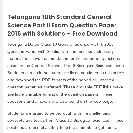
Telangana 10th Standard General
Science Part II Exam Question Paper
2015 with Solutions – Free Download
Telangana Board Class 10 General Science Part II, 2015
Question Paper with Solutions, is the most suitable study
material as it lays the foundation for the important questions
asked in the General Science Part II Biological Sciences exam.
Students can click the interactive links mentioned in this article
and download the PDF formats of the solved or unsolved
question paper, as preferred. These clickable PDF links make
available printable format of the question papers. These
questions and answers are also found on the web-page.
Students are urged to be thorough with the challenging
concepts and topics from Class 10 Biological Sciences. These
solutions are useful as they help the students to get familiar