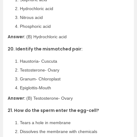
Hydrochloric acid
Nitrous acid
Phosphoric acid
Answer:
(B) Hydrochloric acid
20. Identify the mismatched pair:
Haustoria- Cuscuta
Testosterone- Ovary
Granum- Chloroplast
Epiglottis-Mouth
Answer:
(B) Testosterone- Ovary
21. How do the sperm enter the egg-cell?
Tears a hole in membrane
Dissolves the membrane with chemicals