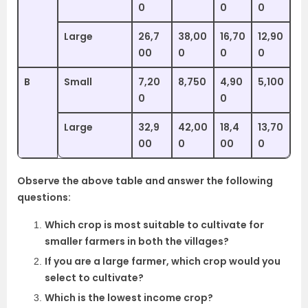
0
0
0
Large
26,7
38,00
16,70
12,90
00
0
0
0
B
Small
7,20
8,750
4,90
5,100
0
0
Large
32,9
42,00
18,4
13,70
00
0
00
0
Observe the above table and answer the following
questions:
Which crop is most suitable to cultivate for
smaller farmers in both the villages?
If you are a large farmer, which crop would you
select to cultivate?
Which is the lowest income crop?