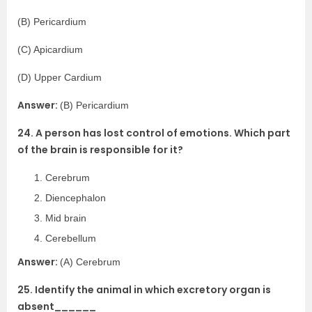
(B) Pericardium
(C) Apicardium
(D) Upper Cardium
Answer:
(B) Pericardium
24. A person has lost control of emotions. Which part
of the brain is responsible for it?
Cerebrum
Diencephalon
Mid brain
Cerebellum
Answer:
(A) Cerebrum
25. Identify the animal in which excretory organ is
absent______