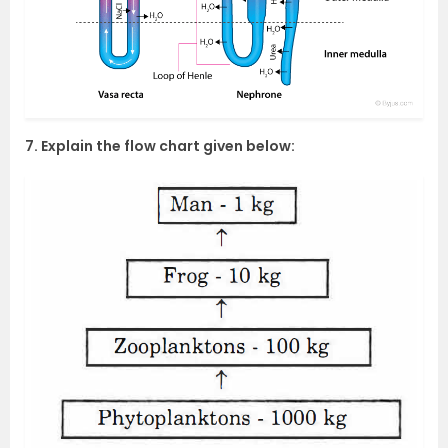
7. Explain the flow chart given below: