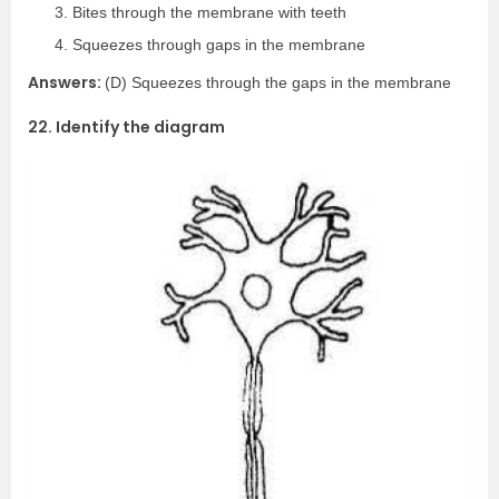
Bites through the membrane with teeth
Squeezes through gaps in the membrane
Answers:
(D) Squeezes through the gaps in the membrane
22. Identify the diagram