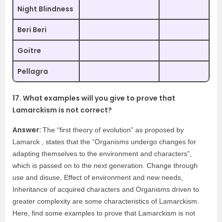
Night Blindness
Beri Beri
Goitre
Pellagra
17. What examples will you give to prove that
Lamarckism is not correct?
Answer:
The “first theory of evolution” as proposed by
Lamarck , states that the “Organisms undergo changes for
adapting themselves to the environment and characters”,
which is passed on to the next generation. Change through
use and disuse, Effect of environment and new needs,
Inheritance of acquired characters and Organisms driven to
greater complexity are some characteristics of Lamarckism.
Here, find some examples to prove that Lamarckism is not