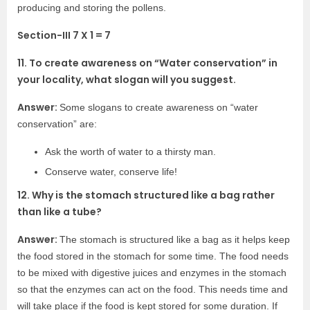
producing and storing the pollens.
Section-III 7 X 1 = 7
11. To create awareness on “Water conservation” in
your locality, what slogan will you suggest.
Answer:
Some slogans to create awareness on “water
conservation” are:
Ask the worth of water to a thirsty man.
Conserve water, conserve life!
12. Why is the stomach structured like a bag rather
than like a tube?
Answer:
The stomach is structured like a bag as it helps keep
the food stored in the stomach for some time. The food needs
to be mixed with digestive juices and enzymes in the stomach
so that the enzymes can act on the food. This needs time and
will take place if the food is kept stored for some duration. If