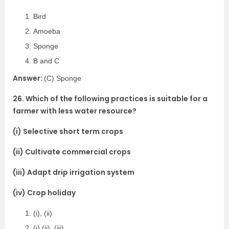
Bird
Amoeba
Sponge
B and C
Answer:
(C) Sponge
26. Which of the following practices is suitable for a
farmer with less water resource?
(i) Selective short term crops
(ii) Cultivate commercial crops
(iii) Adapt drip irrigation system
(iv) Crop holiday
(i), (ii)
(i),(ii), (iii)