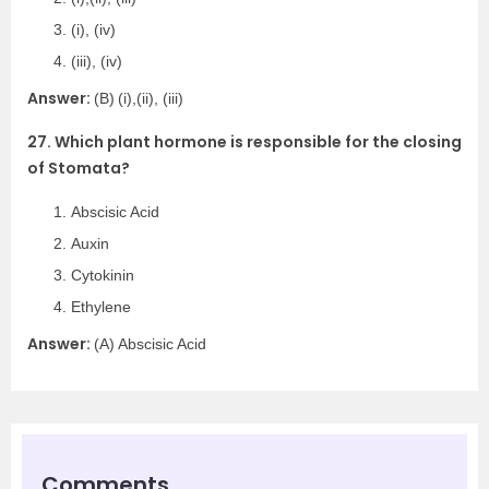
(i), (iv)
(iii), (iv)
Answer:
(B)
(i),(ii), (iii)
27. Which plant hormone is responsible for the closing
of Stomata?
Abscisic Acid
Auxin
Cytokinin
Ethylene
Answer:
(A) Abscisic Acid
Comments