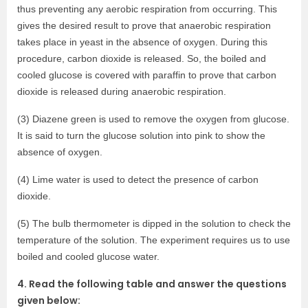
thus preventing any aerobic respiration from occurring. This
gives the desired result to prove that anaerobic respiration
takes place in yeast in the absence of oxygen. During this
procedure, carbon dioxide is released. So, the boiled and
cooled glucose is covered with paraffin to prove that carbon
dioxide is released during anaerobic respiration.
(3) Diazene green is used to remove the oxygen from glucose.
It is said to turn the glucose solution into pink to show the
absence of oxygen.
(4) Lime water is used to detect the presence of carbon
dioxide.
(5) The bulb thermometer is dipped in the solution to check the
temperature of the solution. The experiment requires us to use
boiled and cooled glucose water.
4. Read the following table and answer the questions
given below: