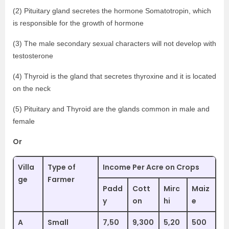
(2) Pituitary gland secretes the hormone Somatotropin, which
is responsible for the growth of hormone
(3) The male secondary sexual characters will not develop with
testosterone
(4) Thyroid is the gland that secretes thyroxine and it is located
on the neck
(5) Pituitary and Thyroid are the glands common in male and
female
Or
Villa
Type of
Income Per Acre on Crops
ge
Farmer
Padd
Cott
Mirc
Maiz
y
on
hi
e
A
Small
7,50
9,300
5,20
500