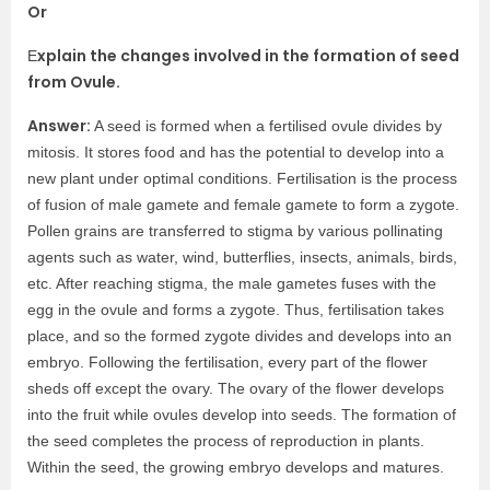
Or
xplain the changes involved in the formation of seed
E
from Ovule.
Answer:
A seed is formed when a fertilised ovule divides by
mitosis. It stores food and has the potential to develop into a
new plant under optimal conditions. Fertilisation is the process
of fusion of male gamete and female gamete to form a zygote.
Pollen grains are transferred to stigma by various pollinating
agents such as water, wind, butterflies, insects, animals, birds,
etc. After reaching stigma, the male gametes fuses with the
egg in the ovule and forms a zygote. Thus, fertilisation takes
place, and so the formed zygote divides and develops into an
embryo. Following the fertilisation, every part of the flower
sheds off except the ovary. The ovary of the flower develops
into the fruit while ovules develop into seeds. The formation of
the seed completes the process of reproduction in plants.
Within the seed, the growing embryo develops and matures.