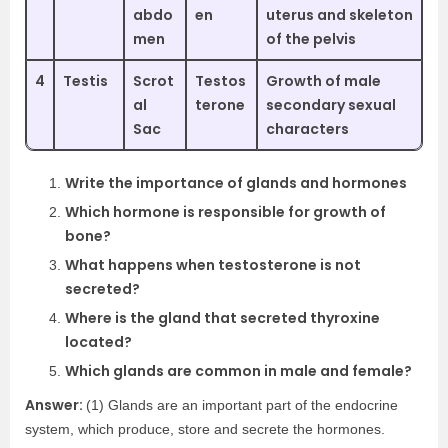
abdo
en
uterus and skeleton
men
of the pelvis
4
Testis
Scrot
Testos
Growth of male
al
terone
secondary sexual
Sac
characters
Write the importance of glands and hormones
Which hormone is responsible for growth of
bone?
What happens when testosterone is not
secreted?
Where is the gland that secreted thyroxine
located?
Which glands are common in male and female?
Answer:
(1) Glands are an important part of the endocrine
system, which produce, store and secrete the hormones.