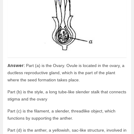
Answer:
Part (a) is the Ovary. Ovule is located in the ovary, a
ductless reproductive gland, which is the part of the plant
where the seed formation takes place.
Part (b) is the style, a long tube-like slender stalk that connects
stigma and the ovary
Part (c) is the filament, a slender, threadlike object, which
functions by supporting the anther.
Part (d) is the anther, a yellowish, sac-like structure, involved in