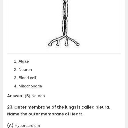
Algae
Neuron
Blood cell
Mitochondria
Answer:
(B) Neuron
23. Outer membrane of the lungs is called pleura.
Name the outer membrane of Heart.
(A)
Hypercardium