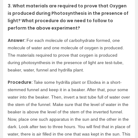
3. What materials are required to prove that Oxygen
is produced during Photosynthesis in the presence of
light? What procedure do we need to follow to
perform the above experiment?
Answer:
For each molecule of carbohydrate formed, one
molecule of water and one molecule of oxygen is produced.
The materials required to prove that oxygen is produced
during photosynthesis in the presence of light are test-tube,
beaker, water, funnel and hydrilla plant.
Procedure:
Take some hydrilla plant or Elodea in a short-
stemmed funnel and keep it in a beaker. After that, pour some
water into the beaker. Then, invert a test tube full of water over
the stem of the funnel. Make sure that the level of water in the
beaker is above the level of the stem of the inverted funnel.
Now, place one such apparatus in the sun and the other in the
dark. Look after two to three hours. You will find that in place of
water, there is air filled in the one that was kept in the sun. This