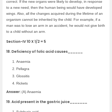
correct. If the new organs were likely to develop, in response
to a new need, then the human being would have developed
wings. Also, all the changes acquired during the lifetime of an
organism cannot be inherited by the child. For example, if a
man was to lose an arm in an accident, he would not give birth
to a child without an arm.
Section-IV 10 X 1/2 = 5
18. Deficiency of folic acid causes______
Anaemia
Pellagra
Glossitis
Rickets
Answer:
(A) Anaemia
19. Acid present in the gastric juice_______
Sulphuric acid