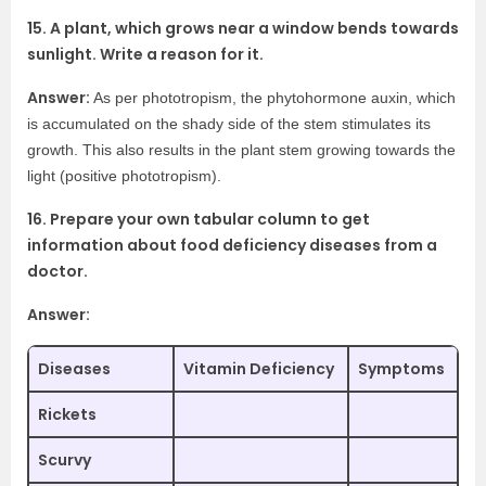
15. A plant, which grows near a window bends towards
sunlight. Write a reason for it.
Answer:
As per phototropism, the phytohormone auxin, which
is accumulated on the shady side of the stem stimulates its
growth. This also results in the plant stem growing towards the
light (positive phototropism).
16. Prepare your own tabular column to get
information about food deficiency diseases from a
doctor.
Answer:
Diseases
Vitamin Deficiency
Symptoms
Rickets
Scurvy