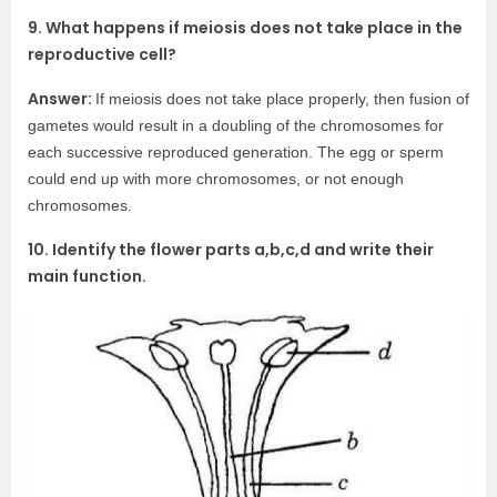
9. What happens if meiosis does not take place in the
reproductive cell?
Answer:
If meiosis does not take place properly, then fusion of
gametes would result in a doubling of the chromosomes for
each successive reproduced generation. The egg or sperm
could end up with more chromosomes, or not enough
chromosomes.
10. Identify the flower parts a,b,c,d and write their
main function.