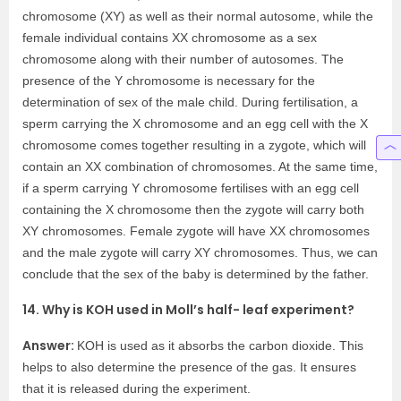
chromosome (XY) as well as their normal autosome, while the
female individual contains XX chromosome as a sex
chromosome along with their number of autosomes. The
presence of the Y chromosome is necessary for the
determination of sex of the male child. During fertilisation, a
sperm carrying the X chromosome and an egg cell with the X
chromosome comes together resulting in a zygote, which will
contain an XX combination of chromosomes. At the same time,
if a sperm carrying Y chromosome fertilises with an egg cell
containing the X chromosome then the zygote will carry both
XY chromosomes. Female zygote will have XX chromosomes
and the male zygote will carry XY chromosomes. Thus, we can
conclude that the sex of the baby is determined by the father.
14. Why is KOH used in Moll’s half- leaf experiment?
Answer:
KOH is used as it absorbs the carbon dioxide. This
helps to also determine the presence of the gas. It ensures
that it is released during the experiment.