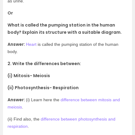
as urine.
Or
What is called the pumping station in the human
body? Explain its structure with a suitable diagram.
Answer:
Heart
is called the pumping station of the human
body.
2. Write the differences between:
(i) Mitosis- Meiosis
(ii) Photosynthesis- Respiration
Answer:
(i) Learn here the
difference between mitosis and
meiosis
.
(ii) Find also, the
difference between photosynthesis and
respiration
.