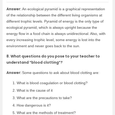
Answer:
An ecological pyramid is a graphical representation
of the relationship between the different living organisms at
different trophic levels. Pyramid of energy is the only type of
ecological pyramid, which is always upright because the
energy flow in a food chain is always unidirectional. Also, with
every increasing trophic level, some energy is lost into the
environment and never goes back to the sun.
8. What questions do you pose to your teacher to
understand “blood clotting”?
Answer:
Some questions to ask about blood clotting are:
What is blood coagulation or blood clotting?
What is the cause of it
What are the precautions to take?
How dangerous is it?
What are the methods of treatment?