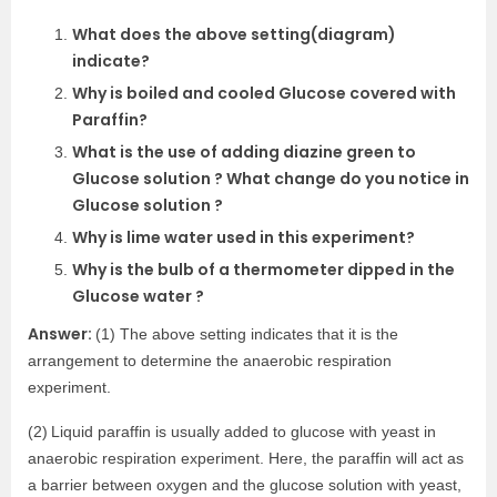
What does the above setting(diagram)
indicate?
Why is boiled and cooled Glucose covered with
Paraffin?
What is the use of adding diazine green to
Glucose solution ? What change do you notice in
Glucose solution ?
Why is lime water used in this experiment?
Why is the bulb of a thermometer dipped in the
Glucose water ?
Answer:
(1) The above setting indicates that it is the
arrangement to determine the anaerobic respiration
experiment.
(2)
Liquid paraffin is usually added to glucose with yeast in
anaerobic respiration experiment. Here, the paraffin will act as
a barrier between oxygen and the glucose solution with yeast,