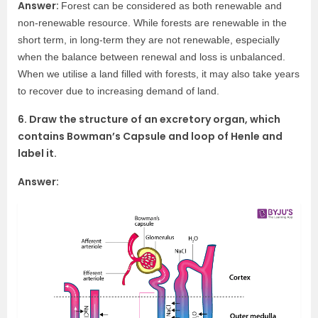
Answer:
Forest can be considered as both renewable and
non-renewable resource. While forests are renewable in the
short term, in long-term they are not renewable, especially
when the balance between renewal and loss is unbalanced.
When we utilise a land filled with forests, it may also take years
to recover due to increasing demand of land.
6. Draw the structure of an excretory organ, which
contains Bowman’s Capsule and loop of Henle and
label it.
Answer: