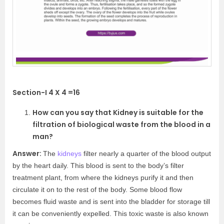
Section-I 4 X 4 =16
How can you say that Kidney is suitable for the
filtration of biological waste from the blood in a
man?
Answer:
The
kidneys
filter nearly a quarter of the blood output
by the heart daily. This blood is sent to the body’s filter
treatment plant, from where the kidneys purify it and then
circulate it on to the rest of the body. Some blood flow
becomes fluid waste and is sent into the bladder for storage till
it can be conveniently expelled. This toxic waste is also known