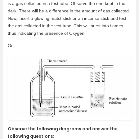
is a gas collected in a test tube. Observe the one kept in the
dark. There will be a difference in the amount of gas collected.
Now, insert a glowing matchstick or an incense stick and test
the gas collected in the test tube. This will burst into flames,
thus indicating the presence of Oxygen.
Or
Observe the following diagrams and answer the
following questions: