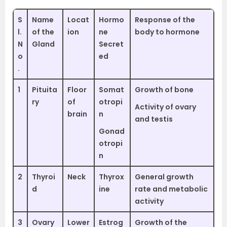
S
Name
Locat
Hormo
Response of the
l.
of the
ion
ne
body to hormone
N
Gland
Secret
o
ed
.
1
Pituita
Floor
Somat
Growth of bone
ry
of
otropi
Activity of ovary
brain
n
and testis
Gonad
otropi
n
2
Thyroi
Neck
Thyrox
General growth
d
ine
rate and metabolic
activity
3
Ovary
Lower
Estrog
Growth of the