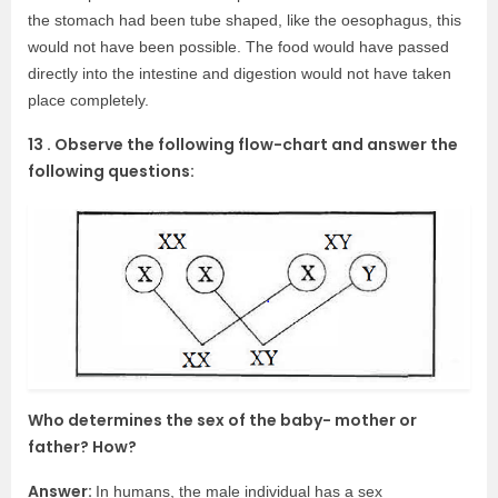
the stomach had been tube shaped, like the oesophagus, this
would not have been possible. The food would have passed
directly into the intestine and digestion would not have taken
place completely.
13 . Observe the following flow-chart and answer the
following questions:
Who determines the sex of the baby- mother or
father? How?
Answer:
In humans, the male individual has a sex