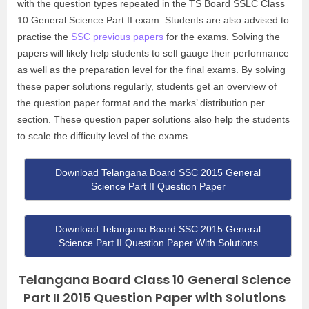
with the question types repeated in the TS Board SSLC Class
10 General Science Part II exam. Students are also advised to
practise the
SSC previous papers
for the exams. Solving the
papers will likely help students to self gauge their performance
as well as the preparation level for the final exams. By solving
these paper solutions regularly, students get an overview of
the question paper format and the marks’ distribution per
section. These question paper solutions also help the students
to scale the difficulty level of the exams.
Download Telangana Board SSC 2015 General
Science Part II Question Paper
Download Telangana Board SSC 2015 General
Science Part II Question Paper With Solutions
Telangana Board Class 10 General Science
Part II 2015 Question Paper with Solutions