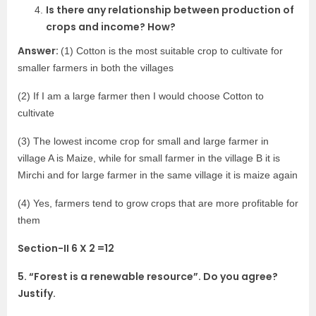
Is there any relationship between production of
crops and income? How?
Answer:
(1) Cotton is the most suitable crop to cultivate for
smaller farmers in both the villages
(2) If I am a large farmer then I would choose Cotton to
cultivate
(3) The lowest income crop for small and large farmer in
village A is Maize, while for small farmer in the village B it is
Mirchi and for large farmer in the same village it is maize again
(4) Yes, farmers tend to grow crops that are more profitable for
them
Section-II 6 X 2 =12
5. “Forest is a renewable resource”. Do you agree?
Justify.