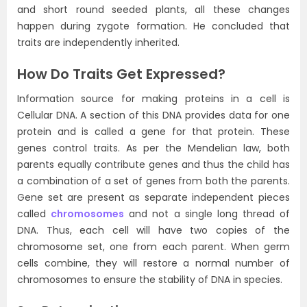
and short round seeded plants, all these changes
happen during zygote formation. He concluded that
traits are independently inherited.
How Do Traits Get Expressed?
Information source for making proteins in a cell is
Cellular DNA. A section of this DNA provides data for one
protein and is called a gene for that protein. These
genes control traits. As per the Mendelian law, both
parents equally contribute genes and thus the child has
a combination of a set of genes from both the parents.
Gene set are present as separate independent pieces
called
chromosomes
and not a single long thread of
DNA. Thus, each cell will have two copies of the
chromosome set, one from each parent. When germ
cells combine, they will restore a normal number of
chromosomes to ensure the stability of DNA in species.