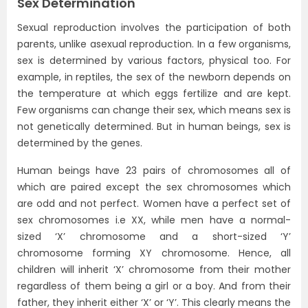
Sex Determination
Sexual reproduction involves the participation of both
parents, unlike asexual reproduction. In a few organisms,
sex is determined by various factors, physical too. For
example, in reptiles, the sex of the newborn depends on
the temperature at which eggs fertilize and are kept.
Few organisms can change their sex, which means sex is
not genetically determined. But in human beings, sex is
determined by the genes.
Human beings have 23 pairs of chromosomes all of
which are paired except the sex chromosomes which
are odd and not perfect. Women have a perfect set of
sex chromosomes i.e XX, while men have a normal-
sized ‘X’ chromosome and a short-sized ‘Y’
chromosome forming XY chromosome. Hence, all
children will inherit ‘X’ chromosome from their mother
regardless of them being a girl or a boy. And from their
father, they inherit either ‘X’ or ‘Y’. This clearly means the