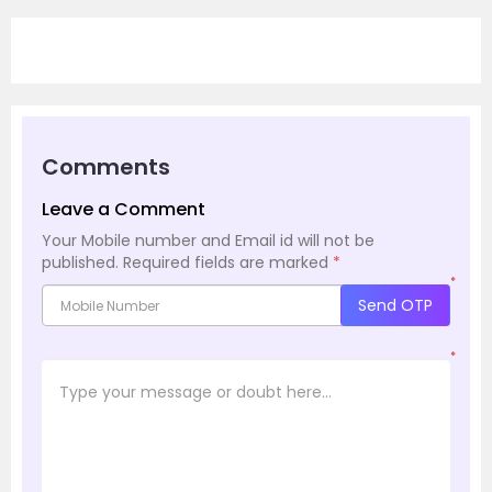
Comments
Leave a Comment
Your Mobile number and Email id will not be
published.
Required fields are marked
*
*
Send OTP
*