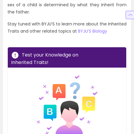
sex of a child is determined by what they inherit from
the father.
Stay tuned with BYJU’S to learn more about the Inherited
Traits and other related topics at
BYJU’S Biology
Test your Knowledge on
Inherited Traits!