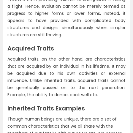
a flight. Hence, evolution cannot be merely termed as
progress to higher forms or lower forms, instead, it
appears to have provided with complicated body
structures and designs simultaneously when simpler
structures are still thriving.
Acquired Traits
Acquired traits, on the other hand, are characteristics
that are acquired by an individual in his lifetime. It may
be acquired due to his own activities or external
influence. Unlike inherited traits, acquired traits cannot
be genetically passed on to the next generation.
Example, the ability to dance, cook well etc.
Inherited Traits Examples
Though human beings are unique, there are a set of
common characteristics that we all share with the