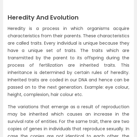
Heredity And Evolution
Heredity is a process in which organisms acquire
characteristics from their parents. These characteristics
are called traits. Every individual is unique because they
have a unique set of traits. The traits which are
transmitted by the parent to its offspring during the
process of fertilization are inherited traits. This
inheritance is determined by certain rules of heredity.
Inherited traits are coded in our DNA and hence can be
passed on to the next generation. Example: eye colour,
height, complexion, hair colour etc.
The variations that emerge as a result of reproduction
may be inherited which causes an increase in the
survival rate of entities. For the same trait, there are two
copies of genes in individuals that reproduce sexually. In
case the copies are not identical to each other, the