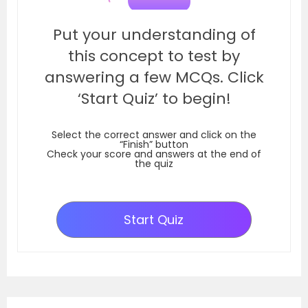
Put your understanding of
this concept to test by
answering a few MCQs. Click
‘Start Quiz’ to begin!
Select the correct answer and click on the
“Finish” button
Check your score and answers at the end of
the quiz
Start Quiz