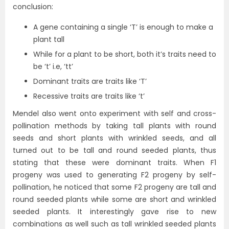
conclusion:
A gene containing a single ‘T’ is enough to make a
plant tall
While for a plant to be short, both it’s traits need to
be ‘t’ i.e, ‘tt’
Dominant traits are traits like ‘T’
Recessive traits are traits like ‘t’
Mendel also went onto experiment with self and cross-
pollination methods by taking tall plants with round
seeds and short plants with wrinkled seeds, and all
turned out to be tall and round seeded plants, thus
stating that these were dominant traits. When F1
progeny was used to generating F2 progeny by self-
pollination, he noticed that some F2 progeny are tall and
round seeded plants while some are short and wrinkled
seeded plants. It interestingly gave rise to new
combinations as well such as tall wrinkled seeded plants