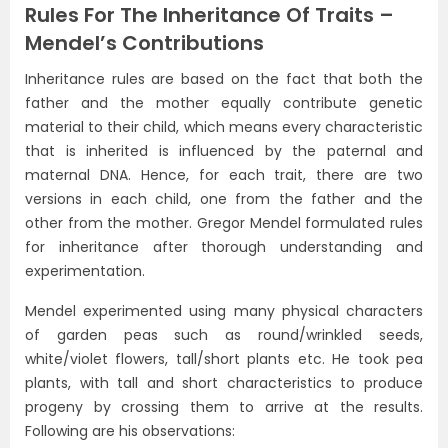
Rules For The Inheritance Of Traits –
Mendel’s Contributions
Inheritance rules are based on the fact that both the
father and the mother equally contribute genetic
material to their child, which means every characteristic
that is inherited is influenced by the paternal and
maternal DNA. Hence, for each trait, there are two
versions in each child, one from the father and the
other from the mother. Gregor Mendel formulated rules
for inheritance after thorough understanding and
experimentation.
Mendel experimented using many physical characters
of garden peas such as round/wrinkled seeds,
white/violet flowers, tall/short plants etc. He took pea
plants, with tall and short characteristics to produce
progeny by crossing them to arrive at the results.
Following are his observations: