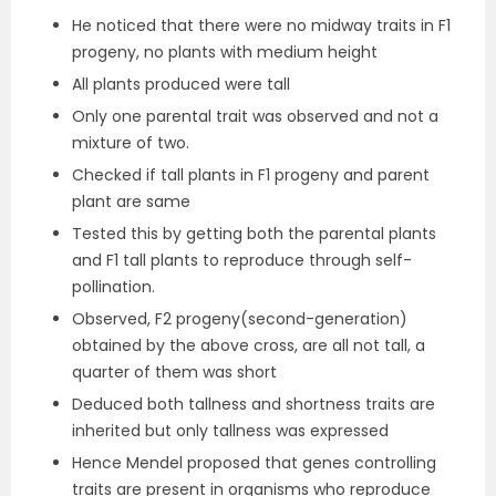
He noticed that there were no midway traits in F1
progeny, no plants with medium height
All plants produced were tall
Only one parental trait was observed and not a
mixture of two.
Checked if tall plants in F1 progeny and parent
plant are same
Tested this by getting both the parental plants
and F1 tall plants to reproduce through self-
pollination.
Observed, F2 progeny(second-generation)
obtained by the above cross, are all not tall, a
quarter of them was short
Deduced both tallness and shortness traits are
inherited but only tallness was expressed
Hence Mendel proposed that genes controlling
traits are present in organisms who reproduce