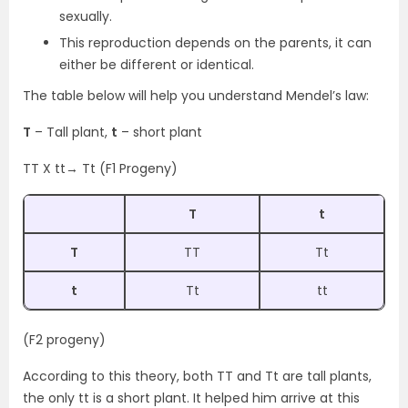
sexually.
This reproduction depends on the parents, it can
either be different or identical.
The table below will help you understand Mendel’s law:
T
– Tall plant,
t
– short plant
TT X tt→ Tt (F1 Progeny)
T
t
T
TT
Tt
t
Tt
tt
(F2 progeny)
According to this theory, both TT and Tt are tall plants,
the only tt is a short plant. It helped him arrive at this