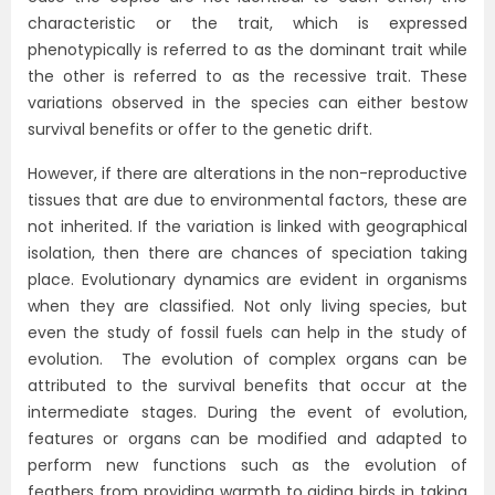
characteristic or the trait, which is expressed
phenotypically is referred to as the dominant trait while
the other is referred to as the recessive trait. These
variations observed in the species can either bestow
survival benefits or offer to the genetic drift.
However, if there are alterations in the non-reproductive
tissues that are due to environmental factors, these are
not inherited. If the variation is linked with geographical
isolation, then there are chances of speciation taking
place. Evolutionary dynamics are evident in organisms
when they are classified. Not only living species, but
even the study of fossil fuels can help in the study of
evolution. The evolution of complex organs can be
attributed to the survival benefits that occur at the
intermediate stages. During the event of evolution,
features or organs can be modified and adapted to
perform new functions such as the evolution of
feathers from providing warmth to aiding birds in taking