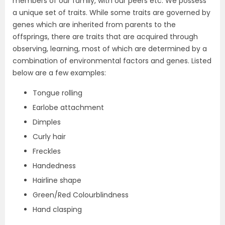
members of our family, with our peers etc. We possess
a unique set of traits. While some traits are governed by
genes which are inherited from parents to the
offsprings, there are traits that are acquired through
observing, learning, most of which are determined by a
combination of environmental factors and genes. Listed
below are a few examples:
Tongue rolling
Earlobe attachment
Dimples
Curly hair
Freckles
Handedness
Hairline shape
Green/Red Colourblindness
Hand clasping