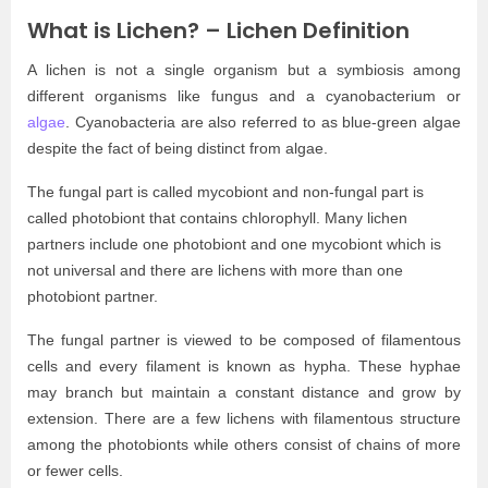
What is Lichen? – Lichen Definition
A lichen is not a single organism but a symbiosis among
different organisms like fungus and a cyanobacterium or
algae
. Cyanobacteria are also referred to as blue-green algae
despite the fact of being distinct from algae.
The fungal part is called mycobiont and non-fungal part is
called photobiont that contains chlorophyll. Many lichen
partners include one photobiont and one mycobiont which is
not universal and there are lichens with more than one
photobiont partner.
The fungal partner is viewed to be composed of filamentous
cells and every filament is known as hypha. These hyphae
may branch but maintain a constant distance and grow by
extension. There are a few lichens with filamentous structure
among the photobionts while others consist of chains of more
or fewer cells.