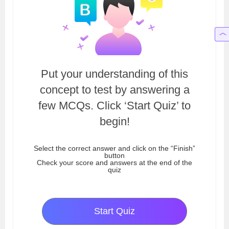
Put your understanding of this
concept to test by answering a
few MCQs. Click ‘Start Quiz’ to
begin!
Select the correct answer and click on the “Finish”
button
Check your score and answers at the end of the
quiz
Start Quiz