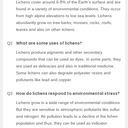
Lichens cover around 6-8% of the Earth’s surface and are
found in a variety of environmental conditions. They occur
from high alpine elevations to low sea levels. Lichens
abundantly grow on tree barks, mosses, rocks, roofs,
leaves and also on other lichens.
What are some uses of lichens?
Q2
Lichens produce pigments and other secondary
compounds that can be used as dyes. In some parts, they
are used as delicacies and also in traditional medicine.
Some lichens can also degrade polyester resins and
pollutants like lead and copper.
How do lichens respond to environmental stress?
Q3
Lichens grow in a wide range of environmental conditions.
But they are sensitive to atmospheric pollutants like sulfur
and nitrogen. Air pollution leads to a decline in the lichen
population and thus, they can be used as indicator