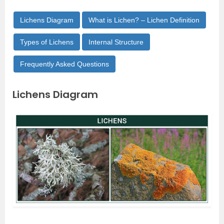
Lichens Diagram
What is Lichen? – Lichen Definition
Types of Lichens
Internal Structure
Frequently Asked Questions
Lichens Diagram