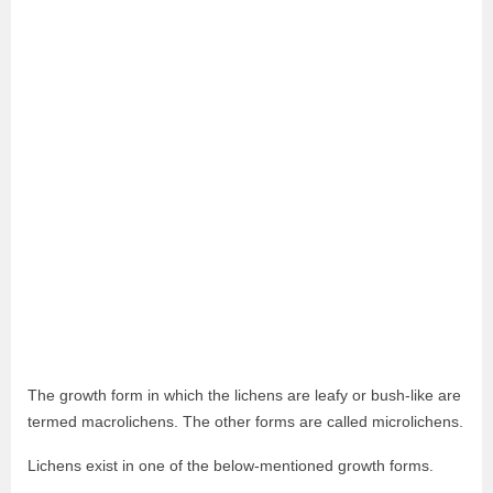
The growth form in which the lichens are leafy or bush-like are
termed macrolichens. The other forms are called microlichens.
Lichens exist in one of the below-mentioned growth forms.