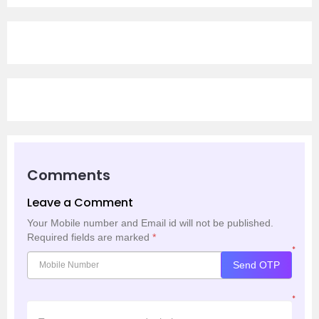
Comments
Leave a Comment
Your Mobile number and Email id will not be published.
Required fields are marked
*
*
Send OTP
*