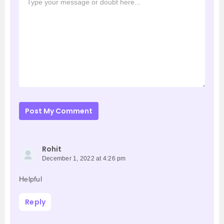
Post My Comment
Rohit
December 1, 2022 at 4:26 pm
Helpful
Reply