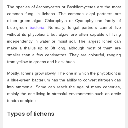
The species of Ascomycetes or Basidiomycetes are the most
common fungi in lichens. The common algal partners are
either green algae Chlorophyta or Cyanophyceae family of
blue-green
bacteria
. Normally, fungal partners cannot live
without its phycobiont, but algae are often capable of living
independently in water or moist soil. The largest lichen can
make a thallus up to 3ft long, although most of them are
smaller than a few centimetres. They are colourful, ranging
from yellow to greens and black hues.
Mostly, lichens grow slowly. The one in which the phycobiont is
a blue-green bacterium has the ability to convert nitrogen gas
into ammonia. Some can reach the age of many centuries,
mainly the one living in stressful environments such as arctic
tundra or alpine.
Types of lichens