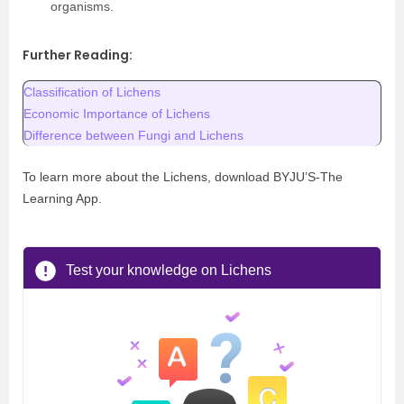
organisms.
Further Reading:
Classification of Lichens
Economic Importance of Lichens
Difference between Fungi and Lichens
To learn more about the Lichens, download BYJU’S-The
Learning App.
Test your knowledge on Lichens