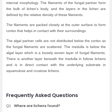
internal morphology. The filaments of the fungal partner form
the bulk of lichen’s body, and the layers in the lichen are
defined by the relative density of these filaments.
The filaments are packed closely at the outer surface to form
cortex that helps in contact with their surroundings.
The algal partner cells are not distributed below the cortex as
the fungal filaments are
scattered.
The medulla is below the
algal layer which is a loosely woven layer of fungal filaments.
There is another layer beneath the medulla in foliose lichens
and is in direct contact with the underlying substrate in
squamulose and crustose lichens.
Frequently Asked Questions
Where are lichens found?
Q1