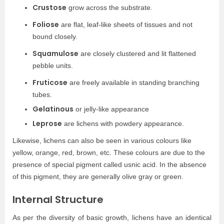
Crustose
grow across the substrate.
Foliose
are flat, leaf-like sheets of tissues and not
bound closely.
Squamulose
are closely clustered and lit flattened
pebble units.
Fruticose
are freely available in standing branching
tubes.
Gelatinous
or jelly-like appearance
Leprose
are lichens with powdery appearance.
Likewise, lichens can also be seen in various colours like
yellow, orange, red, brown, etc. These colours are due to the
presence of special pigment called usnic acid. In the absence
of this pigment, they are generally olive gray or green.
Internal Structure
As per the diversity of basic growth, lichens have an identical