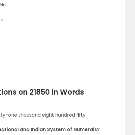
 No
es
ions on 21850 in Words
nty-one thousand eight hundred fifty.
rnational and Indian System of Numerals?