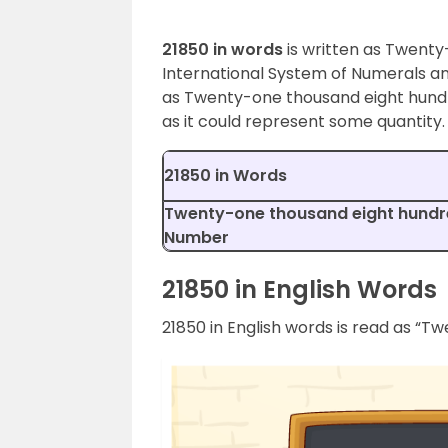
21850 in words
is written as Twenty
International System of Numerals an
as Twenty-one thousand eight hundr
as it could represent some quantity.
21850 in Words
Twenty-one thousand eight hundred
Number
21850 in English Words
21850 in English words is read as “T