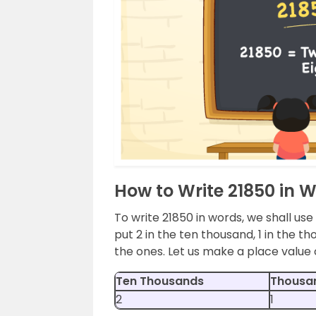
How to Write 21850 in 
To write 21850 in words, we shall use
put 2 in the ten thousand, 1 in the th
the ones. Let us make a place value 
Ten Thousands
Thousa
2
1