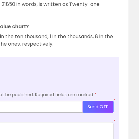
 21850 in words, is written as Twenty-one
value chart?
 in the ten thousand, 1 in the thousands, 8 in the
the ones, respectively.
ot be published.
Required fields are marked
*
*
Send OTP
*