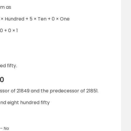
rm as
 × Hundred + 5 × Ten + 0 × One
0 + 0 × 1
d fifty.
50
essor of 21849 and the predecessor of 21851.
d eight hundred fifty
 – No