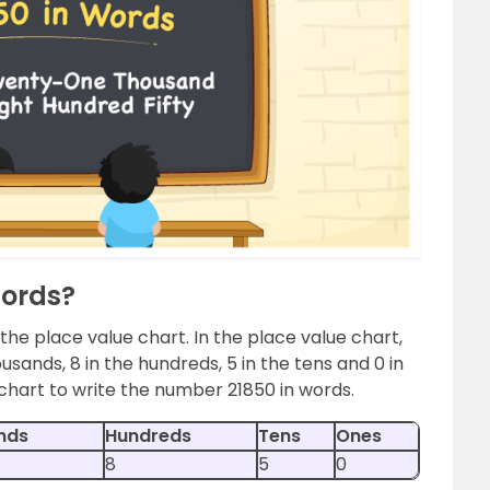
Words?
 the place value chart. In the place value chart,
ousands, 8 in the hundreds, 5 in the tens and 0 in
chart to write the number 21850 in words.
nds
Hundreds
Tens
Ones
8
5
0