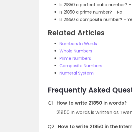
Is 21850 a perfect cube number? –
Is 21850 a prime number? – No
Is 21850 a composite number? – Y
Related Articles
Numbers In Words
Whole Numbers
Prime Numbers
Composite Numbers
Numeral System
Frequently Asked Quest
Q1
How to write 21850 in words?
21850 in words is written as Twe
Q2
How to write 21850 in the Inte