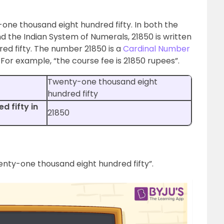
-one thousand eight hundred fifty. In both the
d the Indian System of Numerals, 21850 is written
ed fifty. The number 21850 is a
Cardinal Number
 For example, “the course fee is 21850 rupees”.
Twenty-one thousand eight
hundred fifty
 fifty in
21850
wenty-one thousand eight hundred fifty”.