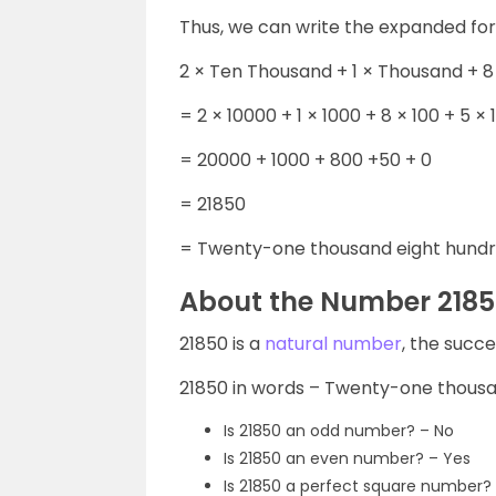
Thus, we can write the expanded fo
2 × Ten Thousand + 1 × Thousand + 8
= 2 × 10000 + 1 × 1000 + 8 × 100 + 5 × 1
= 20000 + 1000 + 800 +50 + 0
= 21850
= Twenty-one thousand eight hundre
About the Number 218
21850 is a
natural number
, the succ
21850 in words – Twenty-one thousan
Is 21850 an odd number? – No
Is 21850 an even number? – Yes
Is 21850 a perfect square number?