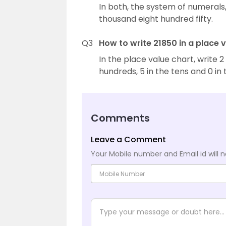
In both, the system of numerals,
thousand eight hundred fifty.
Q3
How to write 21850 in a place 
In the place value chart, write 2
hundreds, 5 in the tens and 0 in 
Comments
Leave a Comment
Your Mobile number and Email id will n