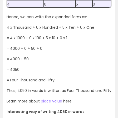
4
0
5
0
Hence, we can write the expanded form as:
4 x Thousand + 0 x Hundred + 5 x Ten + 0 x One
= 4 x 1000 + 0 x 100 + 5 x 10 + 0 x 1
= 4000 + 0 + 50 + 0
= 4000 + 50
= 4050
= Four Thousand and Fifty
Thus, 4050 in words is written as Four Thousand and Fifty
Learn more about
place value
here
Interesting way of writing 4050 in words