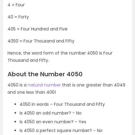
4 = Four
40 = Forty
405 = Four Hundred and Five
4050 = Four Thousand and Fifty
Hence, the word form of the number 4050 is Four
Thousand and Fifty.
About the Number 4050
4050 is a
natural number
that is one greater than 4049
and one less than 4051
4050 in words – Four Thousand and Fifty
Is 4050 an odd number? – No
Is 4050 an even number? – Yes
Is 4050 a perfect square number? – No