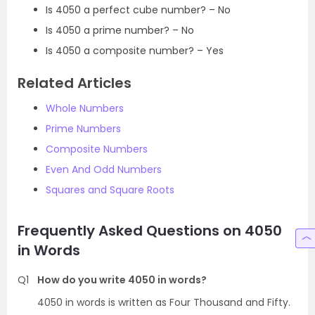
Is 4050 a perfect cube number? – No
Is 4050 a prime number? – No
Is 4050 a composite number? – Yes
Related Articles
Whole Numbers
Prime Numbers
Composite Numbers
Even And Odd Numbers
Squares and Square Roots
Frequently Asked Questions on 4050
in Words
Q1
How do you write 4050 in words?
4050 in words is written as Four Thousand and Fifty.