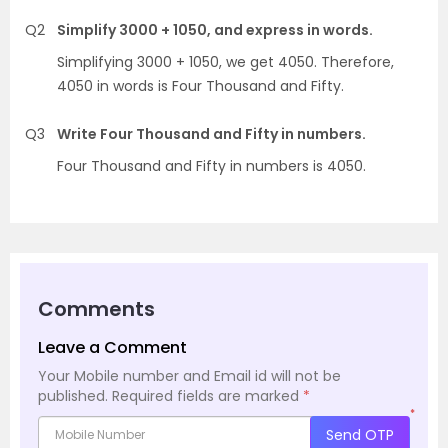
Q2
Simplify 3000 + 1050, and express in words.
Simplifying 3000 + 1050, we get 4050. Therefore,
4050 in words is Four Thousand and Fifty.
Q3
Write Four Thousand and Fifty in numbers.
Four Thousand and Fifty in numbers is 4050.
Comments
Leave a Comment
Your Mobile number and Email id will not be
published.
Required fields are marked
*
*
Send OTP