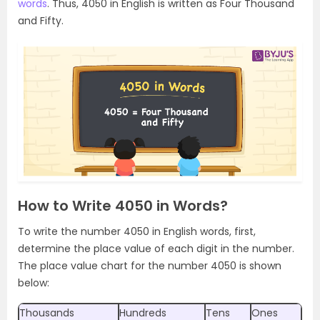
words
. Thus, 4050 in English is written as Four Thousand
and Fifty.
How to Write 4050 in Words?
To write the number 4050 in English words, first,
determine the place value of each digit in the number.
The place value chart for the number 4050 is shown
below:
Thousands
Hundreds
Tens
Ones