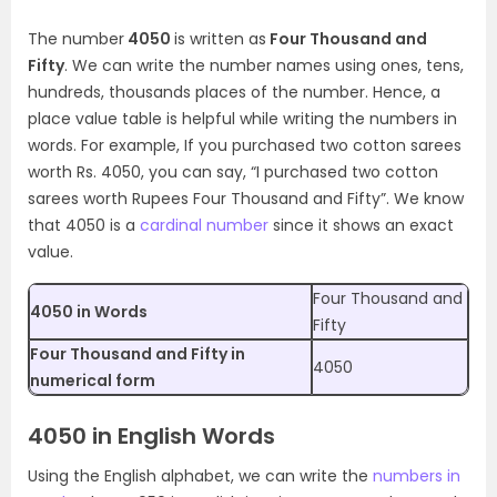
The number
4050
is written as
Four Thousand and
Fifty
. We can write the number names using ones, tens,
hundreds, thousands places of the number. Hence, a
place value table is helpful while writing the numbers in
words. For example, If you purchased two cotton sarees
worth Rs. 4050, you can say, “I purchased two cotton
sarees worth Rupees Four Thousand and Fifty”. We know
that 4050 is a
cardinal number
since it shows an exact
value.
Four Thousand and
4050 in Words
Fifty
Four Thousand and Fifty in
4050
numerical form
4050 in English Words
Using the English alphabet, we can write the
numbers in