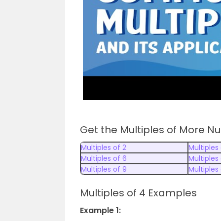
Get the Multiples of More 
Multiples of 2
Multiples 
Multiples of 6
Multiples
Multiples of 9
Multiples 
Multiples of 4 Examples
Example 1: