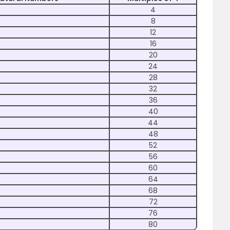
4
8
12
16
20
24
28
32
36
40
44
48
52
56
60
64
68
72
76
80