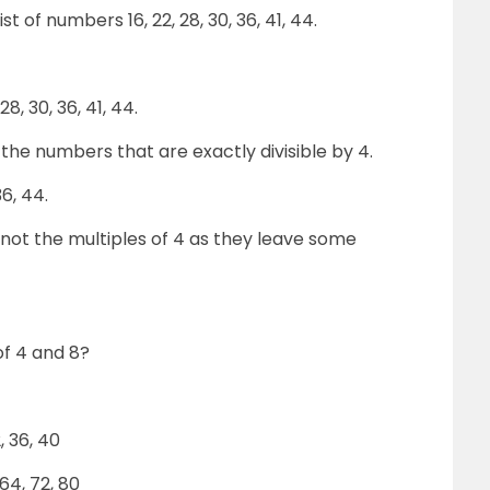
st of numbers 16, 22, 28, 30, 36, 41, 44.
8, 30, 36, 41, 44.
the numbers that are exactly divisible by 4.
6, 44.
 not the multiples of 4 as they leave some
of 4 and 8?
2, 36, 40
 64, 72, 80