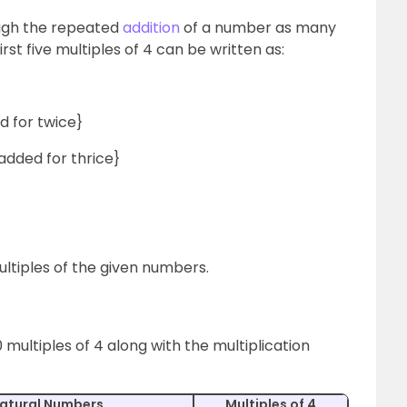
ough the repeated
addition
of a number as many
rst five multiples of 4 can be written as:
ed for twice}
 added for thrice}
ltiples of the given numbers.
 multiples of 4 along with the multiplication
 Natural Numbers
Multiples of 4