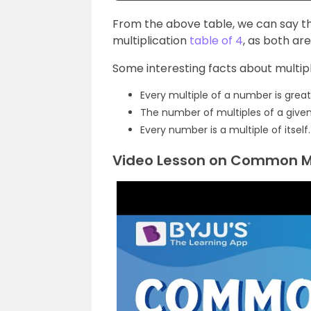
From the above table, we can say tha
multiplication
table of 4
, as both ar
Some interesting facts about multipl
Every multiple of a number is grea
The number of multiples of a given 
Every number is a multiple of itself.
Video Lesson on Common Mu