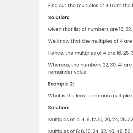
Find out the multiples of 4 from the li
Solution:
Given that list of numbers are 16, 22, 2
We know that the multiples of 4 are 
Hence, the multiples of 4 are 16, 28, 3
Whereas, the numbers 22, 30, 41 are
remainder value.
Example 2:
What is the least common multiple 
Solution:
Multiples of 4: 4, 8, 12, 16, 20, 24, 28, 3
Multiples of 8: 8, 16, 24, 32, 40, 48, 56,