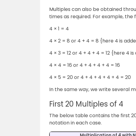
Multiples can also be obtained thr
times as required. For example, the fi
4 × 1 = 4
4 × 2 = 8 or 4 + 4 = 8 {here 4 is add
4 × 3 = 12 or 4 + 4 + 4 = 12 {here 4 is
4 × 4 = 16 or 4 + 4 + 4 + 4 = 16
4 × 5 = 20 or 4 + 4 + 4 + 4 + 4 = 20
In the same way, we write several mu
First 20 Multiples of 4
The below table contains the first 20
notation in each case.
Multiplication of 4 with