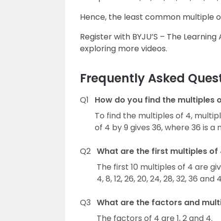
Hence, the least common multiple of 
Register with BYJU’S – The Learning 
exploring more videos.
Frequently Asked Quest
Q1
How do you find the multiples o
To find the multiples of 4, multi
of 4 by 9 gives 36, where 36 is a m
Q2
What are the first multiples of
The first 10 multiples of 4 are gi
4, 8, 12, 26, 20, 24, 28, 32, 36 and 
Q3
What are the factors and multi
The factors of 4 are 1, 2 and 4.