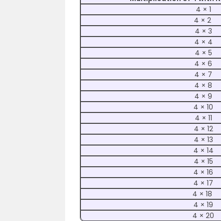
4 × 1
4 × 2
4 × 3
4 × 4
4 × 5
4 × 6
4 × 7
4 × 8
4 × 9
4 × 10
4 × 11
4 × 12
4 × 13
4 × 14
4 × 15
4 × 16
4 × 17
4 × 18
4 × 19
4 × 20