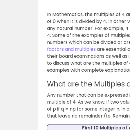
In Mathematics, the multiples of 4 
of 0 when it is divided by 4. In other
any natural number. For example, 4 mu
4. Some of the examples of multiples o
numbers which can be divided or are
factors and multiples
are essential 
their board examinations as well as i
to discuss what are the multiples of 
examples with complete explanatio
What are the Multiples o
Any number that can be expressed in 
multiple of 4. As we know, if two valu
of p if q = np for some integer n.
In o
that leave no remainder (i.e. Remaind
First 10 Multiples of 4