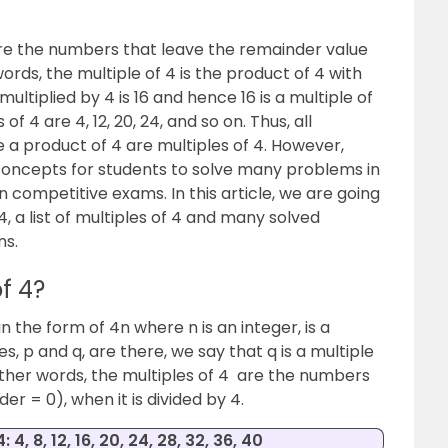
are the numbers that leave the remainder value
 words, the multiple of 4 is the product of 4 with
ltiplied by 4 is 16 and hence 16 is a multiple of
f 4 are 4, 12, 20, 24, and so on. Thus, all
 a product of 4 are multiples of 4. However,
concepts for students to solve many problems in
n competitive exams. In this article, we are going
4, a list of multiples of 4 and many solved
ns.
f 4?
the form of 4n where n is an integer, is a
es, p and q, are there, we say that q is a multiple
ther words, the multiples of 4 are the numbers
er = 0), when it is divided by 4.
: 4, 8, 12, 16, 20, 24, 28, 32, 36, 40