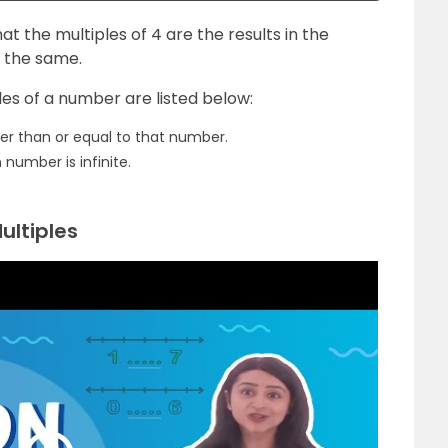
t the multiples of 4 are the results in the
e the same.
es of a number are listed below:
ter than or equal to that number.
number is infinite.
ltiples