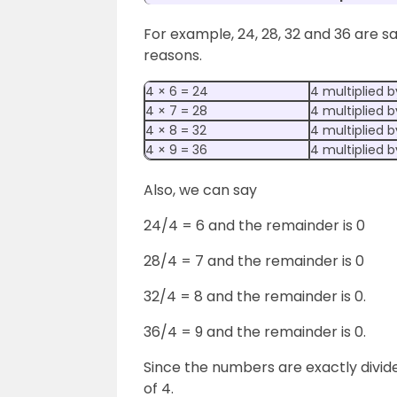
For example, 24, 28, 32 and 36 are sa
reasons.
4 × 6 = 24
4 multiplied b
4 × 7 = 28
4 multiplied b
4 × 8 = 32
4 multiplied b
4 × 9 = 36
4 multiplied b
Also, we can say
24/4 = 6 and the remainder is 0
28/4 = 7 and the remainder is 0
32/4 = 8 and the remainder is 0.
36/4 = 9 and the remainder is 0.
Since the numbers are exactly divide
of 4.