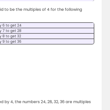
id to be the multiples of 4 for the following
y 6 to get 24
y 7 to get 28
y 8 to get 32
y 9 to get 36
d by 4, the numbers 24, 28, 32, 36 are multiples