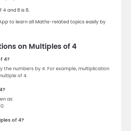
4 and 8 is 8.
App to learn all Maths-related topics easily by
ions on Multiples of 4
f 4?
ply the numbers by 4. For example, multiplication
ultiple of 4.
 4?
ven as:
40.
ples of 4?