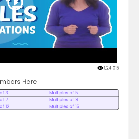
1,24,015
Numbers Here
of 3
Multiples of 5
 of 7
Multiples of 8
of 12
Multiples of 15