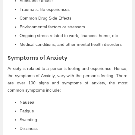
Substance abuse
Traumatic life experiences
Common Drug Side Effects
Environmental factors or stressors
Ongoing stress related to work, finances, home, etc.
Medical conditions, and other mental health disorders
Symptoms of Anxiety
Anxiety is related to a person’s feeling and experience. Hence,
the symptoms of Anxiety, vary with the person’s feeling. There
are over 100 signs and symptoms of anxiety, the most
common symptoms include:
Nausea
Fatigue
Sweating
Dizziness