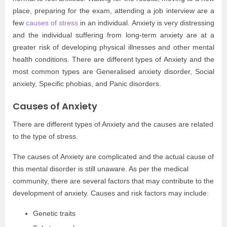
place, preparing for the exam, attending a job interview are a
few
causes of stress
in an individual. Anxiety is very distressing
and the individual suffering from long-term anxiety are at a
greater risk of developing physical illnesses and other mental
health conditions. There are different types of Anxiety and the
most common types are Generalised anxiety disorder, Social
anxiety, Specific phobias, and Panic disorders.
Causes of Anxiety
There are different types of Anxiety and the causes are related
to the type of stress.
The causes of Anxiety are complicated and the actual cause of
this mental disorder is still unaware. As per the medical
community, there are several factors that may contribute to the
development of anxiety. Causes and risk factors may include:
Genetic traits