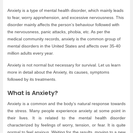
Anxiety is a type of mental health disorder, which mainly leads
to fear, worry apprehension, and excessive nervousness. This
disorder mainly affects the person’s behaviour followed with
the nervousness, panic attacks, phobia, etc. As per the
medical community records, anxiety is the common group of
mental disorders in the United States and affects over 35-40
million adults every year.
Anxiety is not normal but necessary for survival. Let us learn
more in detail about the Anxiety, its causes, symptoms
followed by its treatments.
What is Anxiety?
Anxiety is a common and the body’s natural response towards
the stress. Many people experience anxiety at some point in
their lives. It is related to the mental health disorder
characterized by feelings of worry, tension, or fear. It is quite
normal to feel anxious. Waiting for the results, moving to a new