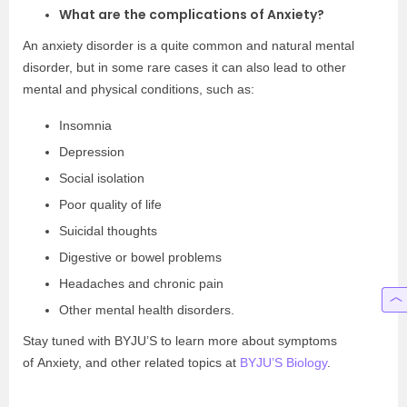
What are the complications of Anxiety?
An anxiety disorder is a quite common and natural mental
disorder, but in some rare cases it can also lead to other
mental and physical conditions, such as:
Insomnia
Depression
Social isolation
Poor quality of life
Suicidal thoughts
Digestive or bowel problems
Headaches and chronic pain
Other mental health disorders.
Stay tuned with BYJU’S to learn more about symptoms
of Anxiety, and other related topics at
BYJU’S Biology
.