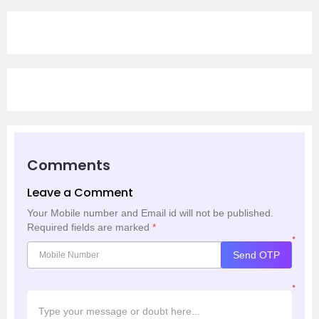
Comments
Leave a Comment
Your Mobile number and Email id will not be published.
Required fields are marked
*
*
Send OTP
*