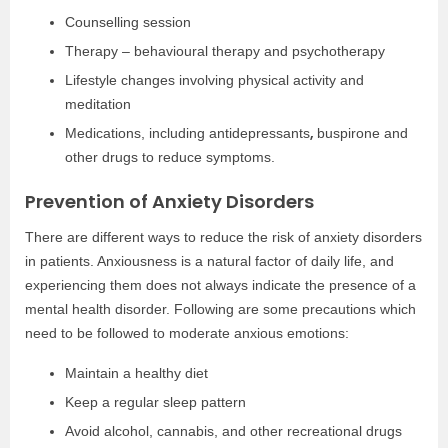
Counselling session
Therapy – behavioural therapy and psychotherapy
Lifestyle changes involving physical activity and
meditation
,
Medications, including antidepressants
buspirone and
other drugs to reduce symptoms.
Prevention of Anxiety Disorders
There are different ways to reduce the risk of anxiety disorders
in patients. Anxiousness is a natural factor of daily life, and
experiencing them does not always indicate the presence of a
mental health disorder. Following are some precautions which
need to be followed to moderate anxious emotions:
Maintain a healthy diet
Keep a regular sleep pattern
Avoid alcohol, cannabis, and other recreational drugs