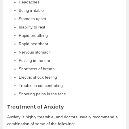
Headaches
Being irritable
Stomach upset
Inability to rest
Rapid breathing
Rapid heartbeat
Nervous stomach
Pulsing in the ear
Shortness of breath
Electric shock feeling
Trouble in concentrating
Shooting pains in the face.
Treatment of Anxiety
Anxiety is highly treatable, and doctors usually recommend a
combination of some of the following: