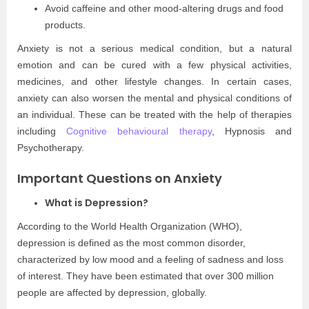
Avoid caffeine and other mood-altering drugs and food
products.
Anxiety is not a serious medical condition, but a natural
emotion and can be cured with a few physical activities,
medicines, and other lifestyle changes. In certain cases,
anxiety can also worsen the mental and physical conditions of
an individual. These can be treated with the help of therapies
including
Cognitive behavioural therapy
, Hypnosis and
Psychotherapy.
Important Questions on Anxiety
What is Depression?
According to the World Health Organization (WHO),
depression is defined as the most common disorder,
characterized by low mood and a feeling of sadness and loss
of interest. They have been estimated that over 300 million
people are affected by depression, globally.