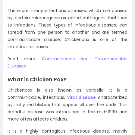
There are many infectious diseases, which are caused
by certain microorganisms called pathogens that lead
to infections. These types of infectious diseases, can
spread from one person to another and are termed
communicable disease. Chickenpox is one of the
infectious diseases.
Read more:
Communicable Non Communicable
Diseases
What is Chicken Pox?
Chickenpox is also known as varicella. It is a
communicable, infectious,
viral disease
characterized
by itchy red blisters that appear all over the body. This
dreadful disease was introduced in the mid-1990 and
more often affects children.
It is a highly contagious infectious disease, mainly