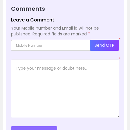
Comments
Leave a Comment
Your Mobile number and Email id will not be
published.
Required fields are marked
*
*
Send OTP
*