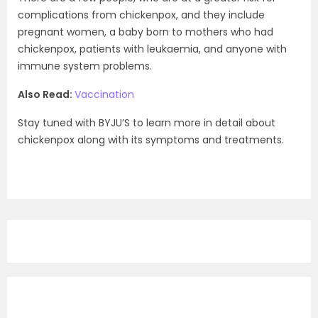
complications from chickenpox, and they include
pregnant women, a baby born to mothers who had
chickenpox, patients with leukaemia, and anyone with
immune system problems.
Also Read:
Vaccination
Stay tuned with BYJU’S to learn more in detail about
chickenpox along with its symptoms and treatments.