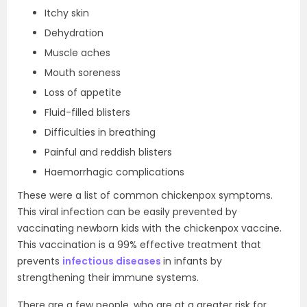
Itchy skin
Dehydration
Muscle aches
Mouth soreness
Loss of appetite
Fluid-filled blisters
Difficulties in breathing
Painful and reddish blisters
Haemorrhagic complications
These were a list of common chickenpox symptoms.
This viral infection can be easily prevented by
vaccinating newborn kids with the chickenpox vaccine.
This vaccination is a 99% effective treatment that
prevents
infectious diseases
in infants by
strengthening their immune systems.
There are a few people, who are at a greater risk for