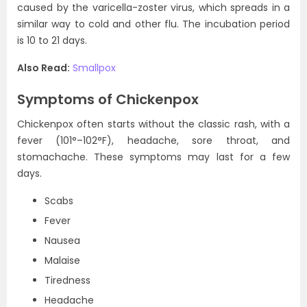
caused by the varicella-zoster virus, which spreads in a
similar way to cold and other flu. The incubation period
is 10 to 21 days.
Also Read:
Smallpox
Symptoms of Chickenpox
Chickenpox often starts without the classic rash, with a
fever (101°–102°F), headache, sore throat, and
stomachache. These symptoms may last for a few
days.
Scabs
Fever
Nausea
Malaise
Tiredness
Headache