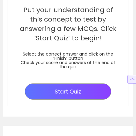
Put your understanding of
this concept to test by
answering a few MCQs. Click
‘Start Quiz’ to begin!
Select the correct answer and click on the
“Finish” button
Check your score and answers at the end of
the quiz
Start Quiz