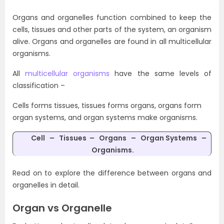
Organs and organelles function combined to keep the
cells, tissues and other parts of the system, an organism
alive. Organs and organelles are found in all multicellular
organisms.
All
multicellular organisms
have the same levels of
classification –
Cells forms tissues, tissues forms organs, organs form
organ systems, and organ systems make organisms.
Cell – Tissues –
Organs – Organ Systems –
Organisms
.
Read on to explore the difference between organs and
organelles in detail.
Organ vs Organelle