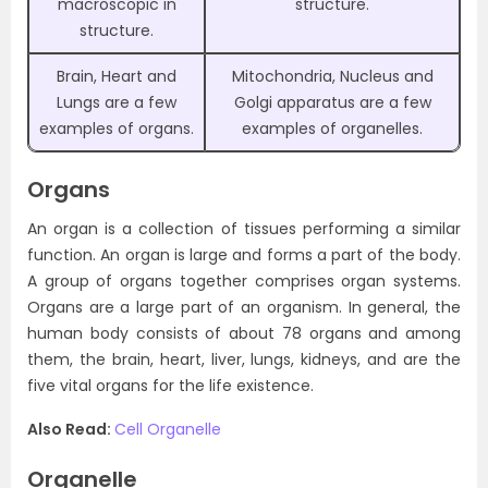
macroscopic in
structure.
structure.
Brain, Heart and
Mitochondria, Nucleus and
Lungs are a few
Golgi apparatus are a few
examples of organs.
examples of organelles.
Organs
An organ is a collection of tissues performing a similar
function. An organ is large and forms a part of the body.
A group of organs together comprises organ systems.
Organs are a large part of an organism. In general, the
human body consists of about 78 organs and among
them, the brain, heart, liver, lungs, kidneys, and are the
five vital organs for the life existence.
Also Read:
Cell Organelle
Organelle