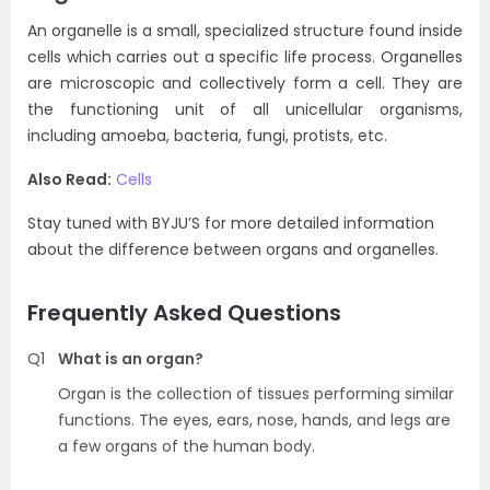
An organelle is a small, specialized structure found inside
cells which carries out a specific life process. Organelles
are microscopic and collectively form a cell. They are
the functioning unit of all unicellular organisms,
including amoeba, bacteria, fungi, protists, etc.
Also Read:
Cells
Stay tuned with BYJU’S for more detailed information
about the difference between organs and organelles.
Frequently Asked Questions
Q1
What is an organ?
Organ is the collection of tissues performing similar
functions. The eyes, ears, nose, hands, and legs are
a few organs of the human body.