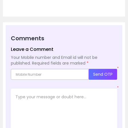
Comments
Leave a Comment
Your Mobile number and Email id will not be
published.
Required fields are marked
*
*
Send OTP
*