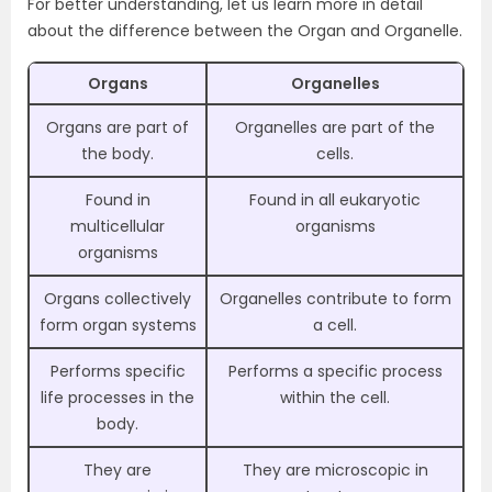
For better understanding, let us learn more in detail
about the difference between the Organ and Organelle.
Organs
Organelles
Organs are part of
Organelles are part of the
the body.
cells.
Found in
Found in all eukaryotic
multicellular
organisms
organisms
Organs collectively
Organelles contribute to form
form organ systems
a cell.
Performs specific
Performs a specific process
life processes in the
within the cell.
body.
They are
They are microscopic in