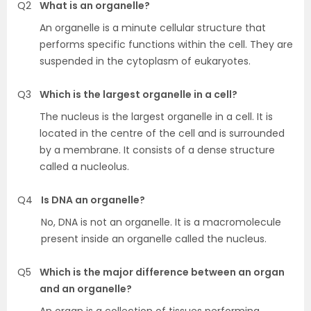
Q2
What is an organelle?
An organelle is a minute cellular structure that
performs specific functions within the cell. They are
suspended in the cytoplasm of eukaryotes.
Q3
Which is the largest organelle in a cell?
The nucleus is the largest organelle in a cell. It is
located in the centre of the cell and is surrounded
by a membrane. It consists of a dense structure
called a nucleolus.
Q4
Is DNA an organelle?
No, DNA is not an organelle. It is a macromolecule
present inside an organelle called the nucleus.
Q5
Which is the major difference between an organ
and an organelle?