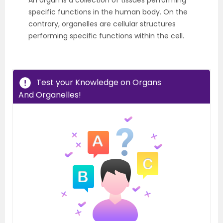
An organ is a collection of tissues performing
specific functions in the human body. On the
contrary, organelles are cellular structures
performing specific functions within the cell.
Test your Knowledge on Organs
And Organelles!