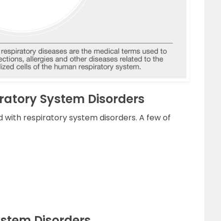
iratory System Disorders
 with respiratory system disorders. A few of
ystem Disorders