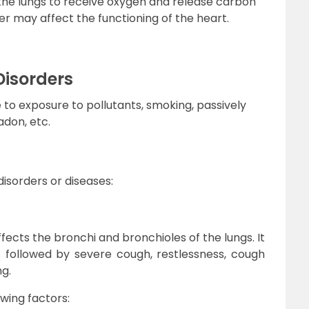
 the lungs to receive oxygen and release carbon
der may affect the functioning of the heart.
Disorders
to exposure to pollutants, smoking, passively
adon, etc.
disorders or diseases:
fects the bronchi and bronchioles of the lungs. It
is followed by severe cough, restlessness, cough
g.
wing factors: