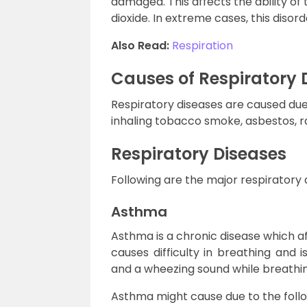
damaged. This affects the ability of
dioxide. In extreme cases, this disor
Also Read:
Respiration
Causes of Respiratory 
Respiratory diseases are caused due 
inhaling tobacco smoke, asbestos, r
Respiratory Diseases
Following are the major respiratory 
Asthma
Asthma is a chronic disease which af
causes difficulty in breathing and 
and a wheezing sound while breathin
Asthma might cause due to the follo