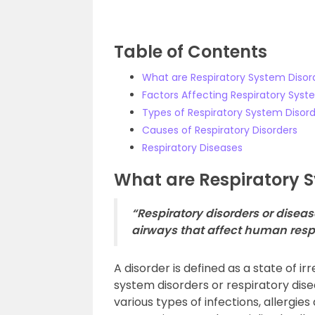
Table of Contents
What are Respiratory System Disor
Factors Affecting Respiratory Syst
Types of Respiratory System Disor
Causes of Respiratory Disorders
Respiratory Diseases
What are Respiratory 
“Respiratory disorders or dise
airways that affect human respi
A disorder is defined as a state of ir
system disorders or respiratory dis
various types of infections, allergie