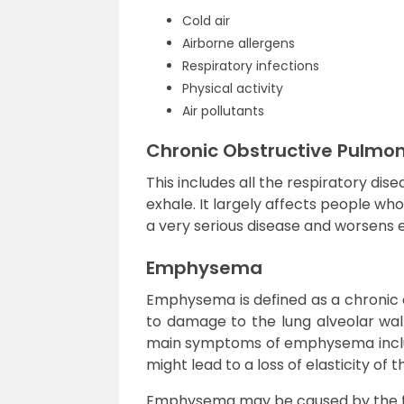
Cold air
Airborne allergens
Respiratory infections
Physical activity
Air pollutants
Chronic Obstructive Pulmo
This includes all the respiratory dis
exhale. It largely affects people wh
a very serious disease and worsens e
Emphysema
Emphysema is defined as a chronic d
to damage to the lung alveolar wall
main symptoms of emphysema inclu
might lead to a loss of elasticity of t
Emphysema may be caused by the fo