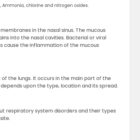
e, Ammonia, chlorine and nitrogen oxides.
s membranes in the nasal sinus. The mucous
into the nasal cavities. Bacterial or viral
ns cause the inflammation of the mucous
f the lungs. It occurs in the main part of the
 depends upon the type, location and its spread.
ut respiratory system disorders and their types
site.