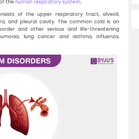
 of the
human respiratory system
.
sists of the upper respiratory tract, alveoli,
ura, and pleural cavity. The common cold is an
sorder and other serious and life-threatening
eumonia, lung cancer and asthma, influenza,