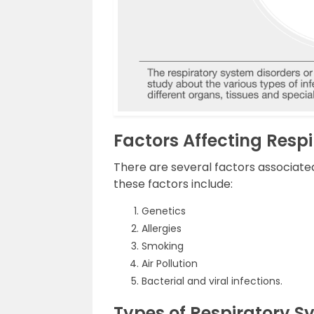
Factors Affecting Resp
There are several factors associated
these factors include:
Genetics
Allergies
Smoking
Air Pollution
Bacterial and viral infections.
Types of Respiratory S