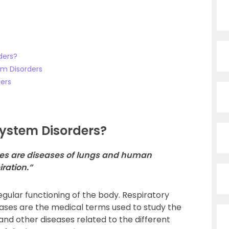
ders?
em Disorders
ders
System Disorders?
ases are diseases of lungs and human
ration.”
regular functioning of the body. Respiratory
eases are the medical terms used to study the
s and other diseases related to the different