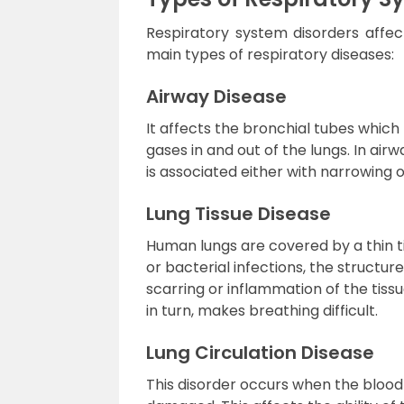
Respiratory system disorders affec
main types of respiratory diseases:
Airway Disease
It affects the bronchial tubes whic
gases in and out of the lungs. In air
is associated either with narrowing o
Lung Tissue Disease
Human lungs are covered by a thin tis
or bacterial infections, the structure
scarring or inflammation of the tis
in turn, makes breathing difficult.
Lung Circulation Disease
This disorder occurs when the blood 