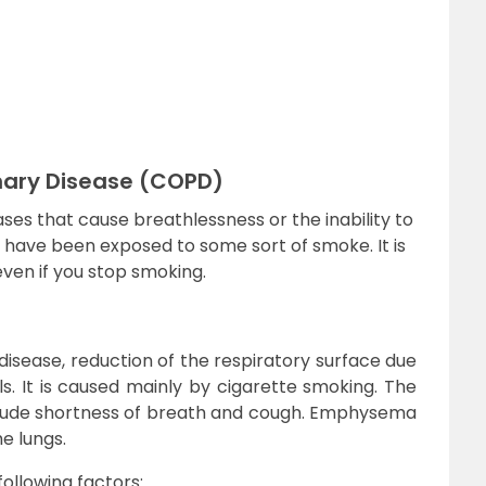
nary Disease (COPD)
eases that cause breathlessness or the inability to
o have been exposed to some sort of smoke. It is
ven if you stop smoking.
isease, reduction of the respiratory surface due
s. It is caused mainly by cigarette smoking. The
de shortness of breath and cough. Emphysema
he lungs.
llowing factors: