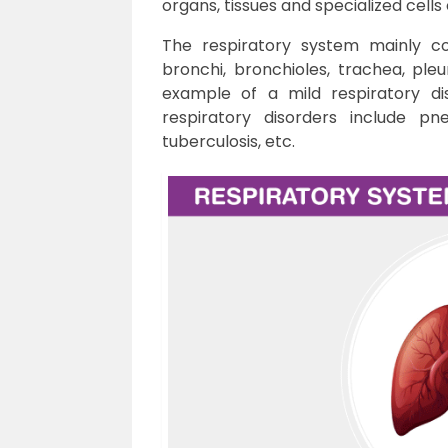
organs, tissues and specialized cells
The respiratory system mainly con
bronchi, bronchioles, trachea, ple
example of a mild respiratory di
respiratory disorders include pn
tuberculosis, etc.