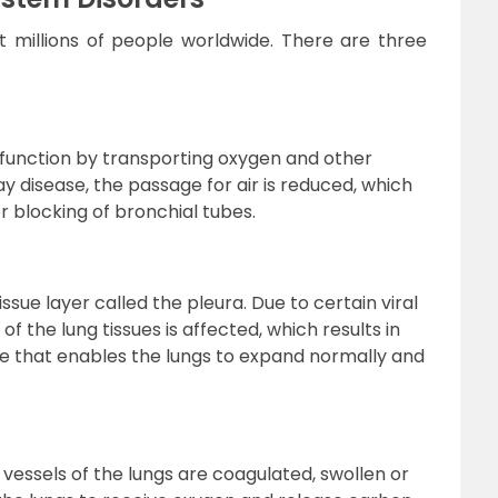
t millions of people worldwide. There are three
h function by transporting oxygen and other
way disease, the passage for air is reduced, which
r blocking of bronchial tubes.
sue layer called the pleura. Due to certain viral
 of the lung tissues is affected, which results in
sue that enables the lungs to expand normally and
vessels of the lungs are coagulated, swollen or