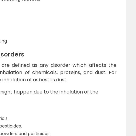
king
isorders
 are defined as any disorder which affects the
halation of chemicals, proteins, and dust. For
 inhalation of asbestos dust.
might happen due to the inhalation of the
als.
pesticides.
g powders and pesticides.