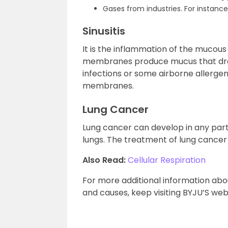
Gases from industries. For instanc
Sinusitis
It is the inflammation of the mucou
membranes produce mucus that drains 
infections or some airborne allerge
membranes.
Lung Cancer
Lung cancer can develop in any part o
lungs. The treatment of lung cancer
Also Read:
Cellular Respiration
For more additional information abo
and causes, keep visiting BYJU’S web