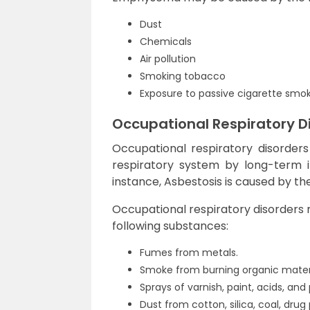
Dust
Chemicals
Air pollution
Smoking tobacco
Exposure to passive cigarette smo
Occupational Respiratory D
Occupational respiratory disorders
respiratory system by long-term in
instance, Asbestosis is caused by the
Occupational respiratory disorders 
following substances:
Fumes from metals.
Smoke from burning organic materi
Sprays of varnish, paint, acids, and 
Dust from cotton, silica, coal, dru