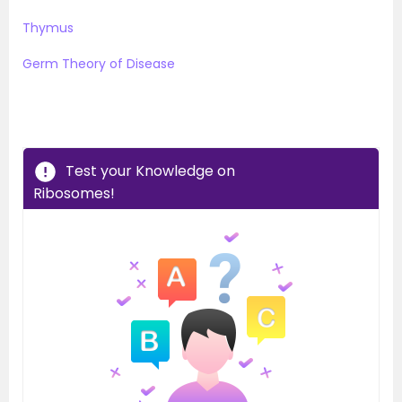
Thymus
Germ Theory of Disease
Test your Knowledge on
Ribosomes!