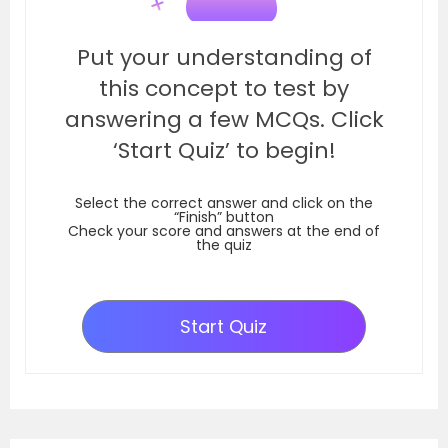
Put your understanding of
this concept to test by
answering a few MCQs. Click
‘Start Quiz’ to begin!
Select the correct answer and click on the
“Finish” button
Check your score and answers at the end of
the quiz
Start Quiz