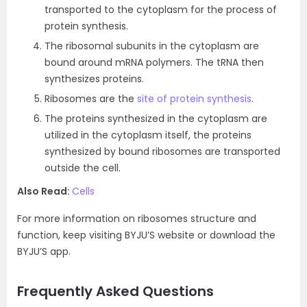
transported to the cytoplasm for the process of
protein synthesis.
The ribosomal subunits in the cytoplasm are
bound around mRNA polymers. The tRNA then
synthesizes proteins.
Ribosomes are the
site of protein synthesis
.
The proteins synthesized in the cytoplasm are
utilized in the cytoplasm itself, the proteins
synthesized by bound ribosomes are transported
outside the cell.
Also Read:
Cells
For more information on ribosomes structure and
function, keep visiting BYJU’S website or download the
BYJU’S app.
Frequently Asked Questions