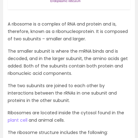
A ribosome is a complex of RNA and protein and is,
therefore, known as a ribonucleoprotein. It is composed
of two subunits – smaller and larger.
The smaller subunit is where the mRNA binds and is
decoded, and in the larger subunit, the amino acids get
added. Both of the subunits contain both protein and
ribonucleic acid components.
The two subunits are joined to each other by
interactions between the rRNAs in one subunit and
proteins in the other subunit.
Ribosomes are located inside the cytosol found in the
plant cell
and animal cells.
The ribosome structure includes the following: