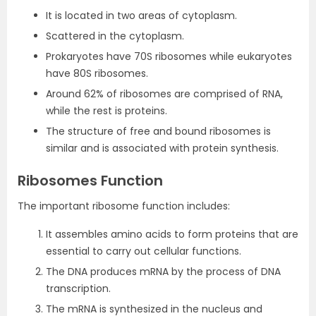
It is located in two areas of cytoplasm.
Scattered in the cytoplasm.
Prokaryotes have 70S ribosomes while eukaryotes
have 80S ribosomes.
Around 62% of ribosomes are comprised of RNA,
while the rest is proteins.
The structure of free and bound ribosomes is
similar and is associated with protein synthesis.
Ribosomes Function
The important ribosome function includes:
It assembles amino acids to form proteins that are
essential to carry out cellular functions.
The DNA produces mRNA by the process of DNA
transcription.
The mRNA is synthesized in the nucleus and