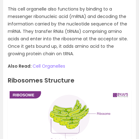
This cell organelle also functions by binding to a
messenger ribonucleic acid (mRNA) and decoding the
information carried by the nucleotide sequence of the
mRNA. They transfer RNAs (tRNAs) comprising amino
acids and enter into the ribosome at the acceptor site.
Once it gets bound up, it adds amino acid to the
growing protein chain on tRNA.
Also Read:
Cell Organelles
Ribosomes Structure