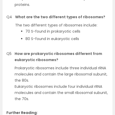
proteins.
Q4
What are the two different types of ribosomes?
The two different types of ribosomes include:
70 S-found in prokaryotic cells
80 S-found in eukaryotic cells
Q5
How are prokaryotic ribosomes different from
eukaryotic ribosomes?
Prokaryotic ribosomes include three individual rRNA
molecules and contain the large ribosomal subunit,
the 80s.
Eukaryotic ribosomes include four individual rRNA
molecules and contain the small ribosomal subunit,
the 70s.
Further Reading: