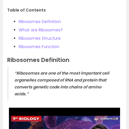
Table of Contents
Ribosomes Definition
What are Ribosomes?
Ribosomes Structure
Ribosomes Function
Ribosomes Definition
“Ribosomes are one of the most important cell
organelles composed of RNA and protein that
converts genetic code into chains of amino
acids.”