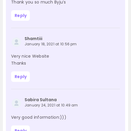
Thank you so much Byju’s
Reply
Shamtiii
January 18, 2021 at 10:56 pm
Very nice Website
Thanks
Reply
Sabira Sultana
January 24, 2021 at 10:49 am
Very good information:)))
Reply