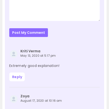
Post My Comment
Kriti Verma
May 13, 2020 at 5:17 pm
Extremely good explanation!
Reply
Zoya
August 17, 2020 at 10:16 am