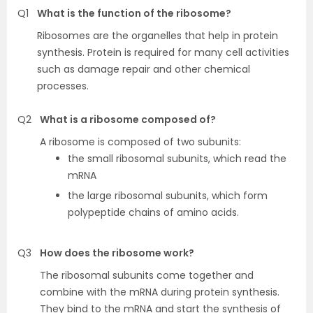
Q1
What is the function of the ribosome?
Ribosomes are the organelles that help in protein
synthesis. Protein is required for many cell activities
such as damage repair and other chemical
processes.
Q2
What is a ribosome composed of?
A ribosome is composed of two subunits:
the small ribosomal subunits, which read the
mRNA
the large ribosomal subunits, which form
polypeptide chains of amino acids.
Q3
How does the ribosome work?
The ribosomal subunits come together and
combine with the mRNA during protein synthesis.
They bind to the mRNA and start the synthesis of