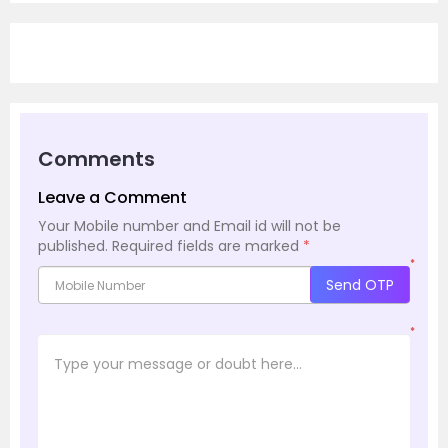
Comments
Leave a Comment
Your Mobile number and Email id will not be
published.
Required fields are marked
*
*
Send OTP
*