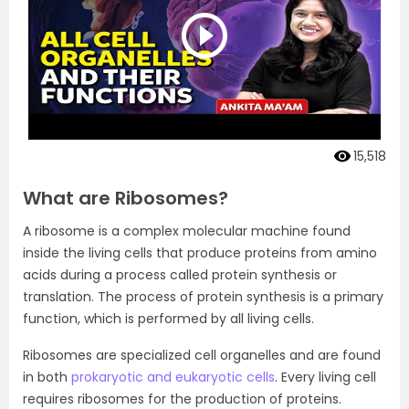
15,518
What are Ribosomes?
A ribosome is a complex molecular machine found
inside the living cells that produce proteins from amino
acids during a process called protein synthesis or
translation. The process of protein synthesis is a primary
function, which is performed by all living cells.
Ribosomes are specialized cell organelles and are found
in both
prokaryotic and eukaryotic cells
. Every living cell
requires ribosomes for the production of proteins.