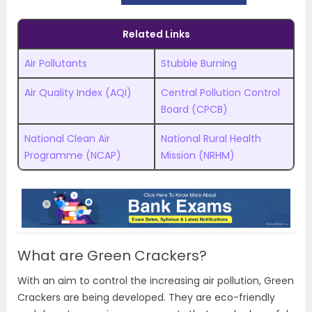
Related Links
Air Pollutants
Stubble Burning
Air Quality Index (AQI)
Central Pollution Control
Board (CPCB)
National Clean Air
National Rural Health
Programme (NCAP)
Mission (NRHM)
What are Green Crackers?
With an aim to control the increasing air pollution, Green
Crackers are being developed. They are eco-friendly