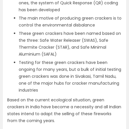
ones, the system of Quick Response (QR) coding
has been developed
The main motive of producing green crackers is to
control the environmental disbalance
These green crackers have been named based on
the three: Safe Water Releaser (SWAS), Safe
Thermite Cracker (STAR), and Safe Minimal
Aluminium (SAFAL)
Testing for these green crackers have been
ongoing for many years, but a bulk of initial testing
green crackers was done in Sivakasi, Tamil Nadu,
one of the major hubs for cracker manufacturing
industries
Based on the current ecological situation, green
crackers in India have become a necessity and all Indian
states intend to adapt the selling of these fireworks
from the coming years.