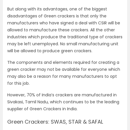
But along with its advantages, one of the biggest
disadvantages of Green crackers is that only the
manufacturers who have signed a deal with CSIR will be
allowed to manufacture these crackers. All the other
industries which produce the traditional type of crackers
may be left unemployed. No small manufacturing unit
will be allowed to produce green crackers.
The components and elements required for creating a
green cracker may not be available for everyone which
may also be a reason for many manufacturers to opt
for this job.
However, 70% of India’s crackers are manufactured in
Sivakasi, Tamil Nadu, which continues to be the leading
supplier of Green Crackers in India.
Green Crackers: SWAS, STAR & SAFAL