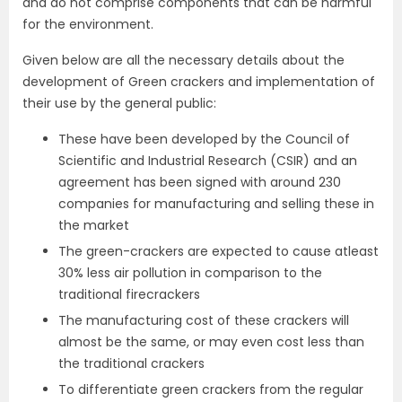
and do not comprise components that can be harmful
for the environment.
Given below are all the necessary details about the
development of Green crackers and implementation of
their use by the general public:
These have been developed by the Council of
Scientific and Industrial Research (CSIR) and an
agreement has been signed with around 230
companies for manufacturing and selling these in
the market
The green-crackers are expected to cause atleast
30% less air pollution in comparison to the
traditional firecrackers
The manufacturing cost of these crackers will
almost be the same, or may even cost less than
the traditional crackers
To differentiate green crackers from the regular