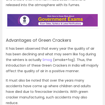
released into the atmosphere with its fumes.
Advantages of Green Crackers
It has been observed that every year the quality of air
has been declining and what may seem like fog during
the winters is actually
Smog
(smoke+fog). Thus, the
introduction of these Green Crackers in India will majorly
affect the quality of air in a positive manner.
It must also be noted that over the years many
accidents have come up where children and adults
have died due to firecracker incidents. With green
cracker manufacturing, such accidents may also
reduce.