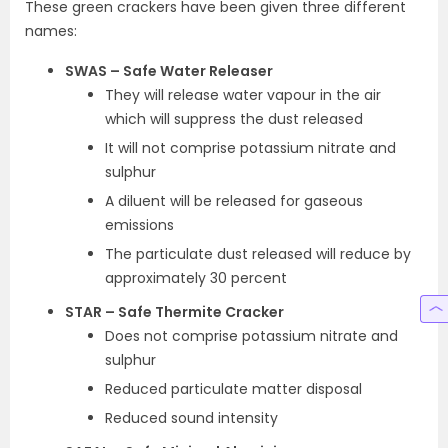
These green crackers have been given three different
names:
SWAS – Safe Water Releaser
They will release water vapour in the air
which will suppress the dust released
It will not comprise potassium nitrate and
sulphur
A diluent will be released for gaseous
emissions
The particulate dust released will reduce by
approximately 30 percent
STAR – Safe Thermite Cracker
Does not comprise potassium nitrate and
sulphur
Reduced particulate matter disposal
Reduced sound intensity