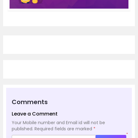
Comments
Leave a Comment
Your Mobile number and Email id will not be
published.
Required fields are marked
*
*