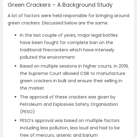
Green Crackers – A Background Study
A lot of factors were held responsible for bringing around
green crackers. Discussed below are the same:
In the last couple of years, major legal battles
have been fought for complete ban on the
traditional firecrackers which have intensely
polluted the environment
Based on multiple sessions in higher courts, in 2019,
the Supreme Court allowed CSIR to manufacture
green crackers in bulk and ensure their selling in
the market
The approval of these crackers was given by
Petroleum and Explosives Safety Organisation
(PESO)
PESO’s approval was based on multiple factors
including less pollution, less loud and had to be
free of mercury, arsenic and barium