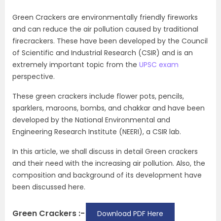
Green Crackers are environmentally friendly fireworks
and can reduce the air pollution caused by traditional
firecrackers. These have been developed by the Council
of Scientific and Industrial Research (CSIR) and is an
extremely important topic from the
UPSC exam
perspective.
These green crackers include flower pots, pencils,
sparklers, maroons, bombs, and chakkar and have been
developed by the National Environmental and
Engineering Research Institute (NEERI), a CSIR lab.
In this article, we shall discuss in detail Green crackers
and their need with the increasing air pollution. Also, the
composition and background of its development have
been discussed here.
Green Crackers :-
Download PDF Here