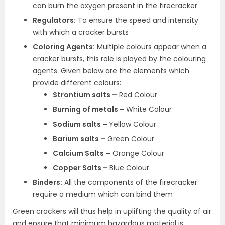
can burn the oxygen present in the firecracker
Regulators:
To ensure the speed and intensity
with which a cracker bursts
Coloring Agents:
Multiple colours appear when a
cracker bursts, this role is played by the colouring
agents. Given below are the elements which
provide different colours:
Strontium salts –
Red Colour
Burning of metals –
White Colour
Sodium salts –
Yellow Colour
Barium salts –
Green Colour
Calcium Salts –
Orange Colour
Copper Salts –
Blue Colour
Binders:
All the components of the firecracker
require a medium which can bind them
Green crackers will thus help in uplifting the quality of air
and ensure that minimum hazardous material is