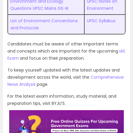
Environment and Ecology
UPSC Notes on
Questions UPSC Mains GS-III
Environment
List of Environment Conventions
UPSC Syllabus
and Protocols
Candidates must be aware of other important terms
and concepts which are important for the upcoming
IAS
Exam
and focus on their preparation.
To keep yourself updated with the latest updates and
development across the world, visit the
Comprehensive
News Analysis
page.
For the latest exam information, study material, and
preparation tips, visit BYJU’S.