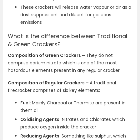
These crackers will release water vapour or air as a
dust suppressant and diluent for gaseous
emissions
What is the difference between Traditional
& Green Crackers?
Composition of Green Crackers –
They do not
comprise barium nitrate which is one of the most
hazardous elements present in any regular cracker
Composition of Regular Crackers –
A traditional
firecracker comprises of six key elements:
Fuel:
Mainly Charcoal or Thermite are present in
them all
Oxidising Agents:
Nitrates and Chlorates which
produce oxygen inside the cracker
Reducing Agents:
Something like sulphur, which