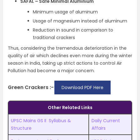
SAFAL – Safe Minimal Aluminium
Minimum usage of aluminum
Usage of magnesium instead of aluminum
Reduction in sound in comparison to
traditional crackers
Thus, considering the tremendous deterioration in the
quality of air which declines even more during the winter
season in India, taking up strict actions to control Air
Pollution had become a major concern.
Green Crackers :-
Download PDF Here
Other Related Links
UPSC Mains GS II Syllabus &
Daily Current
Structure
Affairs