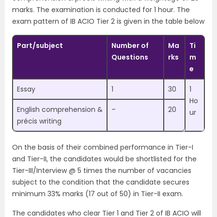
marks. The examination is conducted for 1 hour. The
exam pattern of IB ACIO Tier 2 is given in the table below
Part/subject
Number of
Ma
Ti
Questions
rks
m
e
Essay
1
30
1
Ho
English comprehension &
–
20
ur
précis writing
On the basis of their combined performance in Tier-I
and Tier-II, the candidates would be shortlisted for the
Tier-III/Interview @ 5 times the number of vacancies
subject to the condition that the candidate secures
minimum 33% marks (17 out of 50) in Tier-II exam.
The candidates who clear Tier 1 and Tier 2 of IB ACIO will