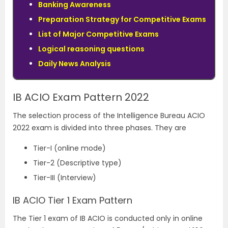
Banking Awareness
Preparation Strategy for Competitive Exams
List of Major Competitive Exams
Logical reasoning questions
Daily News Analysis
IB ACIO Exam Pattern 2022
The selection process of the Intelligence Bureau ACIO
2022 exam is divided into three phases. They are
Tier-I (online mode)
Tier-2 (Descriptive type)
Tier-III (Interview)
IB ACIO Tier 1 Exam Pattern
The Tier 1 exam of IB ACIO is conducted only in online