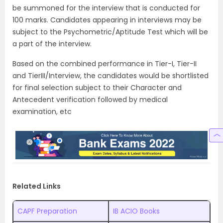
be summoned for the interview that is conducted for
100 marks. Candidates appearing in interviews may be
subject to the Psychometric/Aptitude Test which will be
a part of the interview.
Based on the combined performance in Tier-I, Tier-II
and TierIII/Interview, the candidates would be shortlisted
for final selection subject to their Character and
Antecedent verification followed by medical
examination, etc
Related Links
CAPF Preparation
IB ACIO Books