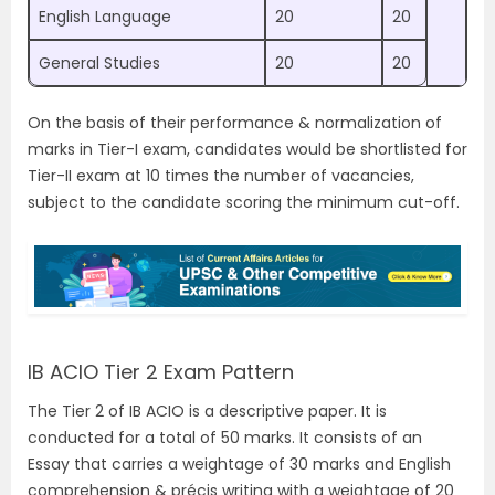
English Language
20
20
General Studies
20
20
On the basis of their performance & normalization of
marks in Tier-I exam, candidates would be shortlisted for
Tier-II exam at 10 times the number of vacancies,
subject to the candidate scoring the minimum cut-off.
IB ACIO Tier 2 Exam Pattern
The Tier 2 of IB ACIO is a descriptive paper. It is
conducted for a total of 50 marks. It consists of an
Essay that carries a weightage of 30 marks and English
comprehension & précis writing with a weightage of 20