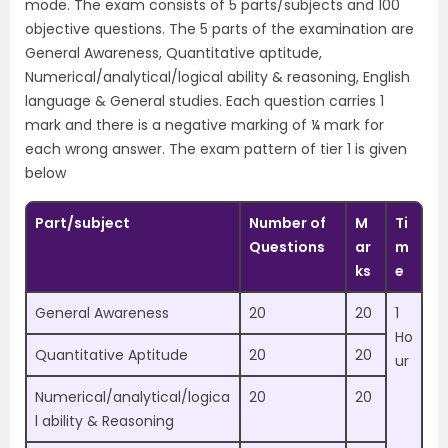
mode. The exam consists of 5 parts/subjects and 100
objective questions. The 5 parts of the examination are
General Awareness, Quantitative aptitude,
Numerical/analytical/logical ability & reasoning, English
language & General studies. Each question carries 1
mark and there is a negative marking of ¼ mark for
each wrong answer. The exam pattern of tier 1 is given
below
Part/subject
Number of
M
Ti
Questions
ar
m
ks
e
General Awareness
20
20
1
Ho
Quantitative Aptitude
20
20
ur
Numerical/analytical/logica
20
20
l ability & Reasoning