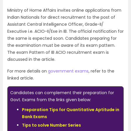
Ministry of Home Affairs invites online applications from
Indian Nationals for direct recruitment to the post of
Assistant Central Intelligence Officer, Grade-II/
Executive i.e. ACIO-II/Exe in IB. The official notification for
the same is expected soon. Candidates preparing for
the examination must be aware of its exam pattern.
The exam Pattern of IB ACIO recruitment exam is
discussed in the article.
For more details on
government exams
, refer to the
linked article.
Candidates can complement their preparation for
Govt. Exams from the links given below:
Preparation Tips for Quantitative Aptitude in
Bank Exams
Tips to solve Number Series