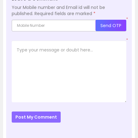
Your Mobile number and Email id will not be
published.
Required fields are marked
*
*
Send OTP
*
Post My Comment