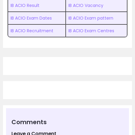
IB ACIO Result
IB ACIO Vacancy
IB ACIO Exam Dates
IB ACIO Exam pattern
IB ACIO Recruitment
IB ACIO Exam Centres
Comments
Leave a Comment