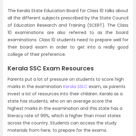
The Kerala State Education Board for Class 10 talks about
all the different subjects prescribed by the State Council
of Education Research and Training (SCERT). The Class
10 examinations are also referred to as the board
examinations. Class 10 students need to prepare well for
their board exam in order to get into a really good
college of their preference.
Kerala SSC Exam Resources
Parents put a lot of pressure on students to score high
marks in the examination
Kerala SSLC
exam, as parents
invest a lot of resources into their children. Kerala as a
state has students, who on an average score the
highest marks in the examination and this state has a
literacy rate of 99%, which is higher than most states
across the country. Students can access the study
materials from here, to prepare for the exams.