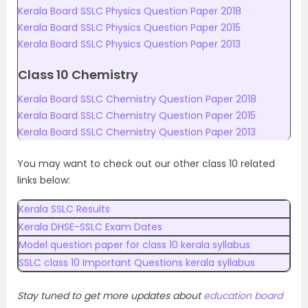
Kerala Board SSLC Physics Question Paper 2018
Kerala Board SSLC Physics Question Paper 2015
Kerala Board SSLC Physics Question Paper 2013
Class 10 Chemistry
Kerala Board SSLC Chemistry Question Paper 2018
Kerala Board SSLC Chemistry Question Paper 2015
Kerala Board SSLC Chemistry Question Paper 2013
You may want to check out our other class 10 related
links below:
Kerala SSLC Results
Kerala DHSE-SSLC Exam Dates
Model question paper for class 10 kerala syllabus
SSLC class 10 Important Questions kerala syllabus
Stay tuned to get more updates about
education board