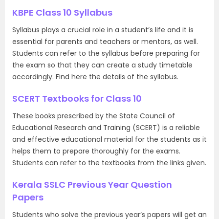
KBPE Class 10 Syllabus
Syllabus plays a crucial role in a student’s life and it is
essential for parents and teachers or mentors, as well.
Students can refer to the syllabus before preparing for
the exam so that they can create a study timetable
accordingly. Find here the details of the syllabus.
SCERT Textbooks for Class 10
These books prescribed by the State Council of
Educational Research and Training (SCERT) is a reliable
and effective educational material for the students as it
helps them to prepare thoroughly for the exams.
Students can refer to the textbooks from the links given.
Kerala SSLC Previous Year Question
Papers
Students who solve the previous year’s papers will get an