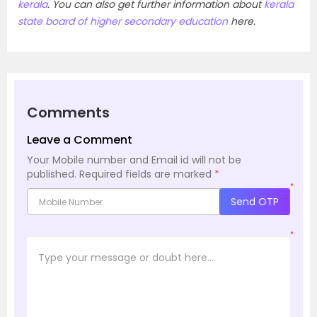
kerala
. You can also get further information about
kerala
state board of higher secondary education
here.
Comments
Leave a Comment
Your Mobile number and Email id will not be
published.
Required fields are marked
*
*
Send OTP
*