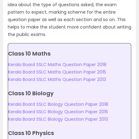
idea about the type of questions asked, the exam
pattern to expect, marking scheme for the entire
question paper as well as each section and so on. This
helps to make the student more confident about writing
the public exams.
Class 10 Maths
Kerala Board SSLC Maths Question Paper 2018
Kerala Board SSLC Maths Question Paper 2015
Kerala Board SSLC Maths Question Paper 2013
Class 10 Biology
Kerala Board SSLC Biology Question Paper 2018
Kerala Board SSLC Biology Question Paper 2015
Kerala Board SSLC Biology Question Paper 2013
Class 10 Physics