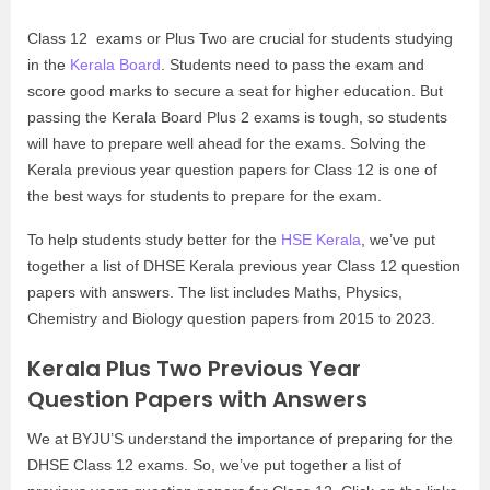
Class 12 exams or Plus Two are crucial for students studying
in the
Kerala Board
. Students need to pass the exam and
score good marks to secure a seat for higher education. But
passing the Kerala Board Plus 2 exams is tough, so students
will have to prepare well ahead for the exams. Solving the
Kerala previous year question papers for Class 12 is one of
the best ways for students to prepare for the exam.
To help students study better for the
HSE Kerala
, we’ve put
together a list of DHSE Kerala previous year Class 12 question
papers with answers. The list includes Maths, Physics,
Chemistry and Biology question papers from 2015 to 2023.
Kerala Plus Two Previous Year
Question Papers with Answers
We at BYJU’S understand the importance of preparing for the
DHSE Class 12 exams. So, we’ve put together a list of