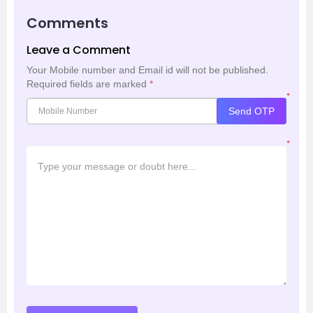
Comments
Leave a Comment
Your Mobile number and Email id will not be published.
Required fields are marked
*
*
Send OTP
*