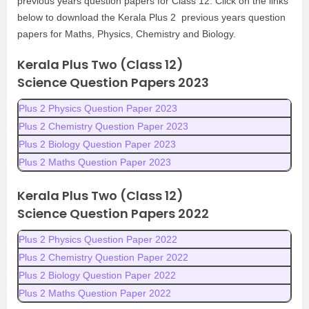
previous years question papers for Class 12. Click on the links
below to download the Kerala Plus 2 previous years question
papers for Maths, Physics, Chemistry and Biology.
Kerala Plus Two (Class 12)
Science
Question Papers 2023
Plus 2 Physics Question Paper 2023
Plus 2 Chemistry Question Paper 2023
Plus 2 Biology Question Paper 2023
Plus 2 Maths Question Paper 2023
Kerala Plus Two (Class 12)
Science
Question Papers 2022
Plus 2 Physics Question Paper 2022
Plus 2 Chemistry Question Paper 2022
Plus 2 Biology Question Paper 2022
Plus 2 Maths Question Paper 2022