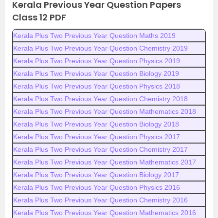
Kerala Previous Year Question Papers
Class 12 PDF
Kerala Plus Two Previous Year Question Maths 2019
Kerala Plus Two Previous Year Question Chemistry 2019
Kerala Plus Two Previous Year Question Physics 2019
Kerala Plus Two Previous Year Question Biology 2019
Kerala Plus Two Previous Year Question Physics 2018
Kerala Plus Two Previous Year Question Chemistry 2018
Kerala Plus Two Previous Year Question Mathematics 2018
Kerala Plus Two Previous Year Question Biology 2018
Kerala Plus Two Previous Year Question Physics 2017
Kerala Plus Two Previous Year Question Chemistry 2017
Kerala Plus Two Previous Year Question Mathematics 2017
Kerala Plus Two Previous Year Question Biology 2017
Kerala Plus Two Previous Year Question Physics 2016
Kerala Plus Two Previous Year Question Chemistry 2016
Kerala Plus Two Previous Year Question Mathematics 2016