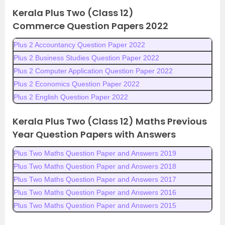
Kerala Plus Two (Class 12)
Commerce
Question Papers 2022
Plus 2 Accountancy Question Paper 2022
Plus 2 Business Studies Question Paper 2022
Plus 2 Computer Application Question Paper 2022
Plus 2 Economics Question Paper 2022
Plus 2 English Question Paper 2022
Kerala Plus Two (Class 12) Maths Previous
Year Question Papers with Answers
Plus Two Maths Question Paper and Answers 2019
Plus Two Maths Question Paper and Answers 2018
Plus Two Maths Question Paper and Answers 2017
Plus Two Maths Question Paper and Answers 2016
Plus Two Maths Question Paper and Answers 2015