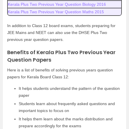
Kerala Plus Two Previous Year Question Biology 2016
Kerala Plus Two Previous Year Question Maths 2015
In addition to Class 12 board exams, students preparing for
JEE Mains and NEET can also use the DHSE Plus Two
previous year question papers.
Benefits of Kerala Plus Two Previous Year
Question Papers
Here is a list of benefits of solving previous years question
papers for Kerala Board Class 12:
It helps students understand the pattern of the question
paper
Students learn about frequently asked questions and
important topics to focus on
It helps them learn about the marks distribution and
prepare accordingly for the exams