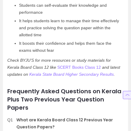
Students can self-evaluate their knowledge and
performance
It helps students learn to manage their time effectively
and practice solving the question paper within the
allotted time
It boosts their confidence and helps them face the
exams without fear
Check BYJU’S for more resources or study materials for
Kerala Board Class 12 like
SCERT Books Class 12
and latest
updates on
Kerala State Board Higher Secondary Results
.
Frequently Asked Questions on Kerala
Plus Two Previous Year Question
Papers
What are Kerala Board Class 12 Previous Year
Q1
Question Papers?