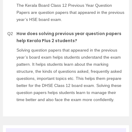
The Kerala Board Class 12 Previous Year Question
Papers are question papers that appeared in the previous
year’s HSE board exam.
How does solving previous year question papers
Q2
help Kerala Plus 2 students?
Solving question papers that appeared in the previous
year’s board exam helps students understand the exam
pattern. It helps students learn about the marking
structure, the kinds of questions asked, frequently asked
questions, important topics etc. This helps them prepare
better for the DHSE Class 12 board exam. Solving these
question papers helps students learn to manage their
time better and also face the exam more confidently.