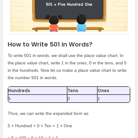
How to Write 501 in Words?
To write 501 in words, we shall use the place value chart. In
the place value chart, write 1 in the ones, 0 in the tens, and 5
in the hundreds. Now let us make a place value chart to write
the number 501 in words.
Hundreds
Tens
Ones
5
0
1
Thus, we can write the expanded form as
5 × Hundred + 0 × Ten + 1 × One
= 5 × 100 + 0 × 10 + 1 × 1