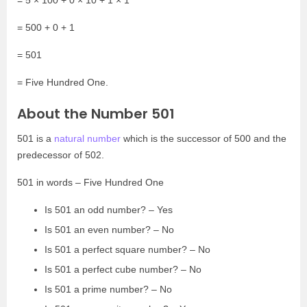
= 500 + 0 + 1
= 501
= Five Hundred One.
About the Number 501
501 is a
natural number
which is the successor of 500 and the
predecessor of 502.
501 in words – Five Hundred One
Is 501 an odd number? – Yes
Is 501 an even number? – No
Is 501 a perfect square number? – No
Is 501 a perfect cube number? – No
Is 501 a prime number? – No