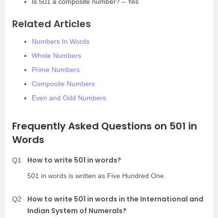
Is 501 a composite number? – Yes
Related Articles
Numbers In Words
Whole Numbers
Prime Numbers
Composite Numbers
Even and Odd Numbers
Frequently Asked Questions on 501 in
Words
How to write 501 in words?
Q1
501 in words is written as Five Hundred One.
How to write 501 in words in the International and
Q2
Indian System of Numerals?