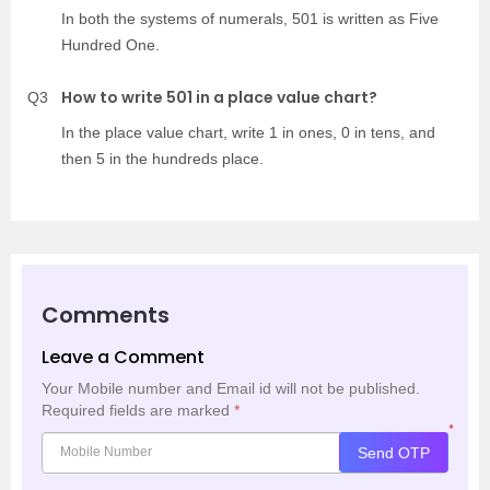
In both the systems of numerals, 501 is written as Five
Hundred One.
How to write 501 in a place value chart?
Q3
In the place value chart, write 1 in ones, 0 in tens, and
then 5 in the hundreds place.
Comments
Leave a Comment
Your Mobile number and Email id will not be published.
Required fields are marked
*
*
Send OTP