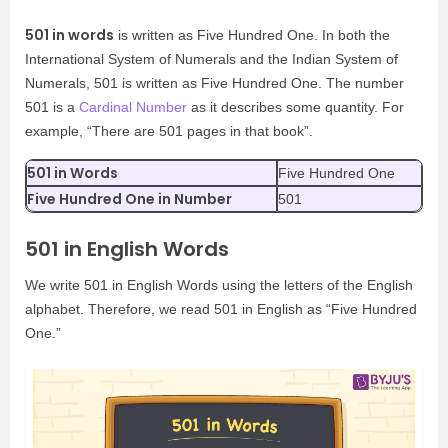
501 in words
is written as Five Hundred One. In both the
International System of Numerals and the Indian System of
Numerals, 501 is written as Five Hundred One. The number
501 is a
Cardinal Number
as it describes some quantity. For
example, “There are 501 pages in that book”.
501 in Words
Five Hundred One
Five Hundred One in Number
501
501 in English Words
We write 501 in English Words using the letters of the English
alphabet. Therefore, we read 501 in English as “Five Hundred
One.”