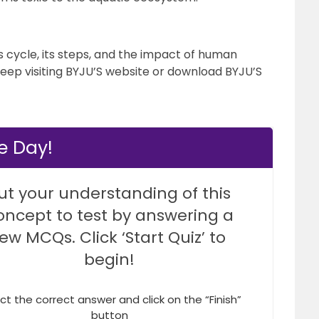
cycle, its steps, and the impact of human
keep visiting BYJU’S website or download BYJU’S
he Day!
ut your understanding of this
oncept to test by answering a
few MCQs. Click ‘Start Quiz’ to
begin!
ct the correct answer and click on the “Finish”
button