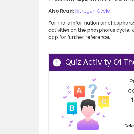
Also Read:
Nitrogen Cycle
For more information on phosphorus 
activities on the phosphorus cycle, 
app for further reference.
Quiz Activity Of T
P
c
Sele