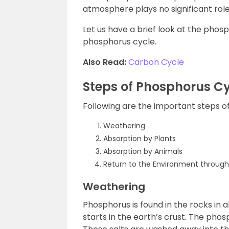
atmosphere plays no significant role
Let us have a brief look at the phos
phosphorus cycle.
Also Read:
Carbon Cycle
Steps of Phosphorus C
Following are the important steps o
Weathering
Absorption by Plants
Absorption by Animals
Return to the Environment throug
Weathering
Phosphorus is found in the rocks in
starts in the earth’s crust. The pho