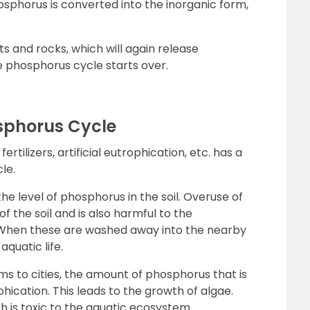
osphorus is converted into the inorganic form,
ts and rocks, which will again release
 phosphorus cycle starts over.
phorus Cycle
rtilizers, artificial eutrophication, etc. has a
le.
he level of phosphorus in the soil. Overuse of
 of the soil and is also harmful to the
. When these are washed away into the nearby
quatic life.
ms to cities, the amount of phosphorus that is
ication. This leads to the growth of algae.
h is toxic to the aquatic ecosystem.