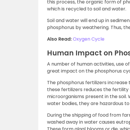
this process, the organic form of ph
which is recycled to soil and water.
Soil and water will end up in sedimen
phosphorus by weathering. Thus, the
Also Read:
Oxygen Cycle
Human Impact on Phos
A number of human activities, use of fe
great impact on the phosphorus cyc
The phosphorus fertilizers increase t
these fertilizers reduces the fertility
microorganisms present in the soil
water bodies, they are hazardous to a
During the shipping of food from far
washed away in water causes eutroph
These form algal blooms or die, whic