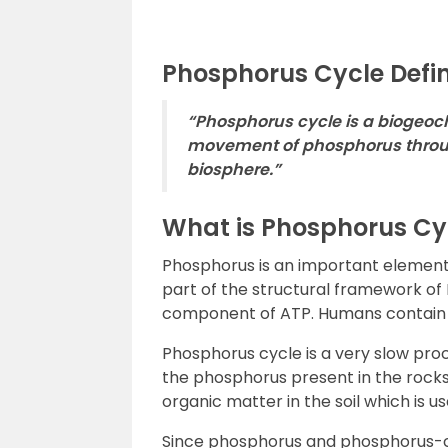
Phosphorus Cycle Defin
“Phosphorus cycle is a biogeoc
movement of phosphorus throug
biosphere.”
What is Phosphorus Cy
Phosphorus is an important element fo
part of the structural framework of
component of ATP. Humans contain 
Phosphorus cycle is a very slow pro
the phosphorus present in the rocks
organic matter in the soil which is u
Since phosphorus and phosphorus-c