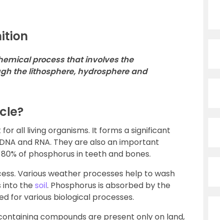
ition
hemical process that involves the
h the lithosphere, hydrosphere and
cle?
r all living organisms. It forms a significant
 DNA and RNA. They are also an important
80% of phosphorus in teeth and bones.
cess. Various weather processes help to wash
 into the
soil
. Phosphorus is absorbed by the
sed for various biological processes.
ontaining compounds are present only on land,