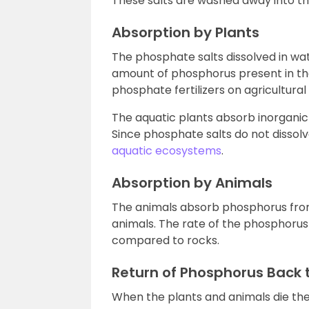
These salts are washed away into the
Absorption by Plants
The phosphate salts dissolved in wa
amount of phosphorus present in the 
phosphate fertilizers on agricultural 
The aquatic plants absorb inorganic
Since phosphate salts do not dissolv
aquatic ecosystems
.
Absorption by Animals
The animals absorb phosphorus from
animals. The rate of the phosphorus 
compared to rocks.
Return of Phosphorus Back 
When the plants and animals die t