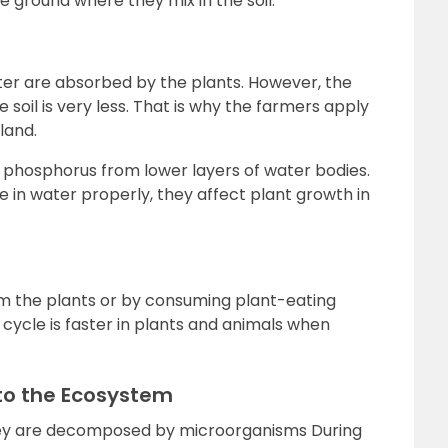
 ground where they mix in the soil.
ter are absorbed by the plants. However, the
soil is very less. That is why the farmers apply
land.
 phosphorus from lower layers of water bodies.
e in water properly, they affect plant growth in
 the plants or by consuming plant-eating
cycle is faster in plants and animals when
to the Ecosystem
hey are decomposed by microorganisms During