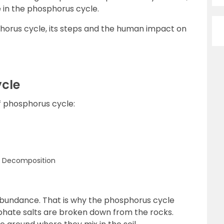
 in the phosphorus cycle.
phorus cycle, its steps and the human impact on
ycle
f phosphorus cycle:
h Decomposition
 abundance. That is why the phosphorus cycle
sphate salts are broken down from the rocks.