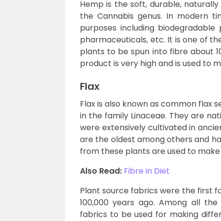
Hemp is the soft, durable, naturally
the Cannabis genus. In modern time
purposes including biodegradable pla
pharmaceuticals, etc. It is one of t
plants to be spun into fibre about 
product is very high and is used to 
Flax
Flax is also known as common flax se
in the family Linaceae. They are na
were extensively cultivated in ancie
are the oldest among others and hav
from these plants are used to make 
Also Read:
Fibre in Diet
Plant source fabrics were the first
100,000 years ago. Among all the p
fabrics to be used for making diffe