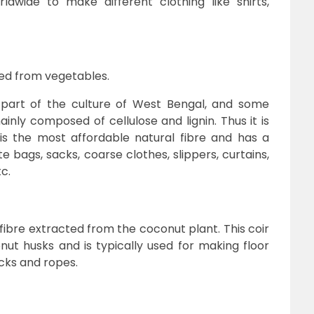
rldwide to make different clothing like shirts,
ined from vegetables.
 part of the culture of West Bengal, and some
inly composed of cellulose and lignin. Thus it is
It is the most affordable natural fibre and has a
ute bags, sacks, coarse clothes, slippers, curtains,
tc.
 fibre extracted from the coconut plant. This coir
ut husks and is typically used for making floor
cks and ropes.