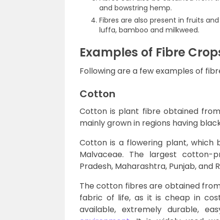
and bowstring hemp.
Fibres are also present in fruits a
luffa, bamboo and milkweed.
Examples of Fibre Crop
Following are a few examples of fibr
Cotton
Cotton is plant fibre obtained from 
mainly grown in regions having black
Cotton is a flowering plant, which
Malvaceae. The largest cotton-pr
Pradesh, Maharashtra, Punjab, and R
The cotton fibres are obtained from 
fabric of life, as it is cheap in c
available, extremely durable, e