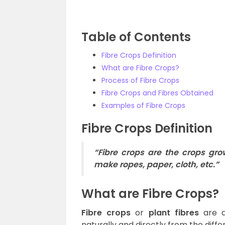
Table of Contents
Fibre Crops Definition
What are Fibre Crops?
Process of Fibre Crops
Fibre Crops and Fibres Obtained
Examples of Fibre Crops
Fibre Crops Definition
“Fibre crops are the crops grow
make ropes, paper, cloth, etc.”
What are Fibre Crops?
Fibre crops
or
plant fibres
are a
naturally and directly from the diffe