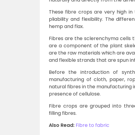
These fibre crops are very high in t
pliability and flexibility. The differ
hemp and flax.
Fibres are the sclerenchyma cells t
are a component of the plant skele
are the raw materials which are avai
and flexible strands that are spun i
Before the introduction of synth
manufacturing of cloth, paper, ro
natural fibres in the manufacturing i
presence of cellulose.
Fibre crops are grouped into three 
filling fibres.
Also Read:
Fibre to fabric