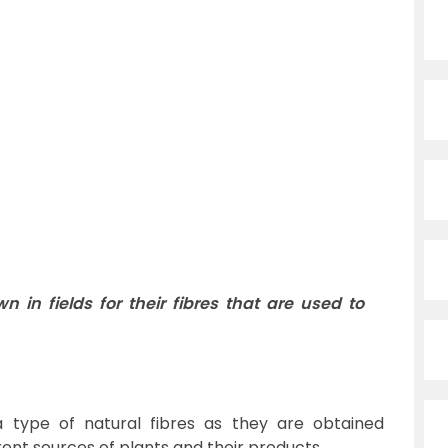
n in fields for their fibres that are used to
 type of natural fibres as they are obtained
rent sources of plants and their products.