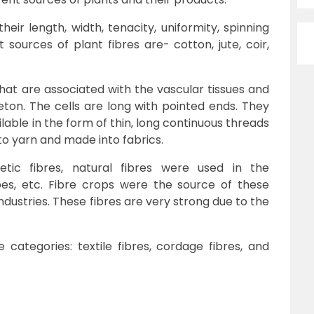
heir length, width, tenacity, uniformity, spinning
ent sources of plant fibres are- cotton, jute, coir,
hat are associated with the vascular tissues and
ton. The cells are long with pointed ends. They
lable in the form of thin, long continuous threads
nto yarn and made into fabrics.
etic fibres, natural fibres were used in the
pes, etc. Fibre crops were the source of these
ndustries. These fibres are very strong due to the
categories: textile fibres, cordage fibres, and