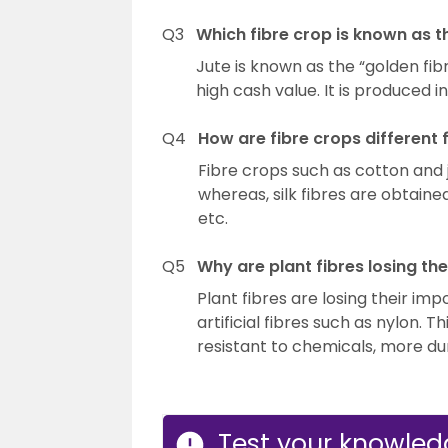
Q3
Which fibre crop is known as t
Jute is known as the “golden fi
high cash value. It is produced i
Q4
How are fibre crops different f
Fibre crops such as cotton and 
whereas, silk fibres are obtain
etc.
Q5
Why are plant fibres losing th
Plant fibres are losing their i
artificial fibres such as nylon. Th
resistant to chemicals, more du
Test your knowledg