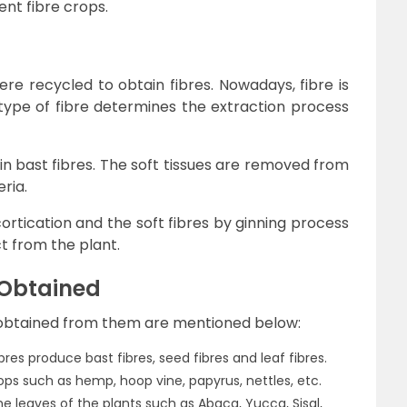
ent fibre crops.
were recycled to obtain fibres. Nowadays, fibre is
type of fibre determines the extraction process
in bast fibres. The soft tissues are removed from
ria.
ortication and the soft fibres by ginning process
 from the plant.
 Obtained
s obtained from them are mentioned below:
res produce bast fibres, seed fibres and leaf fibres.
rops such as hemp, hoop vine, papyrus, nettles, etc.
e leaves of the plants such as Abaca, Yucca, Sisal,