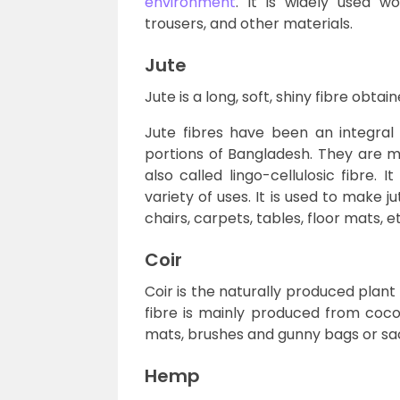
environment
. It is widely used wo
trousers, and other materials.
Jute
Jute is a long, soft, shiny fibre obta
Jute fibres have been an integral
portions of Bangladesh. They are ma
also called lingo-cellulosic fibre. 
variety of uses. It is used to make j
chairs, carpets, tables, floor mats, e
Coir
Coir is the naturally produced plant
fibre is mainly produced from cocon
mats, brushes and gunny bags or sa
Hemp