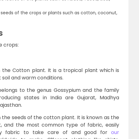
nd seeds of the crops or plants such as cotton, coconut,
s
e crops:
the Cotton plant. It is a tropical plant which is
 soil and warm conditions.
 belongs to the genus Gossypium and the family
oducing states in India are Gujarat, Madhya
ajasthan.
the seeds of the cotton plant. It is known as the
ost, and the most common type of fabric, easily
asy fabric to take care of and good for
our