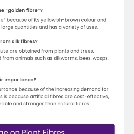
he “golden fibre”?
bre” because of its yellowish-brown colour and
n large quantities and has a variety of uses.
rom silk fibres?
jute are obtained from plants and trees,
ed from animals such as silkworms, bees, wasps,
eir importance?
mportance because of the increasing demand for
is is because artificial fibres are cost-effective,
rable and stronger than natural fibres.
e on Plant Fibres