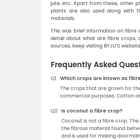
jute, etc. Apart from these, other p
plants are also used along with f
materials.
This was brief information on fibre 
detail about what are fibre crops,
sources, keep visiting BYJU’S websit
Frequently Asked Ques
Q1
Which crops are known as fibr
The crops that are grown for the 
commercial purposes. Cotton and
Q2
Is coconut a fibre crop?
Coconut is not a fibre crop. The 
the fibrous material found betw
and is used for making doormats