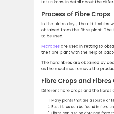
Let us know in detail about the differ
Process of Fibre Crops
In the olden days, the old textiles 
obtained from the fibre plant. The 
to be used.
Microbes
are used in retting to obta
the fibre plant with the help of bacte
The hard fibres are obtained by dec
as the machines remove the product
Fibre Crops and Fibres
Different fibre crops and the fibre
Many plants that are a source of fib
Bast fibres can be found in fibre c
Fibres can also be obtained from th