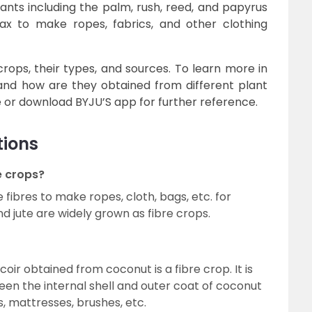
lants including the palm, rush, reed, and papyrus
lax to make ropes, fabrics, and other clothing
crops, their types, and sources. To learn more in
 and how are they obtained from different plant
e or download BYJU’S app for further reference.
tions
e crops?
fibres to make ropes, cloth, bags, etc. for
 jute are widely grown as fibre crops.
coir obtained from coconut is a fibre crop. It is
een the internal shell and outer coat of coconut
, mattresses, brushes, etc.