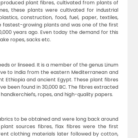
 produced plant fibres, cultivated from plants of
s, these plants were cultivated for industrial
stics, construction, food, fuel, paper, textiles,
he fastest-growing plants and was one of the first
10,000 years ago. Even today the demand for this
make ropes, sacks etc.
eds or linseed. It is a member of the genus Linum
tive to India from the eastern Mediterranean and
nt Ethiopia and ancient Egypt. These plant fibres
e been found in 30,000 BC. The fibres extracted
handkerchiefs, ropes, and high-quality papers.
 fabrics to be obtained and were long back around
lant sources fibres, flax fibres were the first
rent clothing materials later followed by cotton,