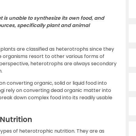
t is unable to synthesize its own food, and
sources, specifically plant and animal
plants are classified as heterotrophs since they
e organisms resort to other various forms of
l perspective, heterotrophs are always secondary
n.
 converting organic, solid or liquid food into
gi rely on converting dead organic matter into
break down complex food into its readily usable
Nutrition
types of heterotrophic nutrition. They are as