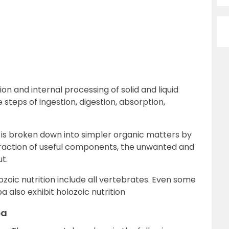
ion and internal processing of solid and liquid
 steps of ingestion, digestion, absorption,
ch is broken down into simpler organic matters by
xtraction of useful components, the unwanted and
t.
ozoic nutrition include all vertebrates. Even some
 also exhibit holozoic nutrition
ba