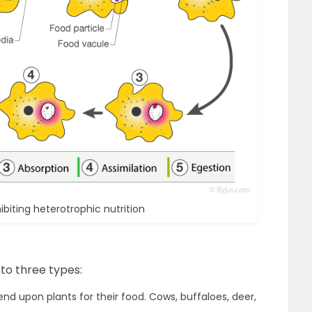
iting heterotrophic nutrition
to three types:
d upon plants for their food. Cows, buffaloes, deer,