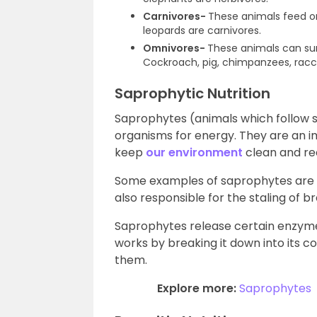
Carnivores-
These animals feed on 
leopards are carnivores.
Omnivores-
These animals can surv
Cockroach, pig, chimpanzees, rac
Saprophytic Nutrition
Saprophytes (animals which follow 
organisms for energy. They are an i
keep
our environment
clean and re
Some examples of saprophytes are f
also responsible for the staling of b
Saprophytes release certain enzyme
works by breaking it down into its 
them.
Explore more:
Saprophytes