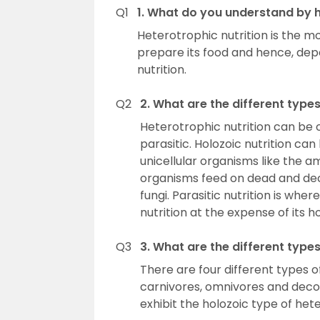
Q1
1. What do you understand by h
Heterotrophic nutrition is the m
prepare its food and hence, dep
nutrition.
Q2
2. What are the different types
Heterotrophic nutrition can be 
parasitic. Holozoic nutrition c
unicellular organisms like the a
organisms feed on dead and dec
fungi. Parasitic nutrition is wher
nutrition at the expense of its 
Q3
3. What are the different type
There are four different types 
carnivores, omnivores and deco
exhibit the holozoic type of hete