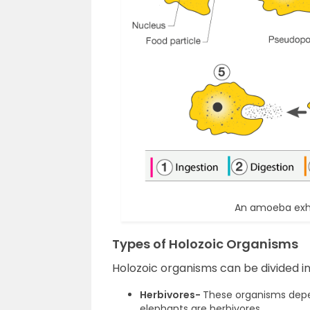
An amoeba exhib
Types of Holozoic Organisms
Holozoic organisms can be divided in
Herbivores-
These organisms depen
elephants are herbivores.