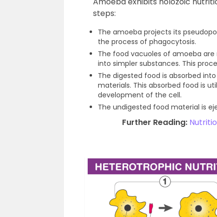
Amoeba exhibits holozoic nutriti
steps:
The amoeba projects its pseudopodi
the process of phagocytosis.
The food vacuoles of amoeba are r
into simpler substances. This proce
The digested food is absorbed int
materials. This absorbed food is ut
development of the cell.
The undigested food material is ej
Further Reading:
Nutrit