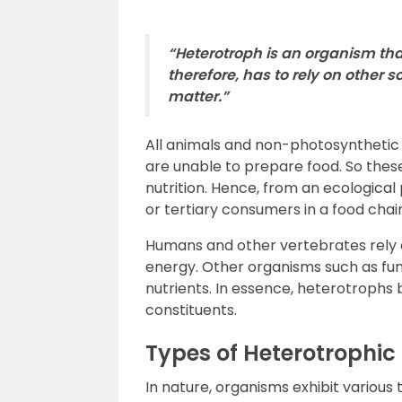
“Heterotroph is an organism tha
therefore, has to rely on other 
matter.”
All animals and non-photosynthetic 
are unable to prepare food. So thes
nutrition. Hence, from an ecologica
or tertiary consumers in a food chai
Humans and other vertebrates rely on
energy. Other organisms such as fun
nutrients. In essence, heterotrophs 
constituents.
Types of Heterotrophic 
In nature, organisms exhibit various 