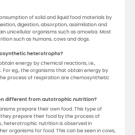
consumption of solid and liquid food materials by
estion, digestion, absorption, assimilation and
rtain unicellular organisms such as amoeba. Most
trition such as humans, cows and dogs.
osynthetic heterotrophs?
tain energy by chemical reactions, i.e.,
 For eg., the organisms that obtain energy by
 the process of respiration are chemosynthetic
on different from autotrophic nutrition?
ganisms prepare their own food. This type of
e they prepare their food by the process of
 heterotrophic nutrition is observed in
er organisms for food. This can be seen in cows,