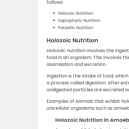
follows:
Holozoic Nutrition
Saprophytic Nutrition
Parasitic Nutrition
Holozoic Nutrition
Holozoic nutrition involves the ingest
food in an organism. This involves the
assimilation and excretion.
Ingestion is the intake of food, whi
a process called digestion. After e
undigested particles are excreted ou
Examples of animals that exhibit hol
unicellular organisms such as amoeba
Holozoic Nutrition in Amoe