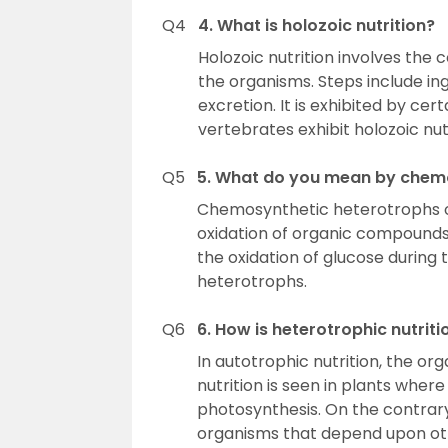
Q4
4. What is holozoic nutrition?
Holozoic nutrition involves the 
the organisms. Steps include ing
excretion. It is exhibited by ce
vertebrates exhibit holozoic nu
Q5
5. What do you mean by chem
Chemosynthetic heterotrophs ob
oxidation of organic compounds.
the oxidation of glucose during
heterotrophs.
Q6
6. How is heterotrophic nutriti
In autotrophic nutrition, the or
nutrition is seen in plants wher
photosynthesis. On the contrary,
organisms that depend upon oth