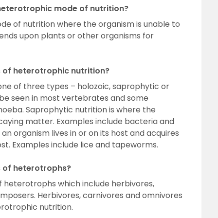
eterotrophic mode of nutrition?
ode of nutrition where the organism is unable to
ends upon plants or other organisms for
 of heterotrophic nutrition?
one of three types – holozoic, saprophytic or
an be seen in most vertebrates and some
moeba. Saprophytic nutrition is where the
aying matter. Examples include bacteria and
e an organism lives in or on its host and acquires
host. Examples include lice and tapeworms.
s of heterotrophs?
of heterotrophs which include herbivores,
mposers. Herbivores, carnivores and omnivores
rotrophic nutrition.