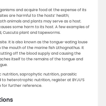
rganisms and acquire food at the expense of its
ites are harmful to the hosts’ health;
Both animals and plants may serve as a host.
causes some harm to its host. A few examples of
d, Cuscuta plant and tapeworms.
site. It is also known as the tongue-eating louse
in the mouth of the marine fish Lithognathus. It
 cutting off the blood supply and causing the
taches itself to the remains of the tongue and
ngue.
nutrition, saprophytic nutrition, parasitic
 to heterotrophic nutrition, register at BYJU’S
 for further reference.
tions