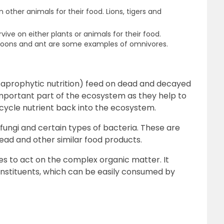
other animals for their food. Lions, tigers and
ive on either plants or animals for their food.
coons and ant are some examples of omnivores.
saprophytic nutrition) feed on dead and decayed
mportant part of the ecosystem as they help to
cycle nutrient back into the ecosystem.
ungi and certain types of bacteria. These are
read and other similar food products.
s to act on the complex organic matter. It
constituents, which can be easily consumed by