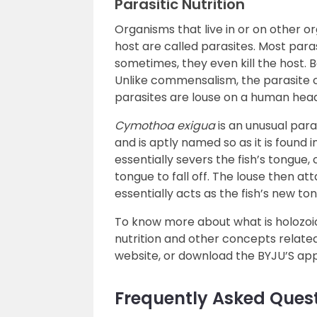
Parasitic Nutrition
Organisms that live in or on other o
host are called parasites. Most paras
sometimes, they even kill the host. 
Unlike commensalism, the parasite 
parasites are louse on a human hea
Cymothoa exigua
is an unusual para
and is aptly named so as it is found 
essentially severs the fish’s tongue,
tongue to fall off. The louse then at
essentially acts as the fish’s new to
To know more about what is holozoic 
nutrition and other concepts related
website, or download the BYJU’S app
Frequently Asked Ques