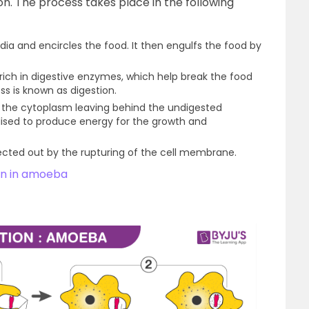
on. The process takes place in the following
a and encircles the food. It then engulfs the food by
ich in digestive enzymes, which help break the food
ss is known as digestion.
o the cytoplasm leaving behind the undigested
ilised to produce energy for the growth and
ected out by the rupturing of the cell membrane.
ion in amoeba