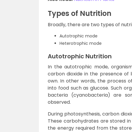
Types of Nutrition
Broadly, there are two types of nutr
Autotrophic mode
Heterotrophic mode
Autotrophic Nutrition
In the autotrophic mode, organism
carbon dioxide in the presence of l
own. In other words, the process of
into food such as glucose. Such org
bacteria (cyanobacteria) are 
observed.
During photosynthesis, carbon diox
These carbohydrates are stored in t
the energy required from the store