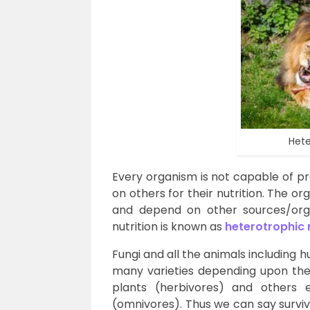
Hete
Every organism is not capable of p
on others for their nutrition. The 
and depend on other sources/orga
nutrition is known as
heterotrophic 
Fungi and all the animals including
many varieties depending upon th
plants (herbivores) and others 
(omnivores). Thus we can say surviv