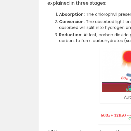
explained in three stages:
Absorption:
The chlorophyll presen
Conversion:
The absorbed light en
absorbed will split into hydrogen 
Reduction:
At last, carbon dioxide
carbon, to form carbohydrates (su
Aut