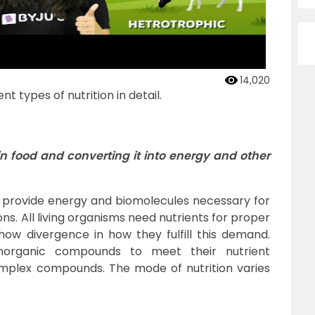
14,020
nt types of nutrition in detail.
 in food and converting it into energy and other
 provide energy and biomolecules necessary for
ns. All living organisms need nutrients for proper
how divergence in how they fulfill this demand.
norganic compounds to meet their nutrient
complex compounds. The mode of nutrition varies