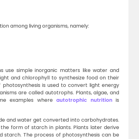
ition among living organisms, namely:
s use simple inorganic matters like water and
ight and chlorophyll to synthesize food on their
 photosynthesis is used to convert light energy
anisms are called autotrophs. Plants, algae, and
some examples where
autotrophic nutrition
is
ide and water get converted into carbohydrates.
he form of starch in plants. Plants later derive
d starch. The process of photosynthesis can be