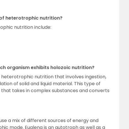
f heterotrophic nutrition?
phic nutrition include:
ich organism exhibits holozoic nutrition?
 heterotrophic nutrition that involves ingestion,
ation of solid and liquid material. This type of
a that takes in complex substances and converts
se a mix of different sources of energy and
phic mode. Euglena is an autotroph as well as a