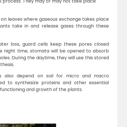
us process. They may or may not take place
s on leaves where gaseous exchange takes place
Plants take in and release gases through these
water loss, guard cells keep these pores closed
he night time, stomata will be opened to absorb
les. During the daytime, they will use this stored
thesis.
ts also depend on soil for micro and macro
d to synthesize proteins and other essential
unctioning and growth of the plants.