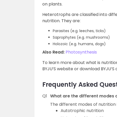
on plants.
Heterotrophs are classified into dif
nutrition. They are:
Parasites (e.g. leeches, ticks)
Saprophytes (e.g. mushrooms)
Holozoic (e.g. humans, dogs)
Also Read:
Photosynthesis
To learn more about what is nutrition
BYJU’S website or download BYJU’S a
Frequently Asked Ques
Q1
What are the different modes of
The different modes of nutrition 
Autotrophic nutrition