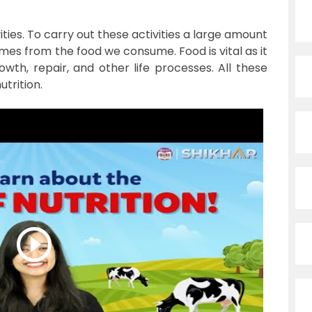
vities. To carry out these activities a large amount
omes from the food we consume. Food is vital as it
th, repair, and other life processes. All these
trition.