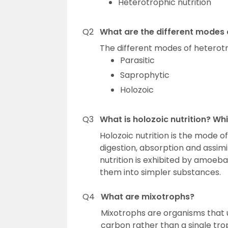
Heterotrophic nutrition
Q2
What are the different modes o
The different modes of heterotro
Parasitic
Saprophytic
Holozoic
Q3
What is holozoic nutrition? Wh
Holozoic nutrition is the mode of
digestion, absorption and assimil
nutrition is exhibited by amoeb
them into simpler substances.
Q4
What are mixotrophs?
Mixotrophs are organisms that u
carbon rather than a single tro