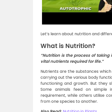
Let’s learn about nutrition and differe
What is Nutrition?
“Nutrition is the process of taking
vital nutrients required for life.”
Nutrients are the substances which
carrying out the various body functio
functioning and growth. But they s
Some animals feed on simple i
requirement, while others utilise 
from one species to another.
Also Read:
Nutrition in Plants