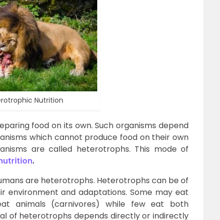
rotrophic Nutrition
reparing food on its own. Such organisms depend
organisms which cannot produce food on their own
nisms are called heterotrophs. This mode of
nutrition
.
 humans are heterotrophs. Heterotrophs can be of
eir environment and adaptations. Some may eat
eat animals (carnivores) while few eat both
al of heterotrophs depends directly or indirectly