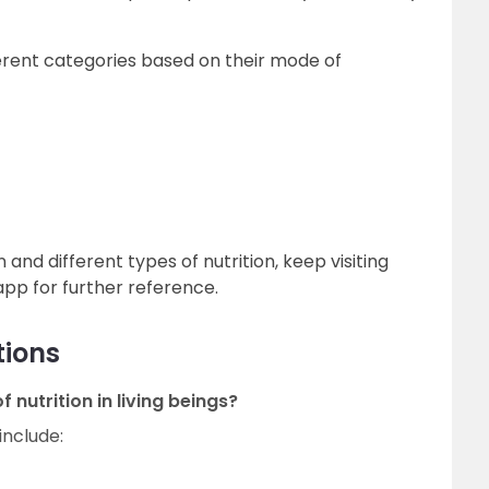
ferent categories based on their mode of
 and different types of nutrition, keep visiting
pp for further reference.
tions
 nutrition in living beings?
include: