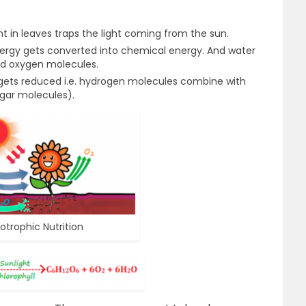
t in leaves traps the light coming from the sun.
ergy gets converted into chemical energy. And water
and oxygen molecules.
 gets reduced i.e. hydrogen molecules combine with
gar molecules).
otrophic Nutrition