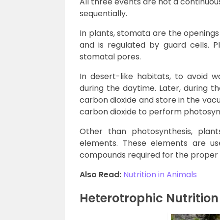
All three events are not a continuo
sequentially.
In plants, stomata are the opening
and is regulated by guard cells. 
stomatal pores.
In desert-like habitats, to avoid 
during the daytime. Later, during t
carbon dioxide and store in the vacuo
carbon dioxide to perform photosyn
Other than photosynthesis, plan
elements. These elements are use
compounds required for the proper f
Also Read:
Nutrition in Animals
Heterotrophic Nutrition