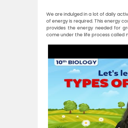
We are indulged in a lot of daily acti
of energy is required. This energy c
provides the energy needed for grow
come under the life process called nu