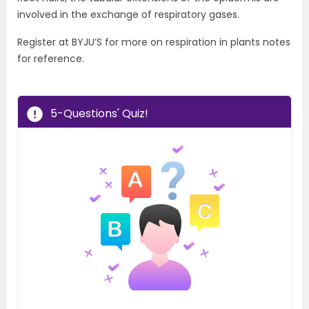
involved in the exchange of respiratory gases.
Register at BYJU’S for more on respiration in plants notes
for reference.
5-Questions' Quiz!