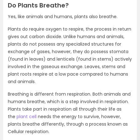
Do Plants Breathe?
Yes, like animals and humans, plants also breathe.
Plants do require oxygen to respire, the process in return
gives out carbon dioxide. Unlike humans and animals,
plants do not possess any specialized structures for
exchange of gases, however, they do possess stomata
(found in leaves) and lenticels (found in stems) actively
involved in the gaseous exchange. Leaves, stems and
plant roots respire at a low pace compared to humans
and animals.
Breathing is different from respiration. Both animals and
humans breathe, which is a step involved in respiration.
Plants take part in respiration all through their life as
the
plant cell
needs the energy to survive, however,
plants breathe differently, through a process known as
Cellular respiration.