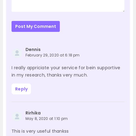
Post My Comment
Dennis
February 29, 2020 at 6:18 pm
I really appriciate your service for bein supportive
in my research, thanks very much.
Reply
Rirhika
May 8, 2020 at 1:10 pm
This is very useful thankss