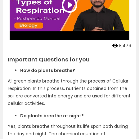
8,479
Important Questions for you
How do plants breathe?
All green plants breathe through the process of Cellular
respiration. In this process, nutrients obtained from the
soil are converted into energy and are used for different
cellular activities.
Do plants breathe at night?
Yes, plants breathe throughout its life span both during
the day and night. The chemical equation of