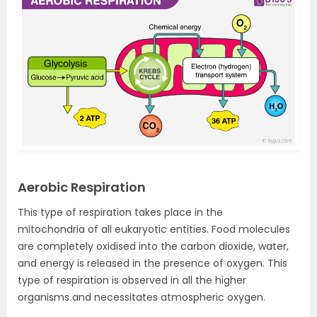
Aerobic Respiration
This type of respiration takes place in the
mitochondria of all eukaryotic entities. F
ood molecules
are completely oxidised into the carbon dioxide, water,
and energy is released in the presence of oxygen. This
type of respiration is observed in all the higher
organisms and necessitates atmospheric oxygen.