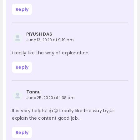
Reply
PIYUSH DAS
June 13, 2020 at 9:19 am
i really like the way of explanation.
Reply
Tannu
June 25, 2020 at 1:38 am
It is very helpful 👍😊 I really like the way byjus
explain the content good job…
Reply