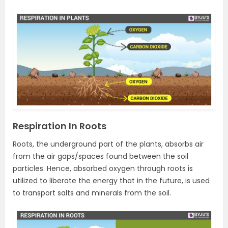
Respiration In Roots
Roots, the underground part of the plants, absorbs air
from the air gaps/spaces found between the soil
particles. Hence, absorbed oxygen through roots is
utilized to liberate the energy that in the future, is used
to transport salts and minerals from the soil.