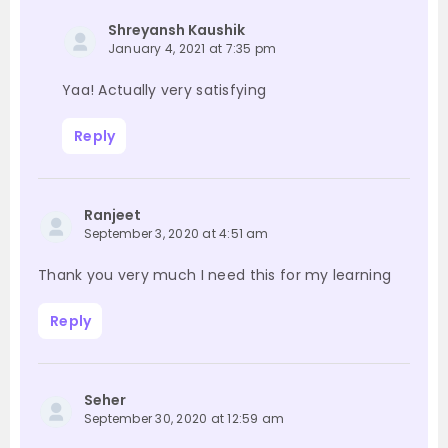
Shreyansh Kaushik
January 4, 2021 at 7:35 pm
Yaa! Actually very satisfying
Reply
Ranjeet
September 3, 2020 at 4:51 am
Thank you very much I need this for my learning
Reply
Seher
September 30, 2020 at 12:59 am