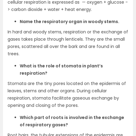
cellular respiration is expressed as — oxygen + glucose -
> carbon dioxide + water + heat energy.
Name the respiratory organ in woody stems.
In hard and woody stems, respiration or the exchange of
gases takes place through lenticels. They are the small
pores, scattered all over the bark and are found in all
trees.
What is the role of stomata in plant’s
respiration?
Stomata are the tiny pores located on the epidermis of
leaves, stems and other organs. During cellular
respiration, stomata facilitate gaseous exchange by
opening and closing of the pores.
Which part of roots is involved in the exchange
of respiratory gases?
Root hairs, the tubular extensions of the epidermis are