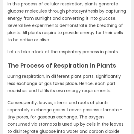
In this process of cellular respiration, plants generate
glucose molecules through photosynthesis by capturing
energy from sunlight and converting it into glucose.
Several live experiments demonstrate the breathing of
plants. All plants respire to provide energy for their cells
to be active or alive.
Let us take a look at the respiratory process in plants.
The Process of Respiration in Plants
During respiration, in different plant parts, significantly
less exchange of gas takes place. Hence, each part
nourishes and fulfils its own energy requirements.
Consequently, leaves, stems and roots of plants
separately exchange gases. Leaves possess stomata –
tiny pores, for gaseous exchange. The oxygen
consumed via stomata is used up by cells in the leaves
to disintegrate glucose into water and carbon dioxide.