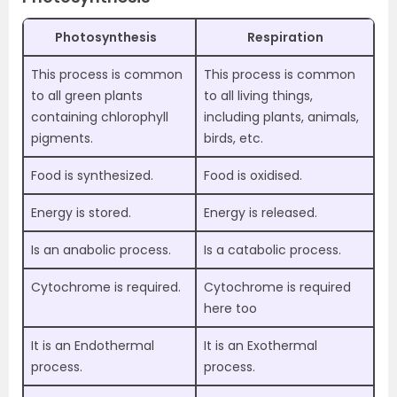
Photosynthesis
Respiration
This process is common
This process is common
to all green plants
to all living things,
containing chlorophyll
including plants, animals,
pigments.
birds, etc.
Food is synthesized.
Food is oxidised.
Energy is stored.
Energy is released.
Is an anabolic process.
Is a catabolic process.
Cytochrome is required.
Cytochrome is required
here too
It is an Endothermal
It is an Exothermal
process.
process.