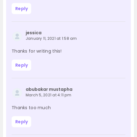
Reply
jessica
January 11, 2021 at 1:58 am
Thanks for writing this!
Reply
abubakar mustapha
March 5, 2021 at 4:11 pm
Thanks too much
Reply