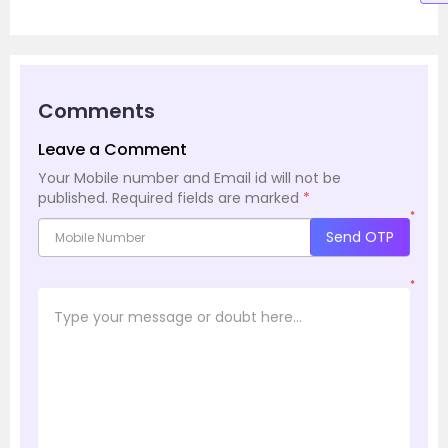
Comments
Leave a Comment
Your Mobile number and Email id will not be
published.
Required fields are marked
*
*
Send OTP
*