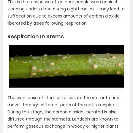
This is the reason we often hear people warn against
sleeping under a tree during nighttime, as it may lead to
suffocation due to excess amounts of carbon dioxide
liberated by trees following respiration.
Respiration In Stems
The air in case of stem diffuses into the stomata and
moves through different parts of the cell to respire.
During this stage, the carbon dioxide liberated is also
diffused through the stomata. Lenticels are known to
perform gaseous exchange in woody or higher plants.