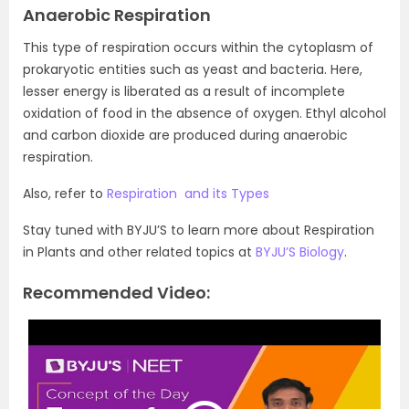
Anaerobic Respiration
This type of respiration occurs within the cytoplasm of
prokaryotic entities such as yeast and bacteria. Here,
lesser energy is liberated as a result of incomplete
oxidation of food in the absence of oxygen. Ethyl alcohol
and carbon dioxide are produced during anaerobic
respiration.
Also, refer to
Respiration and its Types
Stay tuned with BYJU’S to learn more about Respiration
in Plants and other related topics at
BYJU’S Biology
.
Recommended Video: