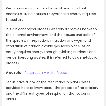
Respiration is a chain of chemical reactions that
enables all living entities to synthesize energy required
to sustain.
It is a biochemical process wherein air moves between
the external environment and the tissues and cells of
the species. In respiration, inhalation of oxygen and
exhalation of carbon dioxide gas takes place. As an
entity acquires energy through oxidising nutrients and
hence liberating wastes, it is referred to as a metabolic
process.
Also refer:
Respiration – A Life Process
Let us have a look at the respiration in plants notes
provided here to know about the process of respiration,
and the different types of respiration that occur in
plants.