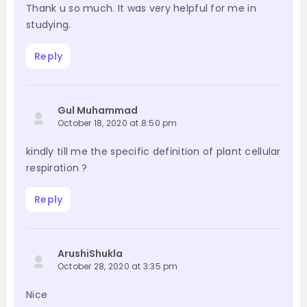
Thank u so much. It was very helpful for me in
studying.
Reply
Gul Muhammad
October 18, 2020 at 8:50 pm
kindly till me the specific definition of plant cellular
respiration ?
Reply
ArushiShukla
October 28, 2020 at 3:35 pm
Nice