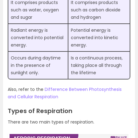
It comprises products
It comprises products
such as water, oxygen
such as carbon dioxide
and sugar
and hydrogen
Radiant energy is
Potential energy is
converted into potential
converted into kinetic
energy.
energy.
Occurs during daytime
Is a continuous process,
in the presence of
taking place all through
sunlight only.
the lifetime
Also, refer to the
Difference Between Photosynthesis
and Cellular Respiration
Types of Respiration
There are two main types of respiration.