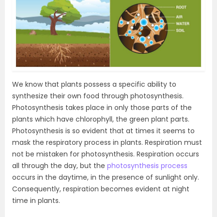
We know that plants possess a specific ability to
synthesize their own food through photosynthesis.
Photosynthesis takes place in only those parts of the
plants which have chlorophyll, the green plant parts.
Photosynthesis is so evident that at times it seems to
mask the respiratory process in plants. Respiration must
not be mistaken for photosynthesis. Respiration occurs
all through the day, but the
photosynthesis process
occurs in the daytime, in the presence of sunlight only.
Consequently, respiration becomes evident at night
time in plants.