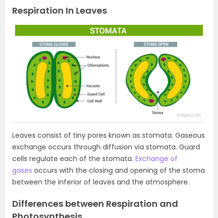
Respiration In Leaves
Leaves consist of tiny pores known as stomata. Gaseous
exchange occurs through diffusion via stomata. Guard
cells regulate each of the stomata.
Exchange of
gases
occurs with the closing and opening of the stoma
between the inferior of leaves and the atmosphere.
Differences between Respiration and
Photosynthesis