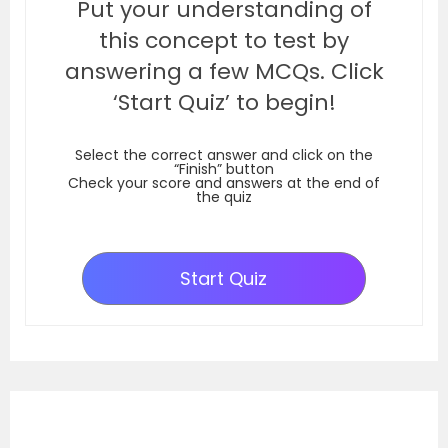
Put your understanding of
this concept to test by
answering a few MCQs. Click
‘Start Quiz’ to begin!
Select the correct answer and click on the
“Finish” button
Check your score and answers at the end of
the quiz
Start Quiz