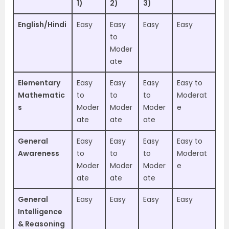
1)
2)
3)
English/Hindi
Easy
Easy
Easy
Easy
to
Moder
ate
Elementary
Easy
Easy
Easy
Easy to
Mathematic
to
to
to
Moderat
s
Moder
Moder
Moder
e
ate
ate
ate
General
Easy
Easy
Easy
Easy to
Awareness
to
to
to
Moderat
Moder
Moder
Moder
e
ate
ate
ate
General
Easy
Easy
Easy
Easy
Intelligence
& Reasoning