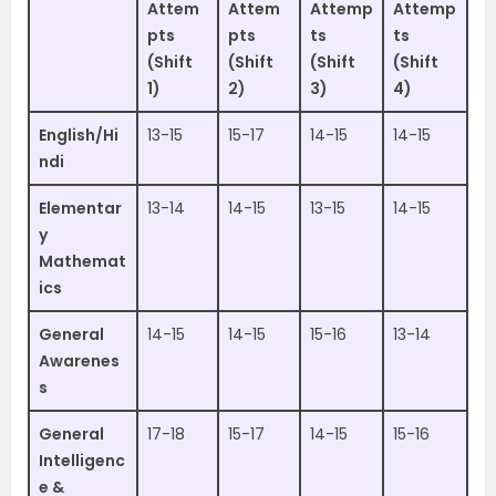
Attem
Attem
Attemp
Attemp
pts
pts
ts
ts
(Shift
(Shift
(Shift
(Shift
1)
2)
3)
4)
English/Hi
13-15
15-17
14-15
14-15
ndi
Elementar
13-14
14-15
13-15
14-15
y
Mathemat
ics
General
14-15
14-15
15-16
13-14
Awarenes
s
General
17-18
15-17
14-15
15-16
Intelligenc
e &