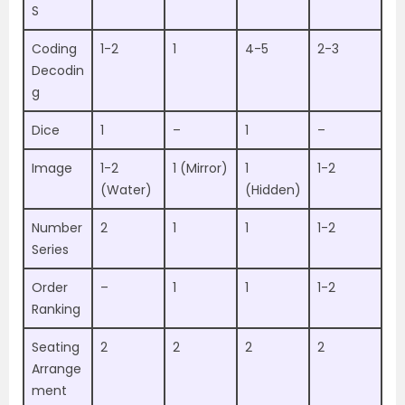
S
Coding
1-2
1
4-5
2-3
Decodin
g
Dice
1
–
1
–
Image
1-2
1 (Mirror)
1
1-2
(Water)
(Hidden)
Number
2
1
1
1-2
Series
Order
–
1
1
1-2
Ranking
Seating
2
2
2
2
Arrange
ment