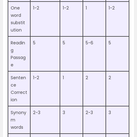
One
1-2
1-2
1
1-2
word
substit
ution
Readin
5
5
5-6
5
g
Passag
e
Senten
1-2
1
2
2
ce
Correct
ion
Synony
2-3
3
2-3
3
m
words