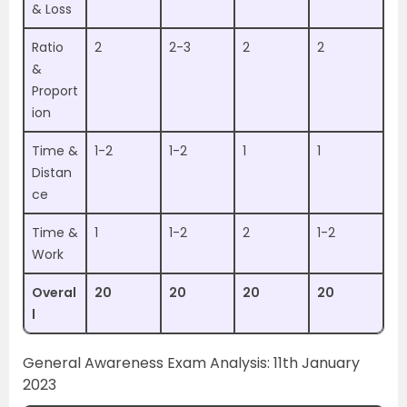
& Loss
Ratio
2
2-3
2
2
&
Proport
ion
Time &
1-2
1-2
1
1
Distan
ce
Time &
1
1-2
2
1-2
Work
Overal
20
20
20
20
l
General Awareness Exam Analysis: 11th January
2023