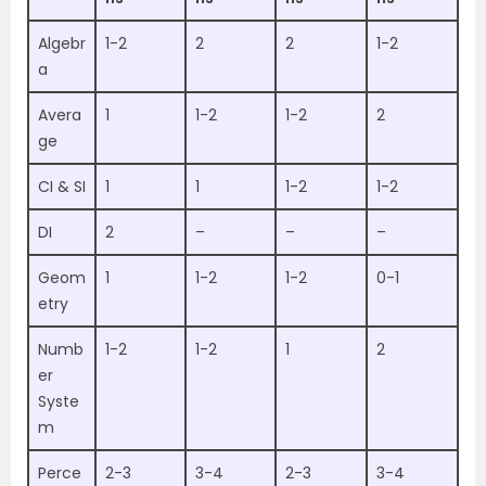
Algebr
1-2
2
2
1-2
a
Avera
1
1-2
1-2
2
ge
CI & SI
1
1
1-2
1-2
DI
2
–
–
–
Geom
1
1-2
1-2
0-1
etry
Numb
1-2
1-2
1
2
er
Syste
m
Perce
2-3
3-4
2-3
3-4