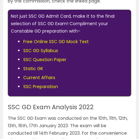
by the commission, check the linked page.
Not just SSC GD Admit Card, make it to the final
selection of SSC GD Exam! Compliment your
Constable GD preparation with-
Free Online SSC GD Mock Test
SSC GD Syllabus
SSC Question Paper
Static GK
Current Affairs
SSC Preparation
SSC GD Exam Analysis 2022
The SSC GD Exam was conducted on the 10th, 11th, 12th,
13th, 16th, 17th January 2023. The exam will be
conducted till 14th February 2023. For the convenience