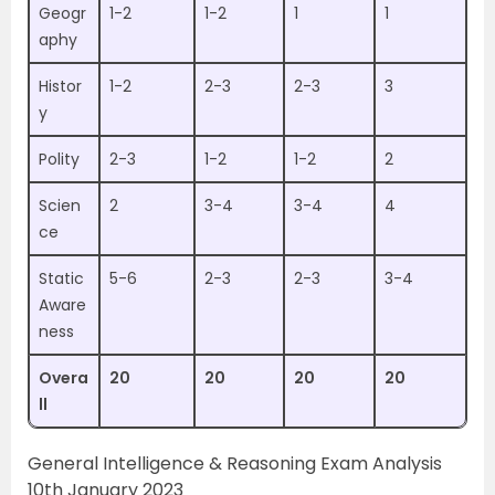
Geogr
1-2
1-2
1
1
aphy
Histor
1-2
2-3
2-3
3
y
Polity
2-3
1-2
1-2
2
Scien
2
3-4
3-4
4
ce
Static
5-6
2-3
2-3
3-4
Aware
ness
Overa
20
20
20
20
ll
General Intelligence & Reasoning Exam Analysis
10th January 2023