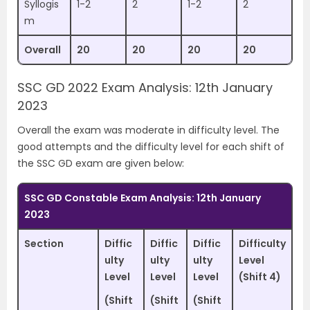
Syllogis
1-2
2
1-2
2
m
Overall
20
20
20
20
SSC GD 2022 Exam Analysis: 12th January
2023
Overall the exam was moderate in difficulty level. The
good attempts and the difficulty level for each shift of
the SSC GD exam are given below:
SSC GD Constable Exam Analysis: 12th January
2023
Section
Diffic
Diffic
Diffic
Difficulty
ulty
ulty
ulty
Level
Level
Level
Level
(Shift 4)
(Shift
(Shift
(Shift