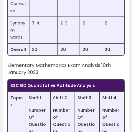
Correct
ion
Synony
3-4
2-3
2
2
m
words
Overall
20
20
20
20
Elementary Mathematics Exam Analysis 10th
January 2023
SSC GD Quantitative Aptitude Analysis
Topic
Shift 1
Shift 2
Shift 3
Shift 4
s
Number
Number
Number
Number
Of
of
Of
of
Questio
Questio
Questio
Questio
ns
ns
ns
ns