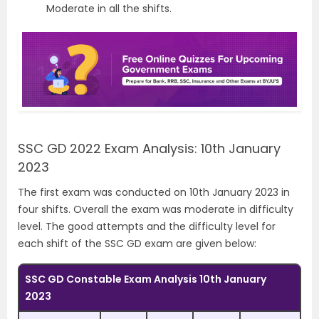
Moderate in all the shifts.
SSC GD 2022 Exam Analysis: 10th January
2023
The first exam was conducted on 10th January 2023 in
four shifts. Overall the exam was moderate in difficulty
level. The good attempts and the difficulty level for
each shift of the SSC GD exam are given below:
SSC GD Constable Exam Analysis 10th January
2023