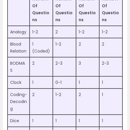
Of
Of
Of
Of
Questio
Questio
Questio
Questio
ns
ns
ns
ns
Analogy
1-2
2
1-2
1-2
Blood
1
1-2
2
2
Relation
(Coded)
BODMA
2
2-3
3
2-3
S
Clock
1
0-1
1
1
Coding-
2
1-2
2
1
Decodin
g
Dice
1
1
1
1