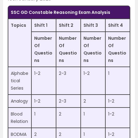
SSC GD Constable Reasoning Exam Analysis
Topics
Shift 1
Shift 2
Shift 3
Shift 4
Number
Number
Number
Number
Of
Of
Of
Of
Questio
Questio
Questio
Questio
ns
ns
ns
ns
Alphabe
1-2
2-3
1-2
1
tical
Series
Analogy
1-2
2-3
2
1-2
Blood
1
2
1
1-2
Relation
BODMA
2
2
1
1-2