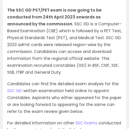
The SSC GD PST/PET exam is now going to be
conducted from 24th April 2023 onwards as
announced by the commission
. SSC GD is a Computer-
Based Examination (CBE) which is followed by a PET Test,
Physical Standards Test (PST), and Medical Test. SSC GD
2023 admit cards were released region-wise by the
commission. Candidates can access and download
information from the regional official website.
This
examination recruited constables (GD) in BSF, CISF, SSF,
SSB, ITBP and General Duty.
Candidates can find the detailed exam analysis for the
SSC GD
written examination held online to appoint
Constables. Aspirants who either appeared for the paper
or are looking forward to appearing for the same can
refer to the exam review given below.
For detailed information on other
SSC Exams
conducted