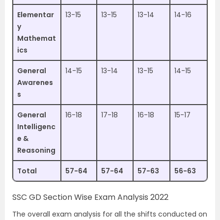
Elementar
13-15
13-15
13-14
14-16
y
Mathemat
ics
General
14-15
13-14
13-15
14-15
Awarenes
s
General
16-18
17-18
16-18
15-17
Intelligenc
e &
Reasoning
Total
57-64
57-64
57-63
56-63
SSC GD Section Wise Exam Analysis 2022
The overall exam analysis for all the shifts conducted on