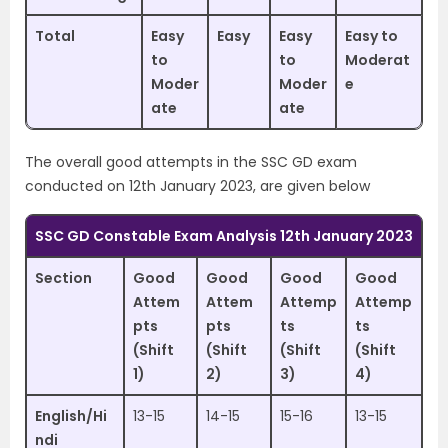
Total
Easy
Easy
Easy
Easy to
to
to
Moderat
Moder
Moder
e
ate
ate
The overall good attempts in the SSC GD exam
conducted on 12th January 2023, are given below
SSC GD Constable Exam Analysis 12th January 2023
Section
Good
Good
Good
Good
Attem
Attem
Attemp
Attemp
pts
pts
ts
ts
(Shift
(Shift
(Shift
(Shift
1)
2)
3)
4)
English/Hi
13-15
14-15
15-16
13-15
ndi