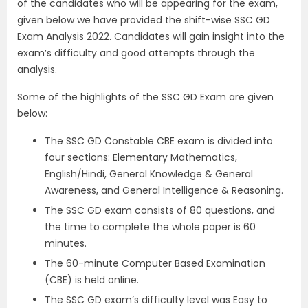
of the candidates who will be appearing for the exam,
given below we have provided the shift-wise SSC GD
Exam Analysis 2022. Candidates will gain insight into the
exam’s difficulty and good attempts through the
analysis.
Some of the highlights of the SSC GD Exam are given
below:
The SSC GD Constable CBE exam is divided into
four sections: Elementary Mathematics,
English/Hindi, General Knowledge & General
Awareness, and General Intelligence & Reasoning.
The SSC GD exam consists of 80 questions, and
the time to complete the whole paper is 60
minutes.
The 60-minute Computer Based Examination
(CBE) is held online.
The SSC GD exam’s difficulty level was Easy to