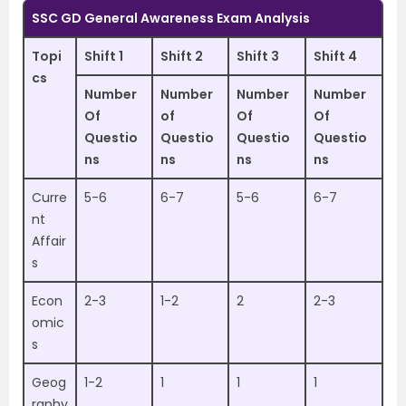
SSC GD General Awareness Exam Analysis
Topi
Shift 1
Shift 2
Shift 3
Shift 4
cs
Number
Number
Number
Number
Of
of
Of
Of
Questio
Questio
Questio
Questio
ns
ns
ns
ns
Curre
5-6
6-7
5-6
6-7
nt
Affair
s
Econ
2-3
1-2
2
2-3
omic
s
Geog
1-2
1
1
1
raphy