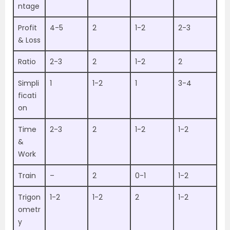
ntage
Profit
4-5
2
1-2
2-3
& Loss
Ratio
2-3
2
1-2
2
Simpli
1
1-2
1
3-4
ficati
on
Time
2-3
2
1-2
1-2
&
Work
Train
–
2
0-1
1-2
Trigon
1-2
1-2
2
1-2
ometr
y