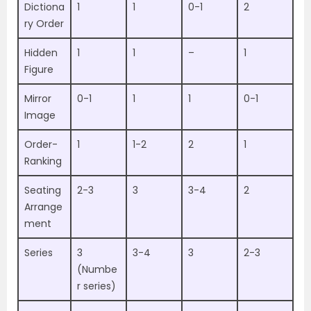
Dictiona
1
1
0-1
2
ry Order
Hidden
1
1
–
1
Figure
Mirror
0-1
1
1
0-1
Image
Order-
1
1-2
2
1
Ranking
Seating
2-3
3
3-4
2
Arrange
ment
Series
3
3-4
3
2-3
(Numbe
r series)