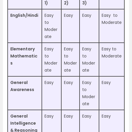
1)
2)
3)
English/Hindi
Easy
Easy
Easy
Easy to
to
Moderate
Moder
ate
Elementary
Easy
Easy
Easy
Easy to
Mathematic
to
to
to
Moderate
s
Moder
Moder
Moder
ate
ate
ate
General
Easy
Easy
Easy
Easy
Awareness
to
Moder
ate
General
Easy
Easy
Easy
Easy
Intelligence
& Reasoning