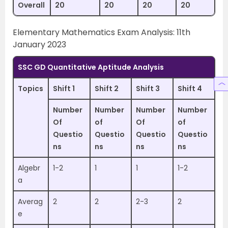
Overall
20
20
20
20
Elementary Mathematics Exam Analysis: 11th
January 2023
SSC GD Quantitative Aptitude Analysis
Topics
Shift 1
Shift 2
Shift 3
Shift 4
Number
Number
Number
Number
Of
of
Of
of
Questio
Questio
Questio
Questio
ns
ns
ns
ns
Algebr
1-2
1
1
1-2
a
Averag
2
2
2-3
2
e