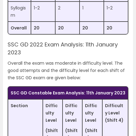
Syllogis
1-2
2
1
1-2
m
Overall
20
20
20
20
SSC GD 2022 Exam Analysis: 11th January
2023
Overall the exam was moderate in difficulty level. The
good attempts and the difficulty level for each shift of
the SSC GD exam are given below:
SSC GD Constable Exam Analysis: 11th January 2023
Section
Diffic
Diffic
Diffic
Difficult
ulty
ulty
ulty
y Level
Level
Level
Level
(Shift 4)
(Shift
(Shift
(Shift