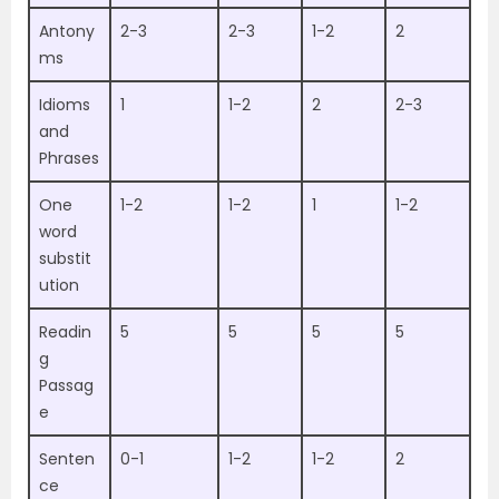
Antony
2-3
2-3
1-2
2
ms
Idioms
1
1-2
2
2-3
and
Phrases
One
1-2
1-2
1
1-2
word
substit
ution
Readin
5
5
5
5
g
Passag
e
Senten
0-1
1-2
1-2
2
ce