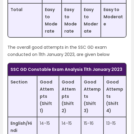
Total
Easy
Easy
Easy
Easy to
to
to
to
Moderat
Mode
Mode
Moder
e
rate
rate
ate
The overall good attempts in the SSC GD exam
conducted on 11th January 2023, are given below
SSC GD Constable Exam Analysis 11th January 2023
Section
Good
Good
Good
Good
Attem
Attem
Attemp
Attemp
pts
pts
ts
ts
(Shift
(Shift
(Shift
(Shift
1)
2)
3)
4)
English/Hi
14-15
14-15
15-16
13-15
ndi