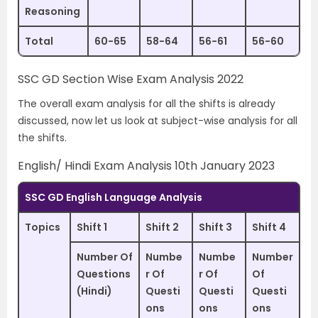
Reasoning
Total
60-65
58-64
56-61
56-60
SSC GD Section Wise Exam Analysis 2022
The overall exam analysis for all the shifts is already
discussed, now let us look at subject-wise analysis for all
the shifts.
English/ Hindi Exam Analysis 10th January 2023
SSC GD English Language Analysis
Topics
Shift 1
Shift 2
Shift 3
Shift 4
Number Of
Numbe
Numbe
Number
Questions
r Of
r Of
Of
(Hindi)
Questi
Questi
Questi
ons
ons
ons