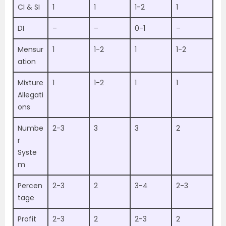
CI & SI
1
1
1-2
1
DI
–
–
0-1
–
Mensur
1
1-2
1
1-2
ation
Mixture
1
1-2
1
1
Allegati
ons
Numbe
2-3
3
3
2
r
Syste
m
Percen
2-3
2
3-4
2-3
tage
Profit
2-3
2
2-3
2