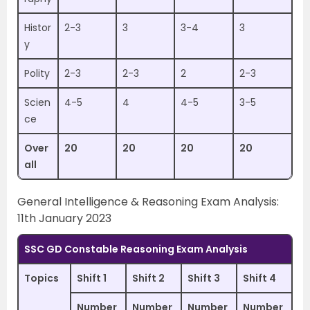
Histor
2-3
3
3-4
3
y
Polity
2-3
2-3
2
2-3
Scien
4-5
4
4-5
3-5
ce
Over
20
20
20
20
all
General Intelligence & Reasoning Exam Analysis:
11th January 2023
SSC GD Constable Reasoning Exam Analysis
Topics
Shift 1
Shift 2
Shift 3
Shift 4
Number
Number
Number
Number