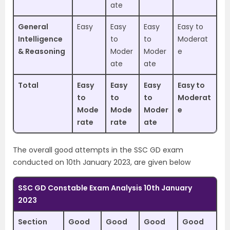
ate
General
Easy
Easy
Easy
Easy to
Intelligence
to
to
Moderat
& Reasoning
Moder
Moder
e
ate
ate
Total
Easy
Easy
Easy
Easy to
to
to
to
Moderat
Mode
Mode
Moder
e
rate
rate
ate
The overall good attempts in the SSC GD exam
conducted on 10th January 2023, are given below
SSC GD Constable Exam Analysis 10th January
2023
Section
Good
Good
Good
Good