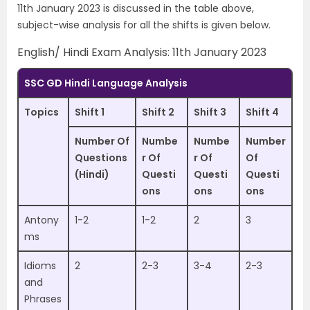
11th January 2023 is discussed in the table above,
subject-wise analysis for all the shifts is given below.
English/ Hindi Exam Analysis: 11th January 2023
SSC GD Hindi Language Analysis
Topics
Shift 1
Shift 2
Shift 3
Shift 4
Number Of
Numbe
Numbe
Number
Questions
r Of
r Of
Of
(Hindi)
Questi
Questi
Questi
ons
ons
ons
Antony
1-2
1-2
2
3
ms
Idioms
2
2-3
3-4
2-3
and
Phrases