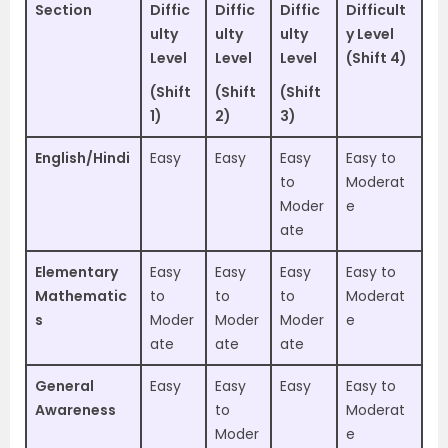
Section
Diffic
Diffic
Diffic
Difficult
ulty
ulty
ulty
y Level
Level
Level
Level
(Shift 4)
(Shift
(Shift
(Shift
1)
2)
3)
English/Hindi
Easy
Easy
Easy
Easy to
to
Moderat
Moder
e
ate
Elementary
Easy
Easy
Easy
Easy to
Mathematic
to
to
to
Moderat
s
Moder
Moder
Moder
e
ate
ate
ate
General
Easy
Easy
Easy
Easy to
Awareness
to
Moderat
Moder
e