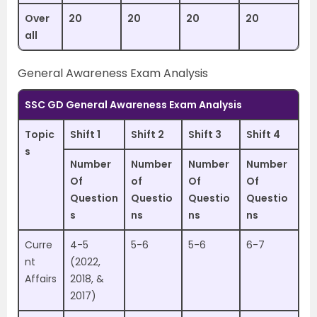
Over
20
20
20
20
all
General Awareness Exam Analysis
SSC GD General Awareness Exam Analysis
Topic
Shift 1
Shift 2
Shift 3
Shift 4
s
Number
Number
Number
Number
Of
of
Of
Of
Question
Questio
Questio
Questio
s
ns
ns
ns
Curre
4-5
5-6
5-6
6-7
nt
(2022,
Affairs
2018, &
2017)