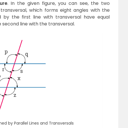
ure
. In the given figure, you can see, the two
transversal, which forms eight angles with the
 by the first line with transversal have equal
second line with the transversal.
d by Parallel Lines and Transversals