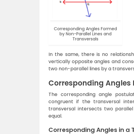
Corresponding Angles Formed
by Non-Parallel Lines and
Transversals
In the same, there is no relationsh
vertically opposite angles and conse
two non-parallel lines by a transvers
Corresponding Angles 
The corresponding angle postula
congruent if the transversal inter
transversal intersects two parallel
equal.
Corresponding Angles in a 