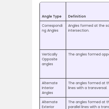
Angle Type
Definition
Correspondi
Angles formed at the sa
ng Angles
intersection.
Vertically
The angles formed oppos
Opposite
angles
Alternate
The angles formed at the
Interior
lines with a transversal.
Angles
Alternate
The angles formed at th
Exterior
parallel lines with a tran