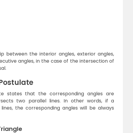
ip between the interior angles, exterior angles,
cutive angles, in the case of the intersection of
al.
Postulate
te states that the corresponding angles are
sects two parallel lines. In other words, if a
 lines, the corresponding angles will be always
Triangle