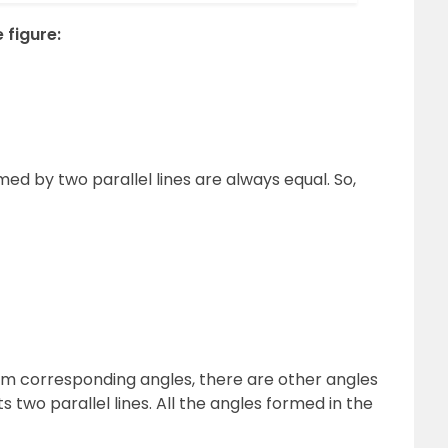
 figure:
d by two parallel lines are always equal. So,
om corresponding angles, there are other angles
 two parallel lines. All the angles formed in the