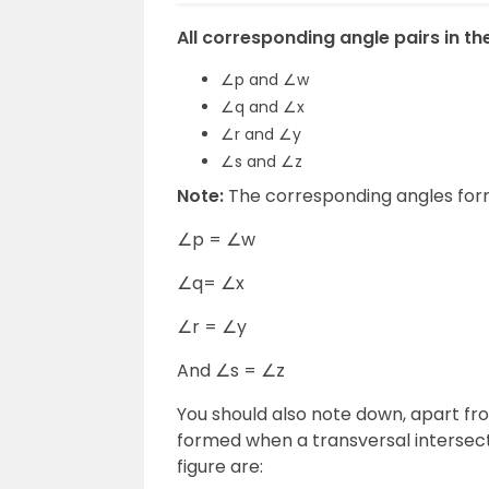
All corresponding angle pairs in the
∠p and ∠w
∠q and ∠x
∠r and ∠y
∠s and ∠z
Note:
The corresponding angles forme
∠p = ∠w
∠q= ∠x
∠r = ∠y
And ∠s = ∠z
You should also note down, apart fr
formed when a transversal intersects
figure are: