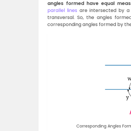
angles formed have equal meas
parallel lines
are intersected by a 
transversal. So, the angles formed
corresponding angles formed by the 
Corresponding Angles Forme