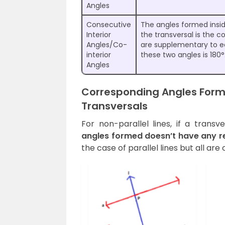
Angles
Consecutive
The angles formed inside
Interior
the transversal is the c
Angles/Co-
are supplementary to e
interior
these two angles is 180°
Angles
Corresponding Angles Forme
Transversals
For non-parallel lines, if a trans
angles formed doesn’t have any re
the case of parallel lines but all ar