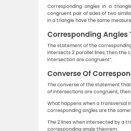
Corresponding angles in a triang
congruent pair of sides of two simil
in a triangle have the same measure
Corresponding Angles
The statement of the corresponding
intersects 2 parallel lines, then the
intersection are congruent”.
Converse Of Correspon
The converse of the statement that 
of intersections are congruent, then t
What happens when a transversal inte
corresponding angles are the same
The 2 lines when intersected by a tra
corresponding angle theorem.