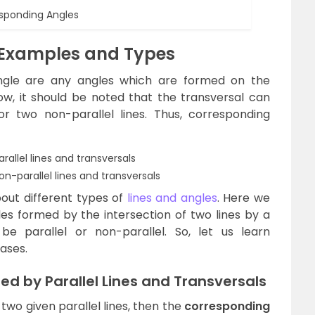
sponding Angles
 Examples and Types
ngle are any angles which are formed on the
ow, it should be noted that the transversal can
 or two non-parallel lines. Thus, corresponding
allel lines and transversals
-parallel lines and transversals
out different types of
lines and angles
. Here we
les formed by the intersection of two lines by a
be parallel or non-parallel. So, let us learn
ases.
d by Parallel Lines and Transversals
 two given parallel lines, then the
corresponding