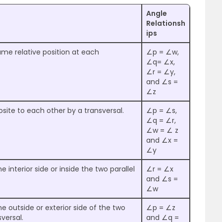
Angle
Relationsh
ips
me relative position at each
∠p = ∠w,
∠q= ∠x,
∠r = ∠y,
and ∠s =
∠z
ite to each other by a transversal.
∠p = ∠s,
∠q = ∠r,
∠w = ∠ z
and ∠x =
∠y
 interior side or inside the two parallel
∠r = ∠x
and ∠s =
∠w
e outside or exterior side of the two
∠p = ∠z
sversal.
and ∠q =