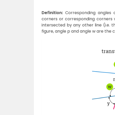
Definition:
Corresponding angles a
corners or corresponding corners w
intersected by any other line (i.e. 
figure, angle p and angle w are the 