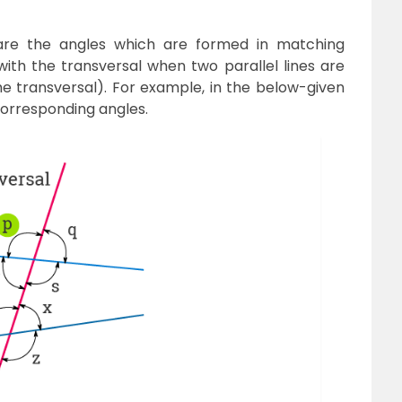
re the angles which are formed in matching
ith the transversal when two parallel lines are
the transversal). For example, in the below-given
corresponding angles.