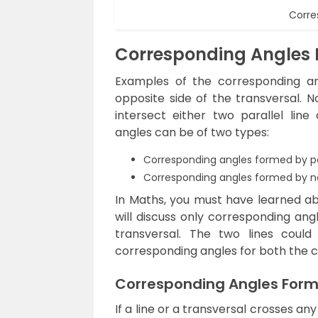
Corre
Corresponding Angles
Examples of the corresponding a
opposite side of the transversal. N
intersect either two parallel line
angles can be of two types:
Corresponding angles formed by par
Corresponding angles formed by non
In Maths, you must have learned ab
will discuss only corresponding ang
transversal. The two lines could 
corresponding angles for both the c
Corresponding Angles Forme
If a line or a transversal crosses any