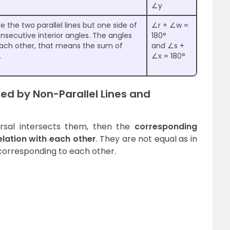
∠y
 the two parallel lines but one side of
∠r + ∠w =
onsecutive interior angles. The angles
180°
ach other, that means the sum of
and ∠s +
.
∠x = 180°
d by Non-Parallel Lines and
versal intersects them, then the
corresponding
lation with each other
. They are not equal as in
e corresponding to each other.