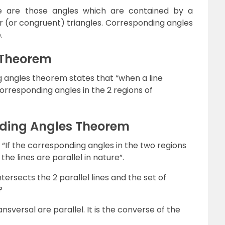
le are those angles which are contained by a
ar (or congruent) triangles. Corresponding angles
.
 Theorem
 angles theorem states that “when a line
 corresponding angles in the 2 regions of
ding Angles Theorem
“If the corresponding angles in the two regions
he lines are parallel in nature”.
rsects the 2 parallel lines and the set of
?
nsversal are parallel. It is the converse of the