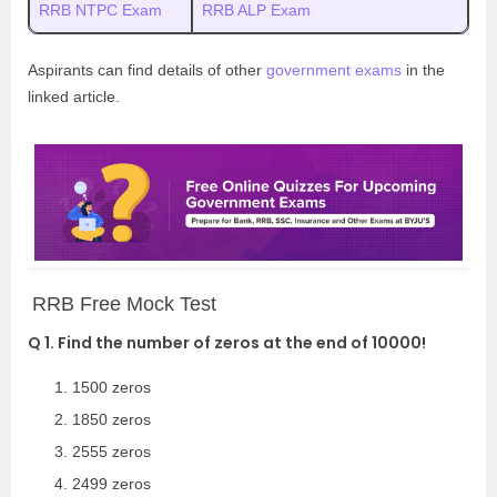
RRB NTPC Exam
RRB ALP Exam
Aspirants can find details of other
government exams
in the
linked article.
RRB Free Mock Test
Q 1. Find the number of zeros at the end of 10000!
1500 zeros
1850 zeros
2555 zeros
2499 zeros