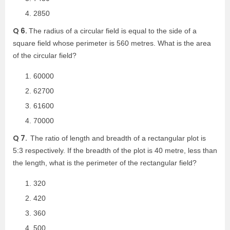
2850
Q 6.
The radius of a circular field is equal to the side of a
square field whose perimeter is 560 metres. What is the area
of the circular field?
60000
62700
61600
70000
Q 7.
The ratio of length and breadth of a rectangular plot is
5:3 respectively. If the breadth of the plot is 40 metre, less than
the length, what is the perimeter of the rectangular field?
320
420
360
500