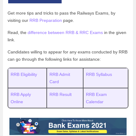
Get more tips and tricks to pass the Railways Exams, by
visiting our
RRB Preparation
page.
Read, the
difference between RRB & RRC Exams
in the given
link.
Candidates willing to appear for any exams conducted by RRB
can go through the following links for assistance:
RRB Eligibility
RRB Admit
RRB Syllabus
Card
RRB Apply
RRB Result
RRB Exam
Online
Calendar