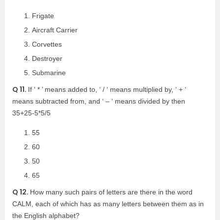
Frigate
Aircraft Carrier
Corvettes
Destroyer
Submarine
Q 11.
If ‘ * ’ means added to, ‘ / ‘ means multiplied by, ‘ + ‘
means subtracted from, and ‘ – ‘ means divided by then
35+25-5*5/5
55
60
50
65
Q 12.
How many such pairs of letters are there in the word
CALM, each of which has as many letters between them as in
the English alphabet?