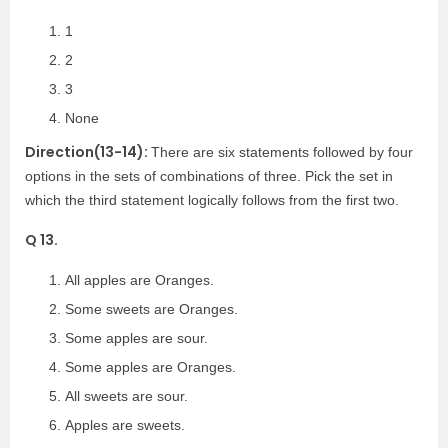
1
2
3
None
Direction(13-14):
There are six statements followed by four
options in the sets of combinations of three. Pick the set in
which the third statement logically follows from the first two.
Q 13.
All apples are Oranges.
Some sweets are Oranges.
Some apples are sour.
Some apples are Oranges.
All sweets are sour.
Apples are sweets.