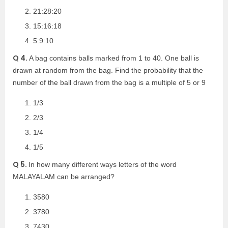
21:28:20
15:16:18
5:9:10
Q 4.
A bag contains balls marked from 1 to 40. One ball is
drawn at random from the bag. Find the probability that the
number of the ball drawn from the bag is a multiple of 5 or 9
1/3
2/3
1/4
1/5
Q 5.
In how many different ways letters of the word
MALAYALAM can be arranged?
3580
3780
7430