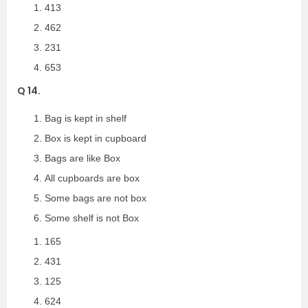
413
462
231
653
Q 14.
Bag is kept in shelf
Box is kept in cupboard
Bags are like Box
All cupboards are box
Some bags are not box
Some shelf is not Box
165
431
125
624