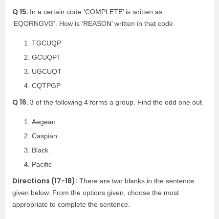
Q 15.
In a certain code ‘COMPLETE’ is written as
‘EQORNGVG’. How is ‘REASON’ written in that code
TGCUQP
GCUQPT
UGCUQT
CQTPGP
Q 16.
3 of the following 4 forms a group. Find the odd one out
Aegean
Caspian
Black
Pacific
Directions (17-18):
There are two blanks in the sentence
given below. From the options given, choose the most
appropriate to complete the sentence.