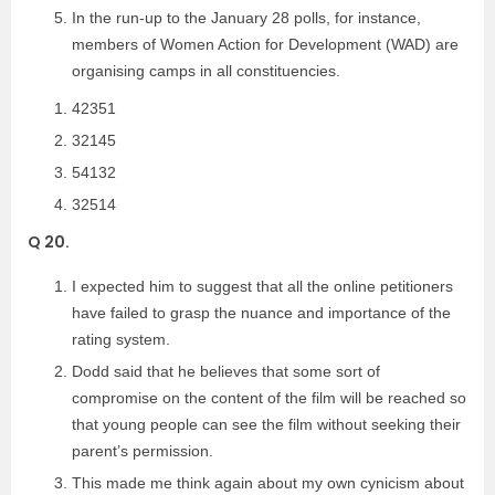
In the run-up to the January 28 polls, for instance,
members of Women Action for Development (WAD) are
organising camps in all constituencies.
42351
32145
54132
32514
Q 20.
I expected him to suggest that all the online petitioners
have failed to grasp the nuance and importance of the
rating system.
Dodd said that he believes that some sort of
compromise on the content of the film will be reached so
that young people can see the film without seeking their
parent’s permission.
This made me think again about my own cynicism about