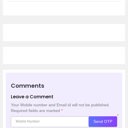
Comments
Leave a Comment
Your Mobile number and Email id will not be published.
Required fields are marked
*
*
Send OTP