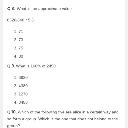
Q 8.
What is the approximate value
8520/640 * 5.5
71
73
75
80
Q 9.
What is 160% of 2450
3920
4380
1270
3458
Q 10.
Which of the following five are alike in a certain way and
so form a group. Which is the one that does not belong to the
group?