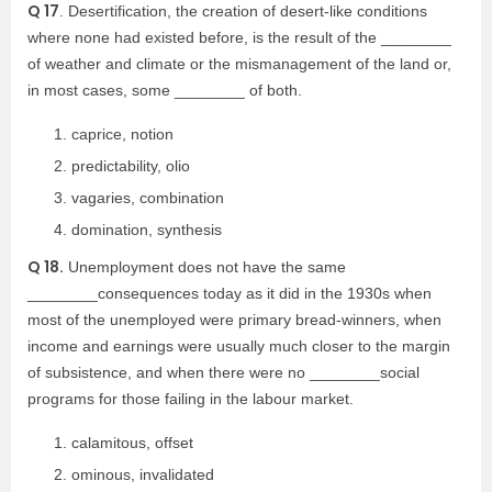
Q 17
. Desertification, the creation of desert-like conditions
where none had existed before, is the result of the ________
of weather and climate or the mismanagement of the land or,
in most cases, some ________ of both.
caprice, notion
predictability, olio
vagaries, combination
domination, synthesis
Q 18.
Unemployment does not have the same
________consequences today as it did in the 1930s when
most of the unemployed were primary bread-winners, when
income and earnings were usually much closer to the margin
of subsistence, and when there were no ________social
programs for those failing in the labour market.
calamitous, offset
ominous, invalidated