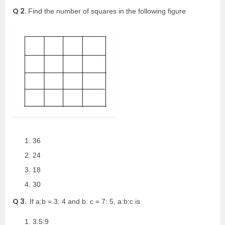
Q 2.
Find the number of squares in the following figure
36
24
18
30
Q 3.
If a:b = 3: 4 and b: c = 7: 5, a:b:c is
3:5:9