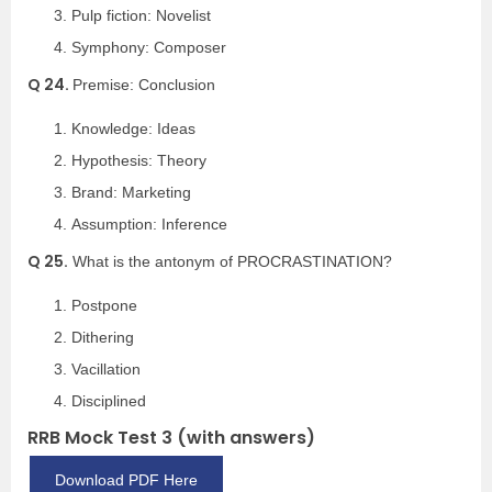
Pulp fiction: Novelist
Symphony: Composer
Q 24.
Premise: Conclusion
Knowledge: Ideas
Hypothesis: Theory
Brand: Marketing
Assumption: Inference
Q 25.
What is the antonym of PROCRASTINATION?
Postpone
Dithering
Vacillation
Disciplined
RRB Mock Test 3 (with answers)
Download PDF Here