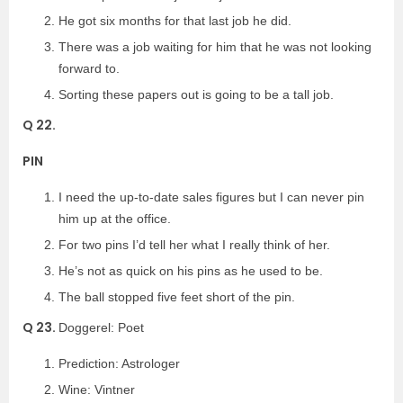
He got six months for that last job he did.
There was a job waiting for him that he was not looking
forward to.
Sorting these papers out is going to be a tall job.
Q 22.
PIN
I need the up-to-date sales figures but I can never pin
him up at the office.
For two pins I’d tell her what I really think of her.
He’s not as quick on his pins as he used to be.
The ball stopped five feet short of the pin.
Q 23.
Doggerel: Poet
Prediction: Astrologer
Wine: Vintner