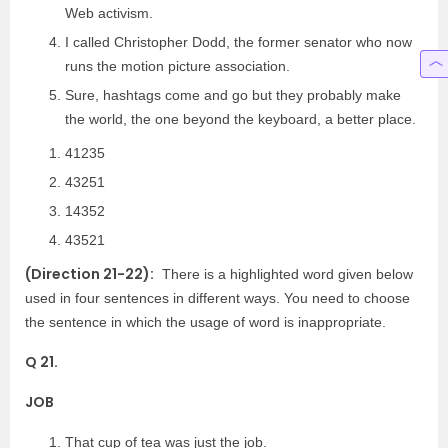
Web activism.
I called Christopher Dodd, the former senator who now
runs the motion picture association.
Sure, hashtags come and go but they probably make
the world, the one beyond the keyboard, a better place.
41235
43251
14352
43521
(Direction 21-22):
There is a highlighted word given below
used in four sentences in different ways. You need to choose
the sentence in which the usage of word is inappropriate.
Q 21.
JOB
That cup of tea was just the job.