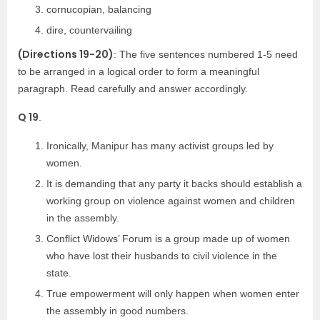
cornucopian, balancing
dire, countervailing
(Directions 19-20)
: The five sentences numbered 1-5 need
to be arranged in a logical order to form a meaningful
paragraph. Read carefully and answer accordingly.
Q 19
.
Ironically, Manipur has many activist groups led by
women.
It is demanding that any party it backs should establish a
working group on violence against women and children
in the assembly.
Conflict Widows’ Forum is a group made up of women
who have lost their husbands to civil violence in the
state.
True empowerment will only happen when women enter
the assembly in good numbers.