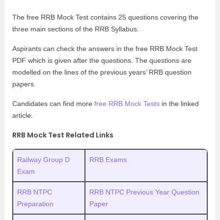
The free RRB Mock Test contains 25 questions covering the
three main sections of the RRB Syllabus.
Aspirants can check the answers in the free RRB Mock Test
PDF which is given after the questions. The questions are
modelled on the lines of the previous years’ RRB question
papers.
Candidates can find more
free RRB Mock Tests
in the linked
article.
RRB Mock Test Related Links
Railway Group D
RRB Exams
Exam
RRB NTPC
RRB NTPC Previous Year Question
Preparation
Paper