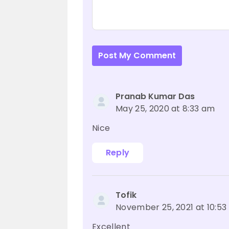
Post My Comment
Pranab Kumar Das
May 25, 2020 at 8:33 am
Nice
Reply
Tofik
November 25, 2021 at 10:5
Excellent