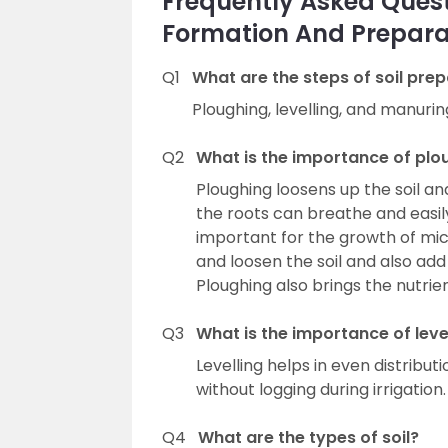
Frequently Asked Questi
Formation And Prepara
Q1
What are the steps of soil pre
Ploughing, levelling, and manurin
Q2
What is the importance of plo
Ploughing loosens up the soil a
the roots can breathe and easily
important for the growth of mi
and loosen the soil and also ad
Ploughing also brings the nutrient
Q3
What is the importance of leve
Levelling helps in even distributi
without logging during irrigation.
Q4
What are the types of soil?