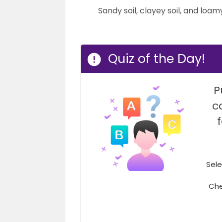
Sandy soil, clayey soil, and loamy
Quiz of the Day!
P
c
Sele
Che