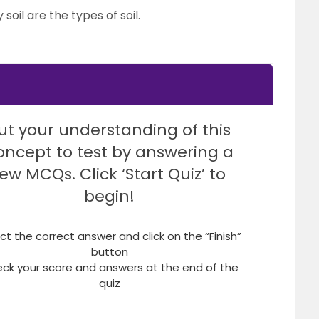
 soil are the types of soil.
ut your understanding of this
oncept to test by answering a
few MCQs. Click ‘Start Quiz’ to
begin!
ct the correct answer and click on the “Finish”
button
ck your score and answers at the end of the
quiz