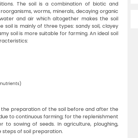
tions. The soil is a combination of biotic and
croorganisms, worms, minerals, decaying organic
water and air which altogether makes the soil
he soil is mainly of three types: sandy soil, clayey
my soil is more suitable for farming. An ideal soil
racteristics:
t
nutrients)
s the preparation of the soil before and after the
due to continuous farming; for the replenishment
or to sowing of seeds. In agriculture, ploughing,
 steps of soil preparation.