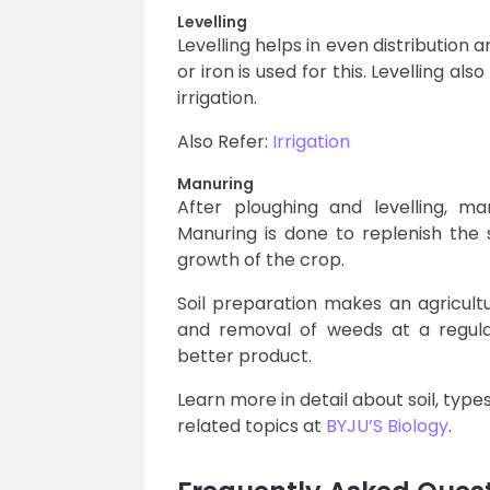
Levelling
Levelling helps in even distribution a
or iron is used for this. Levelling al
irrigation.
Also Refer:
Irrigation
Manuring
After ploughing and levelling, ma
Manuring is done to replenish the s
growth of the crop.
Soil preparation makes an agricultu
and removal of weeds at a regula
better product.
Learn more in detail about soil, types 
related topics at
BYJU’S Biology
.