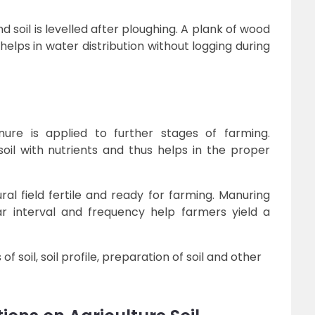
nd soil is levelled after ploughing. A plank of wood
so helps in water distribution without logging during
nure is applied to further stages of farming.
oil with nutrients and thus helps in the proper
ral field fertile and ready for farming. Manuring
r interval and frequency help farmers yield a
of soil, soil profile, preparation of soil and other