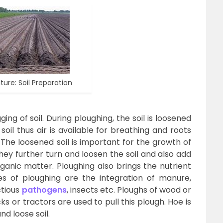
ture: Soil Preparation
ing of soil. During ploughing, the soil is loosened
oil thus air is available for breathing and roots
 The loosened soil is important for the growth of
y further turn and loosen the soil and also add
anic matter. Ploughing also brings the nutrient
es of ploughing are the integration of manure,
ctious
pathogens
, insects etc. Ploughs of wood or
cks or tractors are used to pull this plough. Hoe is
d loose soil.