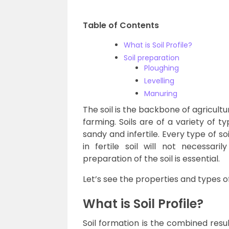
Table of Contents
What is Soil Profile?
Soil preparation
Ploughing
Levelling
Manuring
The soil is the backbone of agricultu
farming. Soils are of a variety of 
sandy and infertile. Every type of so
in fertile soil will not necessaril
preparation of the soil is essential.
Let’s see the properties and types o
What is Soil Profile?
Soil formation is the combined resu