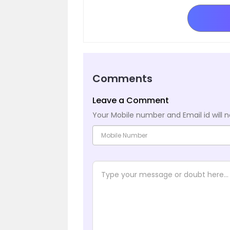
Comments
Leave a Comment
Your Mobile number and Email id will n