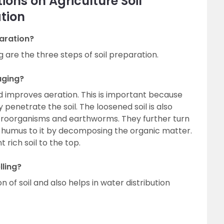
ons on Agriculture Soil
tion
paration?
g are the three steps of soil preparation.
uging?
nd improves aeration. This is important because
 penetrate the soil. The loosened soil is also
croorganisms and earthworms. They further turn
d humus to it by decomposing the organic matter.
 rich soil to the top.
lling?
on of soil and also helps in water distribution