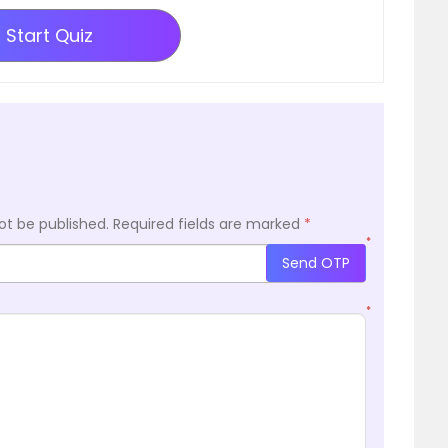
Start Quiz
ot be published.
Required fields are marked
*
*
Send OTP
*