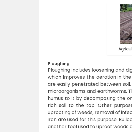
Agricul
Ploughing
Ploughing includes loosening and digg
which improves the aeration in the s
are easily penetrated between soil.
microorganisms and earthworms. The
humus to it by decomposing the org
rich soil to the top. Other purpos
uprooting of weeds, removal of infe
iron are used for this purpose. Bullo
another tool used to uproot weeds an