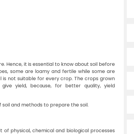
re. Hence, it is essential to know about soil before
types, some are loamy and fertile while some are
il is not suitable for every crop. The crops grown
y give yield, because, for better quality, yield
f soil and methods to prepare the soil.
lt of physical, chemical and biological processes