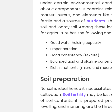
under certain environmental condi
abiotic components. It contains mi
matter, humus, and elements like 
fertile and a source of
nutrients
. T
soil, and loamy soil. Among these loa
for agriculture has the following cha
Good water holding capacity
Proper aeration
Good consistency (texture)
Balanced acid and alkaline conten
Rich in nutrients (micro and macro
Soil preparation
No soil is ideal hence it necessitate
cultivation.
Soil fertility
may be lost 
of soil contents, it is prepared pri
levelling, and manuring are the three