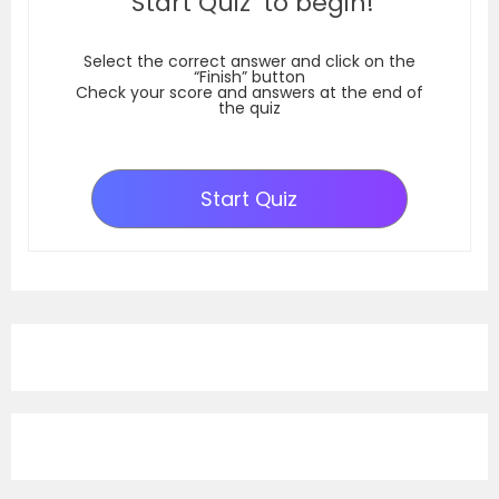
‘Start Quiz’ to begin!
Select the correct answer and click on the
“Finish” button
Check your score and answers at the end of
the quiz
Start Quiz