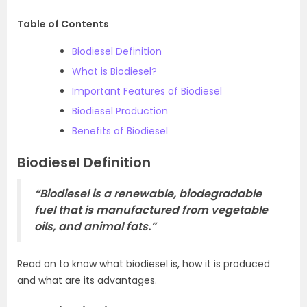
Table of Contents
Biodiesel Definition
What is Biodiesel?
Important Features of Biodiesel
Biodiesel Production
Benefits of Biodiesel
Biodiesel Definition
“Biodiesel is a renewable, biodegradable
fuel that is manufactured from vegetable
oils, and animal fats.”
Read on to know what biodiesel is, how it is produced
and what are its advantages.