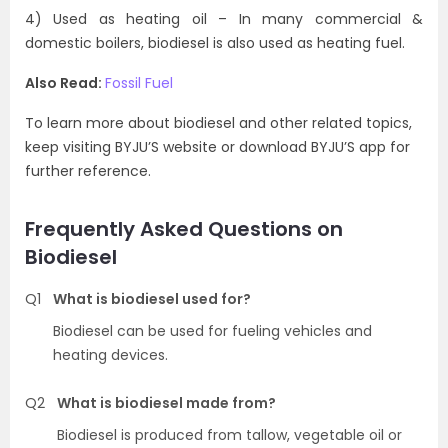
4) Used as heating oil – In many commercial &
domestic boilers, biodiesel is also used as heating fuel.
Also Read:
Fossil Fuel
To learn more about biodiesel and other related topics,
keep visiting BYJU’S website or download BYJU’S app for
further reference.
Frequently Asked Questions on
Biodiesel
Q1
What is biodiesel used for?
Biodiesel can be used for fueling vehicles and
heating devices.
Q2
What is biodiesel made from?
Biodiesel is produced from tallow, vegetable oil or