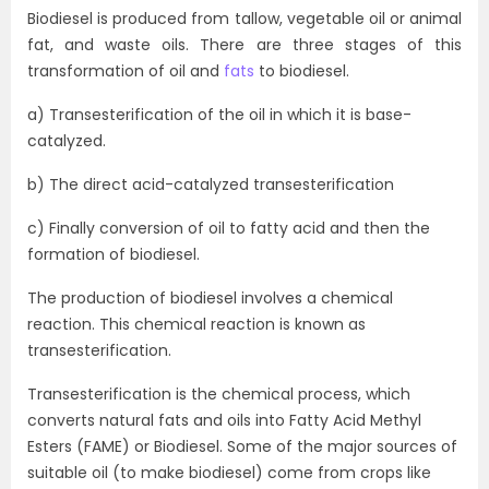
Biodiesel is produced from tallow, vegetable oil or animal
fat, and waste oils. There are three stages of this
transformation of oil and
fats
to biodiesel.
a) Transesterification of the oil in which it is base-
catalyzed.
b) The direct acid-catalyzed transesterification
c) Finally conversion of oil to fatty acid and then the
formation of biodiesel.
The production of biodiesel involves a chemical
reaction. This chemical reaction is known as
transesterification.
Transesterification is the chemical process, which
converts natural fats and oils into Fatty Acid Methyl
Esters (FAME) or Biodiesel. Some of the major sources of
suitable oil (to make biodiesel) come from crops like