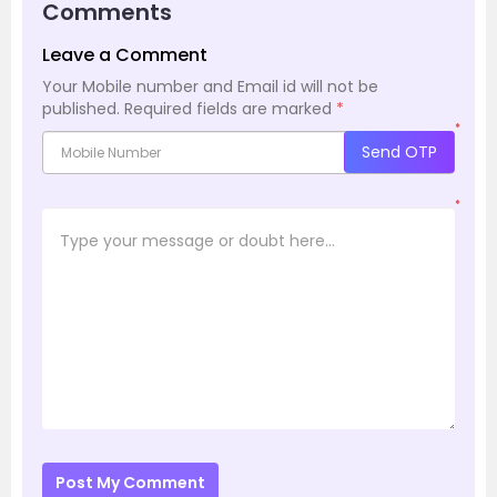
Comments
Leave a Comment
Your Mobile number and Email id will not be
published.
Required fields are marked
*
*
Send OTP
*
Post My Comment