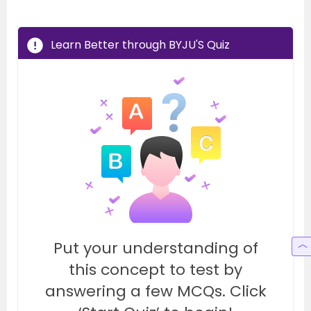
Learn Better through BYJU'S Quiz
Put your understanding of
this concept to test by
answering a few MCQs. Click