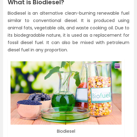
What is Biodiesel?
Biodiesel is an alternative clean-burning renewable fuel
similar to conventional diesel. It is produced using
animal fats, vegetable oils, and waste cooking oil. Due to
its biodegradable nature, it is used as a replacement for
fossil diesel fuel. It can also be mixed with petroleum
diesel fuel in any proportion.
Biodiesel