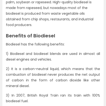
palm, soybean or rapeseed. High-quality biodiesel is
made from rapeseed, but nowadays most of the
biodiesel is produced from waste vegetable oils
obtained from chip shops, restaurants, and industrial
food producers.
Benefits of Biodiesel
Biodiesel has the following benefits:
1) Biodiesel and biodiesel blends are used in almost all
diesel engines and vehicles.
2) It is a carbon-neutral liquid, which means that the
combustion of biodiesel never produces the net output
of carbon in the form of carbon dioxide like other
mineral diesel.
3) In 2007, British Royal Train ran its train with 100%
biodiesel fuel.