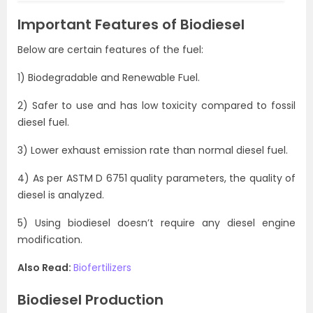
Important Features of Biodiesel
Below are certain features of the fuel:
1) Biodegradable and Renewable Fuel.
2) Safer to use and has low toxicity compared to fossil
diesel fuel.
3) Lower exhaust emission rate than normal diesel fuel.
4) As per ASTM D 6751 quality parameters, the quality of
diesel is analyzed.
5) Using biodiesel doesn’t require any diesel engine
modification.
Also Read:
Biofertilizers
Biodiesel Production