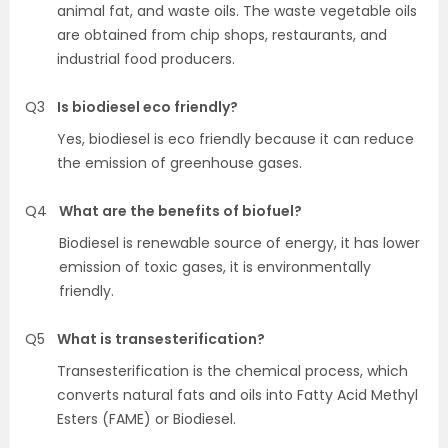
animal fat, and waste oils. The waste vegetable oils
are obtained from chip shops, restaurants, and
industrial food producers.
Q3
Is biodiesel eco friendly?
Yes, biodiesel is eco friendly because it can reduce
the emission of greenhouse gases.
Q4
What are the benefits of biofuel?
Biodiesel is renewable source of energy, it has lower
emission of toxic gases, it is environmentally
friendly.
Q5
What is transesterification?
Transesterification is the chemical process, which
converts natural fats and oils into Fatty Acid Methyl
Esters (FAME) or Biodiesel.