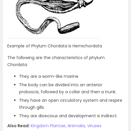
Example of Phylum Chordata is Hemichordata
The following are the characteristics of phylum
Chordata:
They are a worm-like marine
The body can be divided into an anterior
proboscis, followed by a collar and then a trunk.
They have an open circulatory system and respire
through gills.
They are dioecious and development is indirect.
Also Read:
Kingdom Plantae, Animalia, Viruses