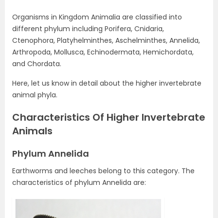
Organisms in Kingdom Animalia are classified into
different phylum including Porifera, Cnidaria,
Ctenophora, Platyhelminthes, Aschelminthes, Annelida,
Arthropoda, Mollusca, Echinodermata, Hemichordata,
and Chordata.
Here, let us know in detail about the higher invertebrate
animal phyla.
Characteristics Of Higher Invertebrate
Animals
Phylum Annelida
Earthworms and leeches belong to this category. The
characteristics of phylum Annelida are: