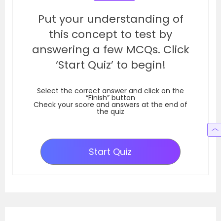
Put your understanding of
this concept to test by
answering a few MCQs. Click
‘Start Quiz’ to begin!
Select the correct answer and click on the
“Finish” button
Check your score and answers at the end of
the quiz
Start Quiz