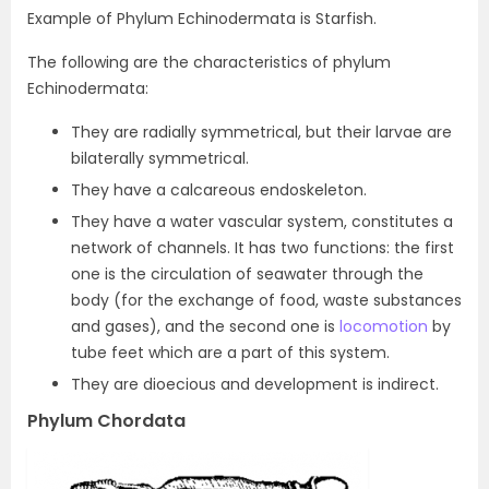
Example of Phylum Echinodermata is Starfish.
The following are the characteristics of phylum
Echinodermata:
They are radially symmetrical, but their larvae are
bilaterally symmetrical.
They have a calcareous endoskeleton.
They have a water vascular system, constitutes a
network of channels. It has two functions: the first
one is the circulation of seawater through the
body (for the exchange of food, waste substances
and gases), and the second one is
locomotion
by
tube feet which are a part of this system.
They are dioecious and development is indirect.
Phylum Chordata