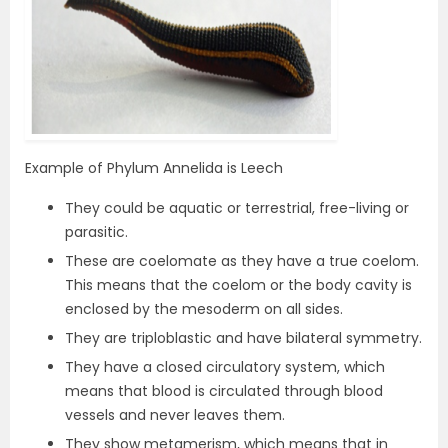
Example of Phylum Annelida is Leech
They could be aquatic or terrestrial, free-living or
parasitic.
These are coelomate as they have a true coelom.
This means that the coelom or the body cavity is
enclosed by the mesoderm on all sides.
They are triploblastic and have bilateral symmetry.
They have a closed circulatory system, which
means that blood is circulated through blood
vessels and never leaves them.
They show metamerism, which means that in