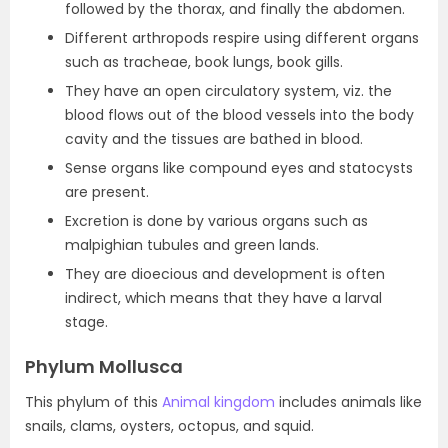
followed by the thorax, and finally the abdomen.
Different arthropods respire using different organs
such as tracheae, book lungs, book gills.
They have an open circulatory system, viz. the
blood flows out of the blood vessels into the body
cavity and the tissues are bathed in blood.
Sense organs like compound eyes and statocysts
are present.
Excretion is done by various organs such as
malpighian tubules and green lands.
They are dioecious and development is often
indirect, which means that they have a larval
stage.
Phylum Mollusca
This phylum of this
Animal kingdom
includes animals like
snails, clams, oysters, octopus, and squid.