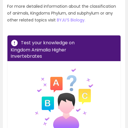
For more detailed information about the classification
of animals, Kingdoms Phylum, and subphylum or any
other related topics visit
BYJU’S Biology.
Test your knowledge on
Kingdom Animalia Higher
Invertebrates