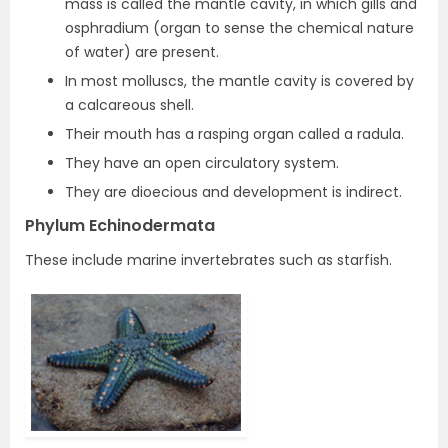
mass is called the mantle cavity, in which gills and
osphradium (organ to sense the chemical nature
of water) are present.
In most molluscs, the mantle cavity is covered by
a calcareous shell.
Their mouth has a rasping organ called a radula.
They have an open circulatory system.
They are dioecious and development is indirect.
Phylum Echinodermata
These include marine invertebrates such as starfish.