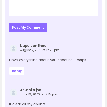
Post My Comment
Napoleon Enoch
August 7, 2019 at 12:26 pm
I love everything about you because it helps
Reply
Anushka jha
June 19, 2020 at 12:15 pm
It clear all my doubts