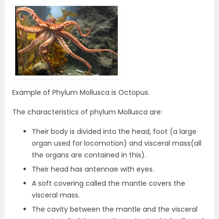
Example of Phylum Mollusca is Octopus.
The characteristics of phylum Mollusca are:
Their body is divided into the head, foot (a large
organ used for locomotion) and visceral mass(all
the organs are contained in this).
Their head has antennae with eyes.
A soft covering called the mantle covers the
visceral mass.
The cavity between the mantle and the visceral