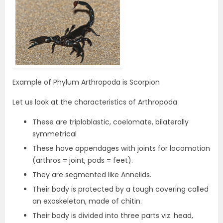
Example of Phylum Arthropoda is Scorpion
Let us look at the characteristics of Arthropoda
These are triploblastic, coelomate, bilaterally
symmetrical
These have appendages with joints for locomotion
(arthros = joint, pods = feet).
They are segmented like Annelids.
Their body is protected by a tough covering called
an exoskeleton, made of chitin.
Their body is divided into three parts viz. head,