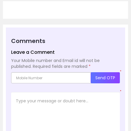
Comments
Leave a Comment
Your Mobile number and Email id will not be
published.
Required fields are marked
*
*
Send OTP
*