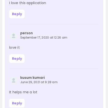
I love this application
Reply
person
September 17, 2020 at 12:26 am
love it
Reply
kusum kumari
June 29, 2021 at 9:28 am
It helps me a lot
Reply