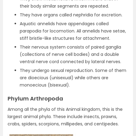
their body similar segments are repeated.
They have organs called nephridia for excretion.
Aquatic annelids have appendages called
parapodia for locomotion. All annelids have setae,
stiff bristle-like structures for attachment.
Their nervous system consists of paired ganglia
(collections of nerve cell bodies) and a double
ventral nerve cord connected by lateral nerves.
They undergo sexual reproduction. Some of them
are dioecious (unisexual) while others are
monoecious (bisexual).
Phylum Arthropoda
Among all the phyla of this Animal kingdom, this is the
largest animal phyla. These include insects, prawns,
crabs, spiders, scorpions, millipedes, and centipedes.