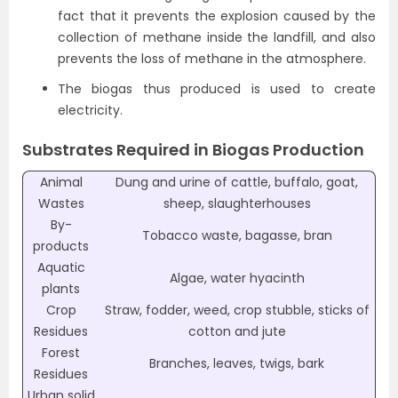
fact that it prevents the explosion caused by the
collection of methane inside the landfill, and also
prevents the loss of methane in the atmosphere.
The biogas thus produced is used to create
electricity.
Substrates Required in Biogas Production
Animal
Dung and urine of cattle, buffalo, goat,
Wastes
sheep, slaughterhouses
By-
Tobacco waste, bagasse, bran
products
Aquatic
Algae, water hyacinth
plants
Crop
Straw, fodder, weed, crop stubble, sticks of
Residues
cotton and jute
Forest
Branches, leaves, twigs, bark
Residues
Urban solid