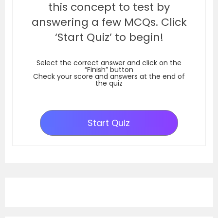
this concept to test by
answering a few MCQs. Click
‘Start Quiz’ to begin!
Select the correct answer and click on the
“Finish” button
Check your score and answers at the end of
the quiz
Start Quiz