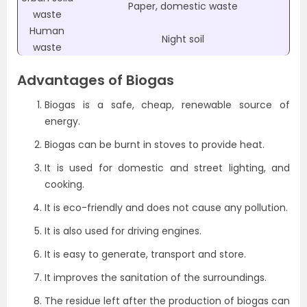
Paper, domestic waste
waste
Human
Night soil
waste
Advantages of Biogas
Biogas is a safe, cheap, renewable source of
energy.
Biogas can be burnt in stoves to provide heat.
It is used for domestic and street lighting, and
cooking.
It is eco-friendly and does not cause any pollution.
It is also used for driving engines.
It is easy to generate, transport and store.
It improves the sanitation of the surroundings.
The residue left after the production of biogas can