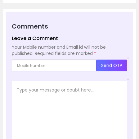
Comments
Leave a Comment
Your Mobile number and Email id will not be
published.
Required fields are marked
*
*
Send OTP
*