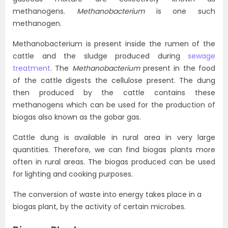
methanogens.
Methanobacterium
is one such
methanogen.
Methanobacterium is present inside the rumen of the
cattle and the sludge produced during
sewage
treatment
. The
Methanobacterium
present in the food
of the cattle digests the cellulose present. The dung
then produced by the cattle contains these
methanogens which can be used for the production of
biogas also known as the gobar gas.
Cattle dung is available in rural area in very large
quantities. Therefore, we can find biogas plants more
often in rural areas. The biogas produced can be used
for lighting and cooking purposes.
The conversion of waste into energy takes place in a
biogas plant, by the activity of certain microbes.