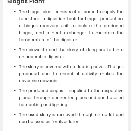
Biogas Plant
The biogas plant consists of a source to supply the
feedstock, a digestion tank for biogas production,
a biogas recovery unit to isolate the produced
biogas, and a heat exchanger to maintain the
temperature of the digester.
The biowaste and the slurry of dung are fed into
an anaerobic digester.
The slurry is covered with a floating cover. The gas
produced due to microbial activity makes the
cover rise upwards.
The produced biogas is supplied to the respective
places through connected pipes and can be used
for cooking and lighting.
The used slurry is removed through an outlet and
can be used as fertilizer later.