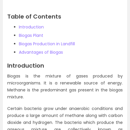
Table of Contents
Introduction
Biogas Plant
Biogas Production in Landfill
Advantages of Biogas
Introduction
Biogas is the mixture of gases produced by
microorganisms. It is a renewable source of energy.
Methane is the predominant gas present in the biogas
mixture.
Certain bacteria grow under anaerobic conditions and
produce a large amount of methane along with carbon
dioxide and hydrogen. The bacteria which produce the
gaseous mixture are collectively known as