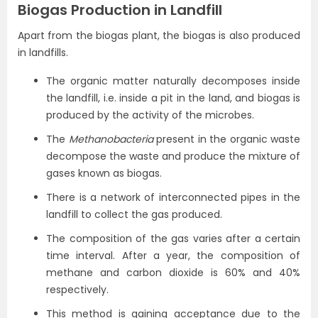
Biogas Production in Landfill
Apart from the biogas plant, the biogas is also produced
in landfills.
The organic matter naturally decomposes inside
the landfill, i.e. inside a pit in the land, and biogas is
produced by the activity of the microbes.
The
Methanobacteria
present in the organic waste
decompose the waste and produce the mixture of
gases known as biogas.
There is a network of interconnected pipes in the
landfill to collect the gas produced.
The composition of the gas varies after a certain
time interval. After a year, the composition of
methane and carbon dioxide is 60% and 40%
respectively.
This method is gaining acceptance due to the