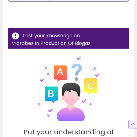
Test your knowledge on
Microbes In Production Of Biogas
Put your understanding of