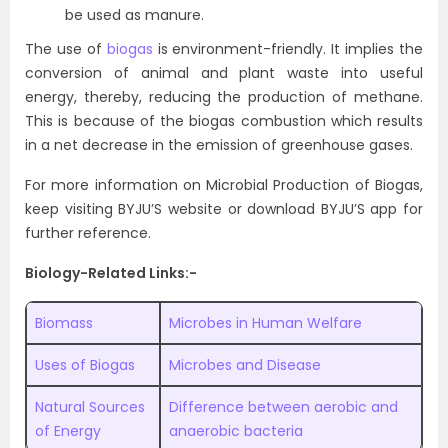
be used as manure.
The use of
biogas
is environment-friendly. It implies the
conversion of animal and plant waste into useful
energy, thereby, reducing the production of methane.
This is because of the biogas combustion which results
in a net decrease in the emission of greenhouse gases.
For more information on Microbial Production of Biogas,
keep visiting BYJU’S website or download BYJU’S app for
further reference.
Biology-Related Links:-
Biomass
Microbes in Human Welfare
Uses of Biogas
Microbes and Disease
Natural Sources
Difference between aerobic and
of Energy
anaerobic bacteria