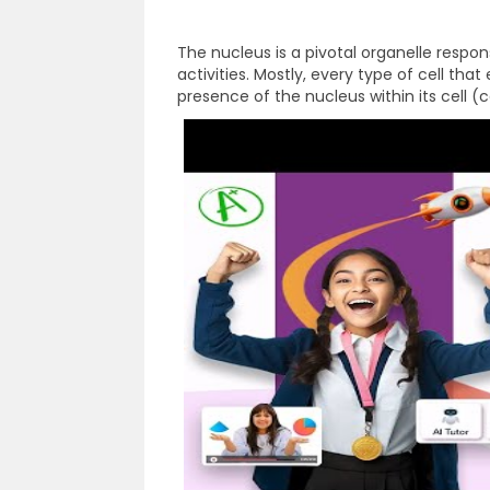
The nucleus is a pivotal organelle respons
activities. Mostly, every type of cell tha
presence of the nucleus within its cell (c