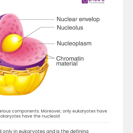
various components. Moreover, only eukaryotes have
rokaryotes have the nucleoid
 only in eukaryotes and is the defining