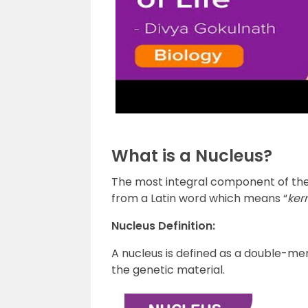
What is a Nucleus?
The most integral component of the cel
from a Latin word which means “
kern
Nucleus Definition:
A nucleus is defined as a double-
the genetic material.