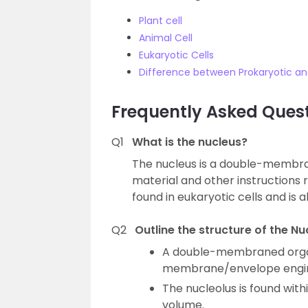
Plant cell
Animal Cell
Eukaryotic Cells
Difference between Prokaryotic and
Frequently Asked Ques
Q1
What is the nucleus?
The nucleus is a double-membra
material and other instructions re
found in eukaryotic cells and is a
Q2
Outline the structure of the Nu
A double-membraned organ
membrane/envelope engird
The nucleolus is found with
volume.