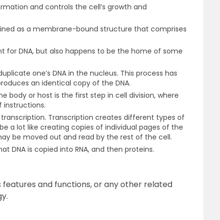
formation and controls the cell’s growth and
lained as a membrane-bound structure that comprises
ent for DNA, but also happens to be the home of some
o duplicate one’s DNA in the nucleus. This process has
oduces an identical copy of the DNA.
 body or host is the first step in cell division, where
f instructions.
 transcription. Transcription creates different types of
e a lot like creating copies of individual pages of the
ay be moved out and read by the rest of the cell.
hat DNA is copied into RNA, and then proteins.
 features and functions, or any other related
gy.