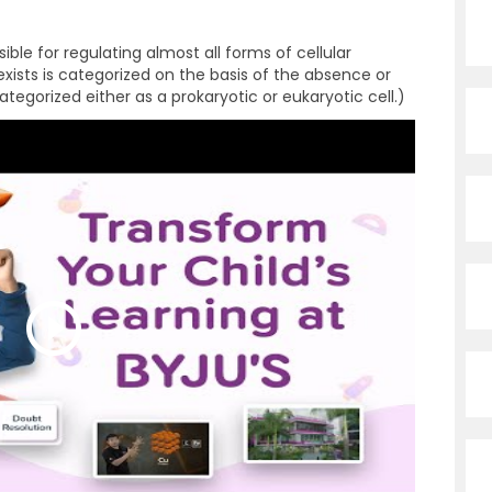
ible for regulating almost all forms of cellular
t exists is categorized on the basis of the absence or
ategorized either as a prokaryotic or eukaryotic cell.)