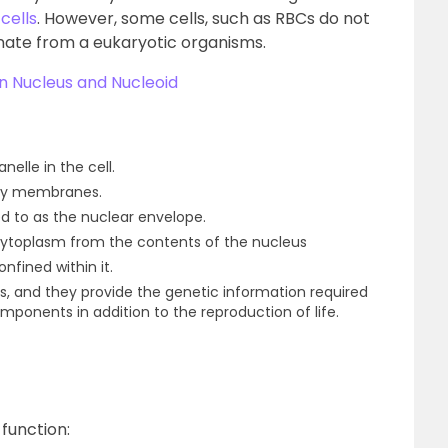
cells
. However, some cells, such as RBCs do not
inate from a eukaryotic organisms.
n Nucleus and Nucleoid
nelle in the cell.
 by membranes.
red to as the nuclear envelope.
ytoplasm from the contents of the nucleus
nfined within it.
, and they provide the genetic information required
omponents in addition to the reproduction of life.
function: