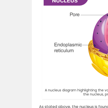
A nucleus diagram highlighting the 
the nucleus, p
As stated above, the nucleus is found