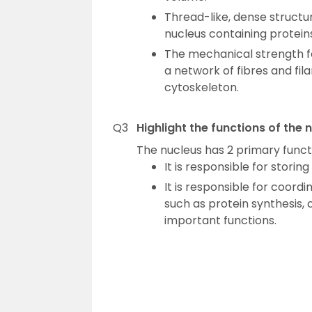
Thread-like, dense structu
nucleus containing protein
The mechanical strength fo
a network of fibres and fi
cytoskeleton.
Q3
Highlight the functions of the 
The nucleus has 2 primary funct
It is responsible for storin
It is responsible for coordi
such as protein synthesis, c
important functions.