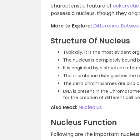
characteristic feature of
eukaryotic 
possess a nucleus, though they orig
More to Explore:
Difference Betwee
Structure Of Nucleus
Typically, it is the most evident orga
The nucleus is completely bound
It is engirdled by a structure refer
The membrane distinguishes the c
The cell’s chromosomes are also co
DNA is present in the Chromosomes
for the creation of different cell c
Also Read:
Nucleolus
Nucleus Function
Following are the important nucleus 