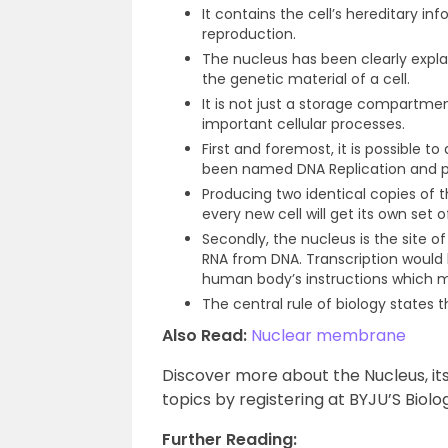
It contains the cell’s hereditary in
reproduction.
The nucleus has been clearly exp
the genetic material of a cell.
It is not just a storage compartm
important cellular processes.
First and foremost, it is possible t
been named DNA Replication and pr
Producing two identical copies of the
every new cell will get its own set o
Secondly, the nucleus is the site of
RNA from DNA. Transcription would b
human body’s instructions which m
The central rule of biology states t
Also Read:
Nuclear membrane
Discover more about the Nucleus, its
topics by registering at BYJU’S Biolo
Further Reading: