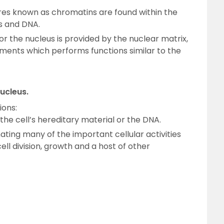
res known as chromatins are found within the
s and DNA.
r the nucleus is provided by the nuclear matrix,
laments which performs functions similar to the
nucleus.
ions:
g the cell’s hereditary material or the DNA.
nating many of the important cellular activities
ell division, growth and a host of other