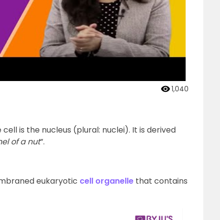
1,040
l is the nucleus (plural: nuclei). It is derived
el of a nut
”.
membraned eukaryotic
cell organelle
that contains