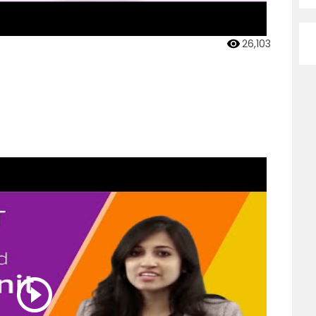
26,103