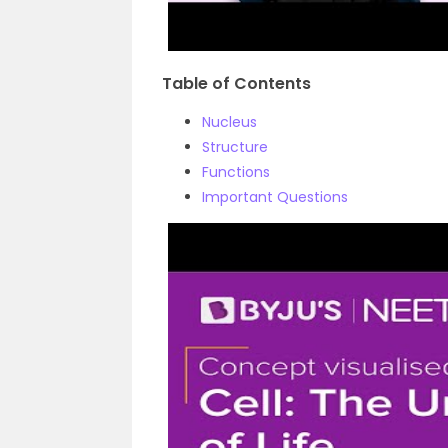
Table of Contents
Nucleus
Structure
Functions
Important Questions