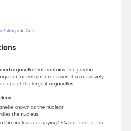
 Eukaryotic Cells
tions
ned organelle that contains the genetic
quired for cellular processes. It is exclusively
lso one of the largest organelles.
cleus.
elle known as the nuclear
les the nucleus.
in the nucleus, occupying 25% per cent of the