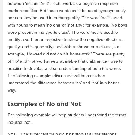
between ‘no’ and ‘not’ – both work as a negative response
marker/modifier. But these words can’t be used synonymously
nor can they be used interchangeably. The word ‘no’ is used
with nouns to mean ‘no one’ or ‘not any’; for example, ‘No boys
were present in the sports class’. The word ‘not’ is used to
modify a verb or an adjective to show the negative effect on a
quality, and is generally used with a phrase or a clause; for
example, ‘Howard did not do his homework.’ There are plenty
of ‘no’ and ‘not’ worksheets available that children can use to
practise to develop a clear understanding of both the words.
The following examples discussed will help children
understand the difference between ‘no’ and ‘not’ in a better
way.
Examples of No and Not
The following example will help students understand the terms
‘no’ and ‘not’.
Not –
not
The super fast train did
stop at all the stations.