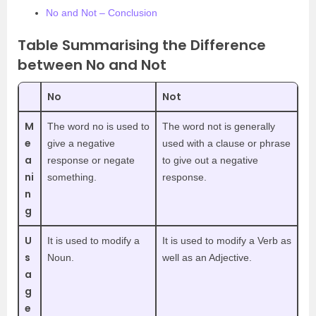
No and Not – Conclusion
Table Summarising the Difference
between No and Not
No
Not
M
The word no is used to
The word not is generally
e
give a negative
used with a clause or phrase
a
response or negate
to give out a negative
ni
something.
response.
n
g
U
It is used to modify a
It is used to modify a Verb as
s
Noun.
well as an Adjective.
a
g
e