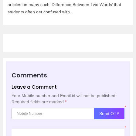
articles on many such ‘Difference Between Two Words’ that
students often get confused with.
Comments
Leave a Comment
Your Mobile number and Email id will not be published.
Required fields are marked
*
*
Send OTP
*