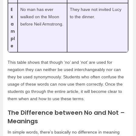
E
No man has ever
They have not invited Lucy
x
walked on the Moon
to the dinner.
a
before Neil Armstrong.
m
pl
e
This table shows that though ‘no’ and ‘not’ are used for
negation they can neither be used interchangeably nor can
they be used synonymously. Students who often confuse the
usage of these words can now use them correctly. Once the
students go through the entire article, it will become clear to
them when and how to use these terms.
The Difference between No and Not –
Meanings
In simple words, there’s basically no difference in meaning