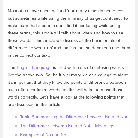
Most of us have used ‘no’ and ‘not’ many times in sentences,
but sometimes while using them, many of us get confused. To
make sure that students don’t find it confusing while using
these terms, this article will talk about when and how to use
these words. This article will discuss all the basic points of
difference between ‘no’ and ‘not’ so that students can use them
in the correct context.
The
English Language
is filled with pairs of confusing words
like the above two. So, be it a primary kid or a college student,
it’s important that they know the points of difference between
such often-confused words, as this will help them use those
words correctly. Let’s have a look at the following points that
are discussed in this article:
Table Summarising the Difference between No and Not
The Difference between No and Not – Meanings
Examples of No and Not