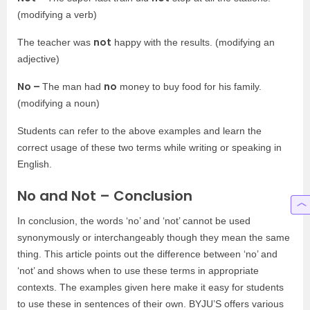
(modifying a verb)
not
The teacher was
happy with the results. (modifying an
adjective)
No –
no
The man had
money to buy food for his family.
(modifying a noun)
Students can refer to the above examples and learn the
correct usage of these two terms while writing or speaking in
English.
No and Not – Conclusion
In conclusion, the words ‘no’ and ‘not’ cannot be used
synonymously or interchangeably though they mean the same
thing. This article points out the difference between ‘no’ and
‘not’ and shows when to use these terms in appropriate
contexts. The examples given here make it easy for students
to use these in sentences of their own. BYJU’S offers various