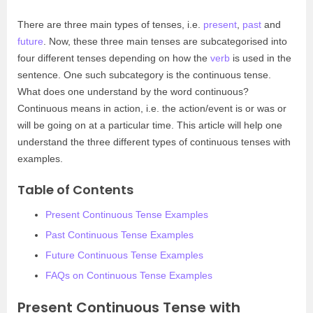
There are three main types of tenses, i.e.
present
,
past
and
future
. Now, these three main tenses are subcategorised into
four different tenses depending on how the
verb
is used in the
sentence. One such subcategory is the continuous tense.
What does one understand by the word continuous?
Continuous means in action, i.e. the action/event is or was or
will be going on at a particular time. This article will help one
understand the three different types of continuous tenses with
examples.
Table of Contents
Present Continuous Tense Examples
Past Continuous Tense Examples
Future Continuous Tense Examples
FAQs on Continuous Tense Examples
Present Continuous Tense with