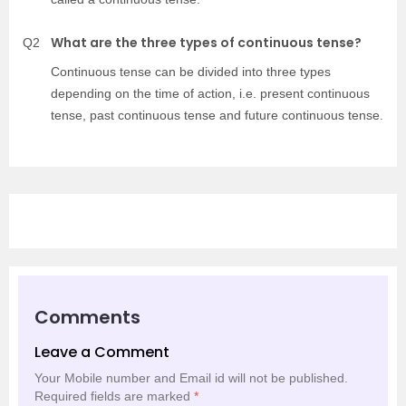
What are the three types of continuous tense?
Q2
Continuous tense can be divided into three types
depending on the time of action, i.e. present continuous
tense, past continuous tense and future continuous tense.
Comments
Leave a Comment
Your Mobile number and Email id will not be published.
Required fields are marked
*