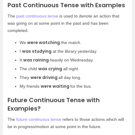
Past Continuous Tense with Examples
The
past continuous tense
is used to denote an action that
was going on at some point in the past and has been
completed.
were watching
We
the match.
was studying
I
at the library yesterday.
was raining
It
heavily on Wednesday.
was crying
The child
all night.
were driving
They
all day long.
were waiting
My friends
for the bus.
Future Continuous Tense with
Examples?
The
future continuous tense
refers to those actions which will
be in progress/motion at some point in the future.