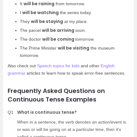
will be raining
It
from tomorrow.
will be watching
I
the series today.
will be staying
They
at my place.
will be arriving
The parcel
soon.
will be coming
The doctor
tomorrow.
will be visiting
The Prime Minister
the museum
tomorrow.
Also check out
Speech topics for kids
and other
English
grammar
articles to learn how to speak error-free sentences.
Frequently Asked Questions on
Continuous Tense Examples
What is continuous tense?
Q1
When in a sentence, the verb denotes an action/event is
or was or will be going on at a particular time, then it’s
called a continuous tense.