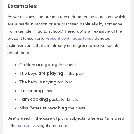
Examples
As we all know, the present tense denotes those actions which
are already in motion or are practised habitually by someone.
For example, “I go to school.” Here, ‘go’ is an example of the
present tense verb.
Present continuous tense
denotes
actions/events that are already in progress while we speak
about them.
are going
Children
to school.
are playing
The boys
in the park.
is crying
The baby
out loud.
is raining
It
now.
am cooking
I
pasta for lunch.
is teaching
Miss Peters
the class.
‘Are’ is used in the case of plural subjects, whereas ‘is’ is used
if the
subject
is singular in nature.