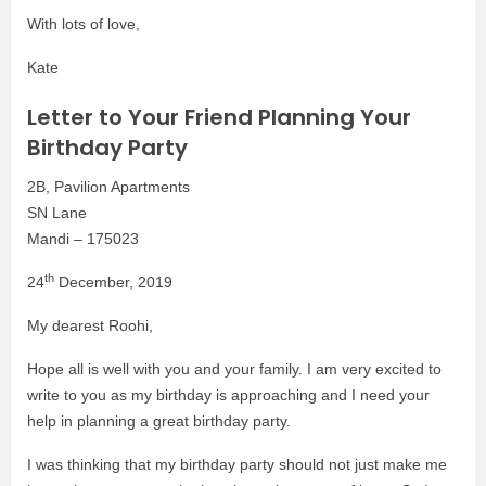
With lots of love,
Kate
Letter to Your Friend Planning Your
Birthday Party
2B, Pavilion Apartments
SN Lane
Mandi – 175023
th
24
December, 2019
My dearest Roohi,
Hope all is well with you and your family. I am very excited to
write to you as my birthday is approaching and I need your
help in planning a great birthday party.
I was thinking that my birthday party should not just make me