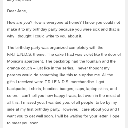
Dear Jane,
How are you? How is everyone at home? I know you could not
make it to my birthday party because you were sick and that is
why I thought I could write to you about it.
The birthday party was organized completely with the
F.R.I.E.N.D.S. theme. The cake I had was violet like the door of
Monica’s apartment. The backdrop had the fountain and the
orange couch – just like in the series. I never thought my
parents would do something like this to surprise me. All the
gifts I received were F.R.I.E.N.D.S. merchandise. I got
backpacks, t-shirts, hoodies, badges, caps, laptop skins, and
so on. I can’t tell you how happy I was, but even in the midst of
all this, I missed you. I wanted you, of all people, to be by my
side at my first birthday party. However, I care about you and I
want you to get well soon. I will be waiting for your letter. Hope
to meet you soon.