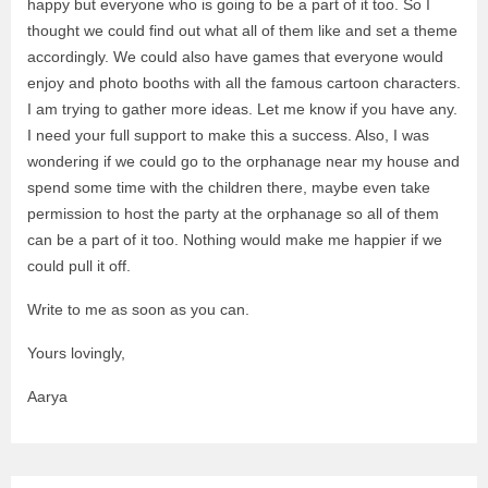
happy but everyone who is going to be a part of it too. So I
thought we could find out what all of them like and set a theme
accordingly. We could also have games that everyone would
enjoy and photo booths with all the famous cartoon characters.
I am trying to gather more ideas. Let me know if you have any.
I need your full support to make this a success. Also, I was
wondering if we could go to the orphanage near my house and
spend some time with the children there, maybe even take
permission to host the party at the orphanage so all of them
can be a part of it too. Nothing would make me happier if we
could pull it off.
Write to me as soon as you can.
Yours lovingly,
Aarya