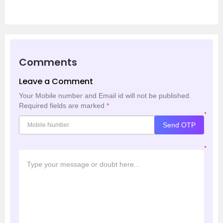
Comments
Leave a Comment
Your Mobile number and Email id will not be published.
Required fields are marked
*
*
Send OTP
*