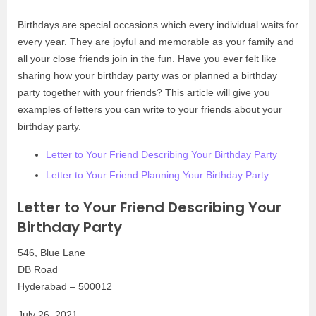
Birthdays are special occasions which every individual waits for
every year. They are joyful and memorable as your family and
all your close friends join in the fun. Have you ever felt like
sharing how your birthday party was or planned a birthday
party together with your friends? This article will give you
examples of letters you can write to your friends about your
birthday party.
Letter to Your Friend Describing Your Birthday Party
Letter to Your Friend Planning Your Birthday Party
Letter to Your Friend Describing Your
Birthday Party
546, Blue Lane
DB Road
Hyderabad – 500012
July 26, 2021