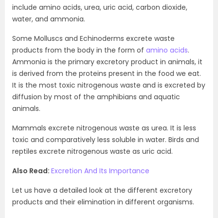
include amino acids, urea, uric acid, carbon dioxide,
water, and ammonia.
Some Molluscs and Echinoderms excrete waste
products from the body in the form of
amino acids
.
Ammonia is the primary excretory product in animals, it
is derived from the proteins present in the food we eat.
It is the most toxic nitrogenous waste and is excreted by
diffusion by most of the amphibians and aquatic
animals.
Mammals excrete nitrogenous waste as urea. It is less
toxic and comparatively less soluble in water. Birds and
reptiles excrete nitrogenous waste as uric acid.
Also Read:
Excretion And Its Importance
Let us have a detailed look at the different excretory
products and their elimination in different organisms.