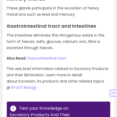
These glands participate in the excretion of heavy
metal ions such as lead and mercury.
Gastrointestinal tract and Intestines
The intestines eliminate the nitrogenous waste in the
form of faeces. salts, glucose, calcium, iron, fibre is
excreted through faeces.
Also Read:
Gastrointestinal tract
This was brief information related to Excretory Products
and their Elimination. Learn more in detail
about Excretion, its products and other related topics
@
BYJU’S Biology
Test your Knowledge on
Excretory Products And Their