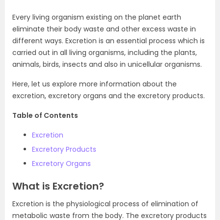
Every living organism existing on the planet earth
eliminate their body waste and other excess waste in
different ways. Excretion is an essential process which is
carried out in all living organisms, including the plants,
animals, birds, insects and also in unicellular organisms.
Here, let us explore more information about the
excretion, excretory organs and the excretory products.
Table of Contents
Excretion
Excretory Products
Excretory Organs
What is Excretion?
Excretion is the physiological process of elimination of
metabolic waste from the body. The excretory products