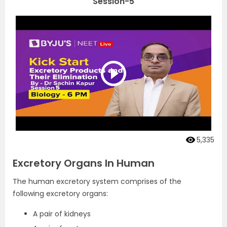
Session-5
5,335
Excretory Organs In Human
The human excretory system comprises of the
following excretory organs:
A pair of kidneys