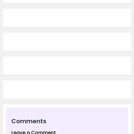
Comments
Leave a Comment