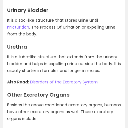
Urinary Bladder
It is a sac-like structure that stores urine until
micturition
.
The Process Of Urination or expelling urine
from the body.
Urethra
It is a tube-like structure that extends from the urinary
bladder and helps in expelling urine outside the body. It is
usually shorter in females and longer in males.
Also Read:
Disorders of the Excretory System
Other Excretory Organs
Besides the above mentioned excretory organs, humans
have other excretory organs as well. These excretory
organs include: