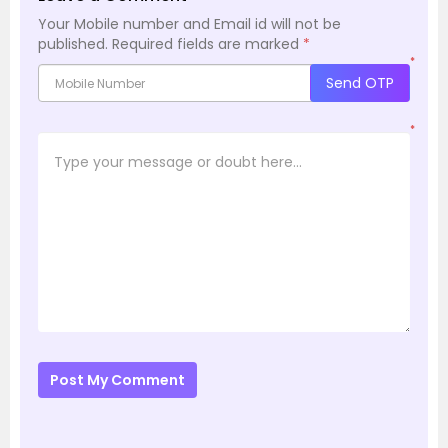
Your Mobile number and Email id will not be
published.
Required fields are marked
*
*
Send OTP
*
Post My Comment