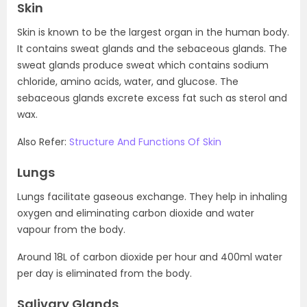
Skin
Skin is known to be the largest organ in the human body.
It contains sweat glands and the sebaceous glands. The
sweat glands produce sweat which contains sodium
chloride, amino acids, water, and glucose. The
sebaceous glands excrete excess fat such as sterol and
wax.
Also Refer:
Structure And Functions Of Skin
Lungs
Lungs facilitate gaseous exchange. They help in inhaling
oxygen and eliminating carbon dioxide and water
vapour from the body.
Around 18L of carbon dioxide per hour and 400ml water
per day is eliminated from the body.
Salivary Glands