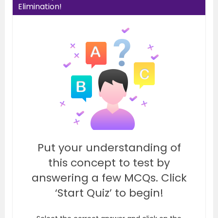
Elimination!
Put your understanding of
this concept to test by
answering a few MCQs. Click
‘Start Quiz’ to begin!