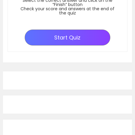
Select the correct answer and click on the
“Finish” button
Check your score and answers at the end of
the quiz
Start Quiz