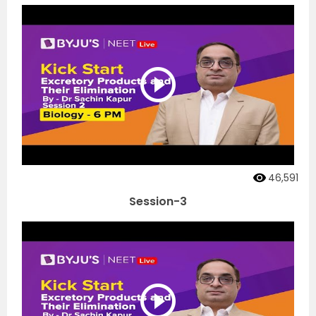
46,591
Session-3