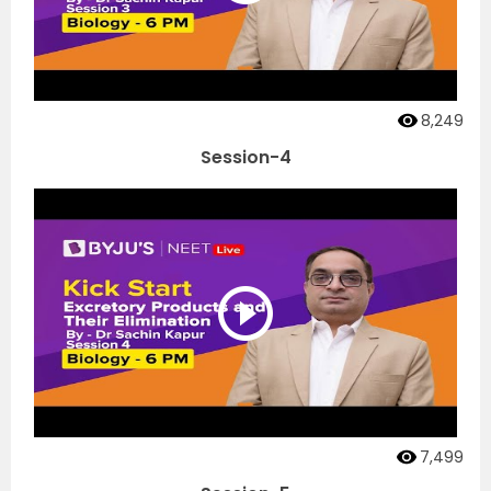
8,249
Session-4
7,499