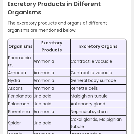
Excretory Products in Different
Organisms
The excretory products and organs of different
organisms are mentioned below:
Excretory
Organisms
Excretory Organs
Products
Parameciu
Ammonia
Contractile vacuole
m,
Amoeba
Ammonia
Contractile vacuole
Hydra
Ammonia
General body surface
Ascaris
Ammonia
Renette cells
Periplaneta
Uric acid
Malpighian tubule
Palaemon
Uric acid
Antennary gland
Pheretima
Ammonia
Nephridial system
Coxal glands, Malpighian
Spider
Uric acid
tubule