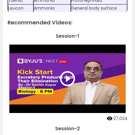
Taenia
Ammonia
Protonephridia
Leucon
Ammonia
General body surface
Recommended Videos:
Session-1
27,024
Session-2