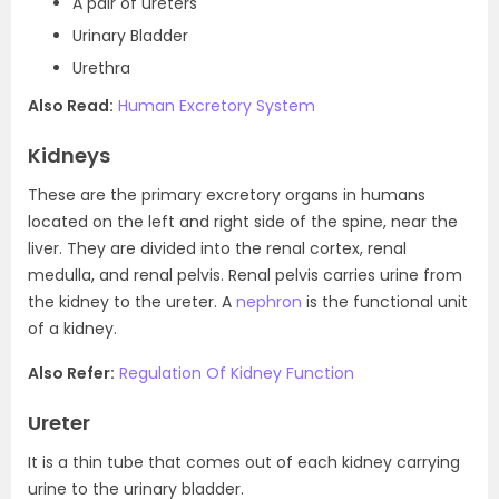
A pair of ureters
Urinary Bladder
Urethra
Also Read:
Human Excretory System
Kidneys
These are the primary excretory organs in humans
located on the left and right side of the spine, near the
liver. They are divided into the renal cortex, renal
medulla, and renal pelvis. Renal pelvis carries urine from
the kidney to the ureter. A
nephron
is the functional unit
of a kidney.
Also Refer:
Regulation Of Kidney Function
Ureter
It is a thin tube that comes out of each kidney carrying
urine to the urinary bladder.