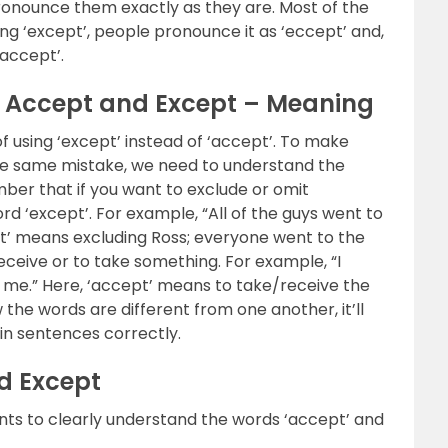
pronounce them exactly as they are. Most of the
ying ‘except’, people pronounce it as ‘eccept’ and,
‘accept’.
n Accept and Except – Meaning
 using ‘except’ instead of ‘accept’. To make
he same mistake, we need to understand the
er that if you want to exclude or omit
 ‘except’. For example, “All of the guys went to
pt’ means excluding Ross; everyone went to the
ceive or to take something. For example, “I
r me.” Here, ‘accept’ means to take/receive the
the words are different from one another, it’ll
in sentences correctly.
d Except
nts to clearly understand the words ‘accept’ and