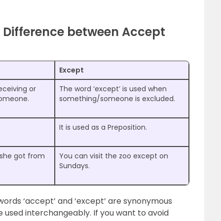
 Difference between Accept
Except
eceiving or
The word ‘except’ is used when
someone.
something/someone is excluded.
It is used as a Preposition.
 she got from
You can visit the zoo except on
Sundays.
 words ‘accept’ and ‘except’ are synonymous
e used interchangeably. If you want to avoid