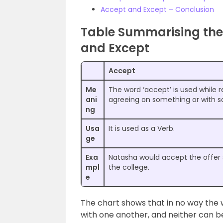
Accept and Except – Conclusion
Table Summarising the
and Except
Accept
Me
The word ‘accept’ is used while r
ani
agreeing on something or with 
ng
Usa
It is used as a Verb.
ge
Exa
Natasha would accept the offer
mpl
the college.
e
The chart shows that in no way the
with one another, and neither can b