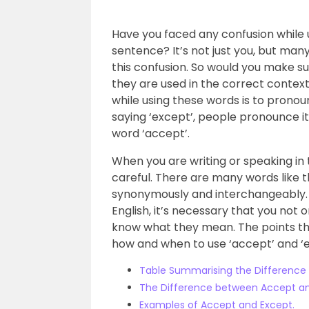
Have you faced any confusion while 
sentence? It’s not just you, but man
this confusion. So would you make s
they are used in the correct conte
while using these words is to pronou
saying ‘except’, people pronounce it 
word ‘accept’.
When you are writing or speaking in
careful. There are many words like t
synonymously and interchangeably. S
English, it’s necessary that you not
know what they mean. The points tha
how and when to use ‘accept’ and ‘e
Table Summarising the Difference
The Difference between Accept a
Examples of Accept and Except.