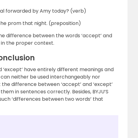
al forwarded by Amy today? (verb)
the prom that night. (preposition)
e difference between the words ‘accept’ and
 in the proper context.
onclusion
d ‘except’ have entirely different meanings and
can neither be used interchangeably nor
ut the difference between ‘accept’ and ‘except’
t them in sentences correctly. Besides, BYJU’S
y such ‘differences between two words’ that