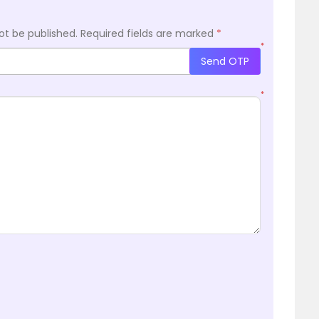
ot be published.
Required fields are marked
*
*
Send OTP
*