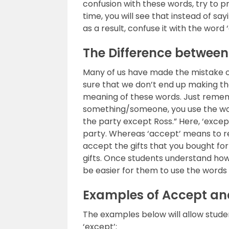
confusion with these words, try to 
time, you will see that instead of sa
as a result, confuse it with the word 
The Difference betwee
Many of us have made the mistake of
sure that we don’t end up making t
meaning of these words. Just rememb
something/someone, you use the word
the party except Ross.” Here, ‘exce
party. Whereas ‘accept’ means to re
accept the gifts that you bought fo
gifts. Once students understand how 
be easier for them to use the words 
Examples of Accept an
The examples below will allow stude
‘except’: