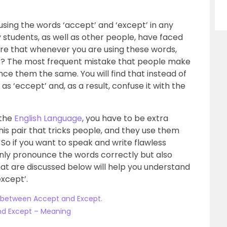
using the words ‘accept’ and ‘except’ in any
y students, as well as other people, have faced
ure that whenever you are using these words,
xt? The most frequent mistake that people make
nce them the same. You will find that instead of
as ‘eccept’ and, as a result, confuse it with the
 the
English Language
, you have to be extra
his pair that tricks people, and they use them
o if you want to speak and write flawless
 only pronounce the words correctly but also
t are discussed below will help you understand
xcept’.
 between Accept and Except.
nd Except – Meaning