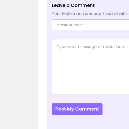
Leave a Comment
Your Mobile number and Email id will n
Post My Comment