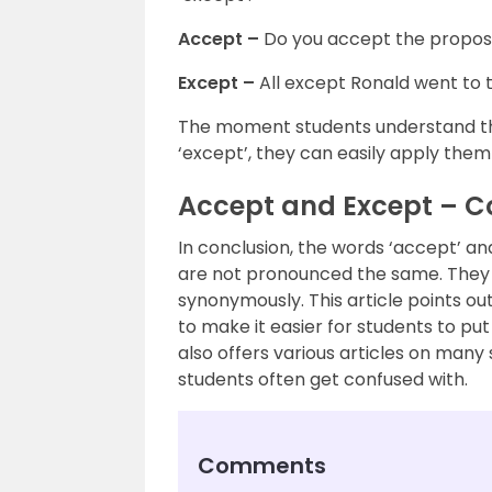
Accept –
Do you accept the propos
Except –
All except Ronald went to 
The moment students understand th
‘except’, they can easily apply them
Accept and Except – C
In conclusion, the words ‘accept’ an
are not pronounced the same. They 
synonymously. This article points o
to make it easier for students to pu
also offers various articles on man
students often get confused with.
Comments