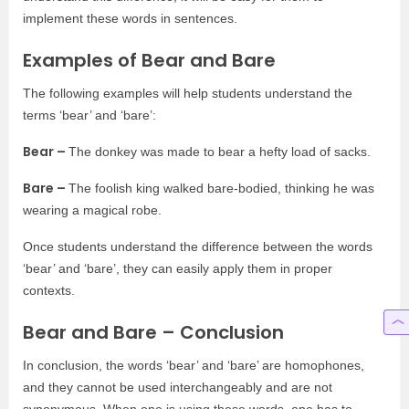
implement these words in sentences.
Examples of Bear and Bare
The following examples will help students understand the
terms ‘bear’ and ‘bare’:
Bear –
The donkey was made to bear a hefty load of sacks.
Bare –
The foolish king walked bare-bodied, thinking he was
wearing a magical robe.
Once students understand the difference between the words
‘bear’ and ‘bare’, they can easily apply them in proper
contexts.
Bear and Bare – Conclusion
In conclusion, the words ‘bear’ and ‘bare’ are homophones,
and they cannot be used interchangeably and are not