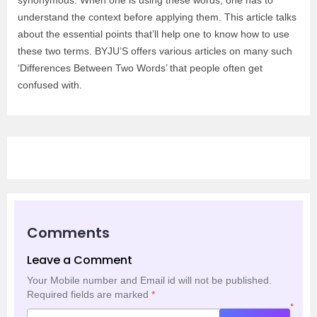
synonymous. When one is using these words, one has to
understand the context before applying them. This article talks
about the essential points that’ll help one to know how to use
these two terms. BYJU’S offers various articles on many such
‘Differences Between Two Words’ that people often get
confused with.
Comments
Leave a Comment
Your Mobile number and Email id will not be published.
Required fields are marked
*
*