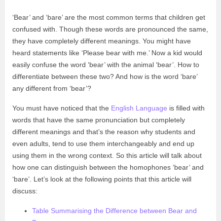
‘Bear’ and ‘bare’ are the most common terms that children get
confused with. Though these words are pronounced the same,
they have completely different meanings. You might have
heard statements like ‘Please bear with me.’ Now a kid would
easily confuse the word ‘bear’ with the animal ‘bear’. How to
differentiate between these two? And how is the word ‘bare’
any different from ‘bear’?
You must have noticed that the
English Language
is filled with
words that have the same pronunciation but completely
different meanings and that’s the reason why students and
even adults, tend to use them interchangeably and end up
using them in the wrong context. So this article will talk about
how one can distinguish between the homophones ‘bear’ and
‘bare’. Let’s look at the following points that this article will
discuss:
Table Summarising the Difference between Bear and