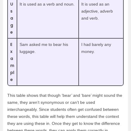
U
It is used as a verb and noun.
It is used as an
s
adjective, adverb
a
and verb.
g
e
E
Sam asked me to bear his
I had barely any
x
luggage.
money.
a
m
pl
e
This table shows that though ‘bear’ and ‘bare’ might sound the
same, they aren’t synonymous or can’t be used
interchangeably. Since students often get confused between
these words, this table will help them understand the context
they are using these in. Once they get to know the difference
between these words, they can apply them correctly in