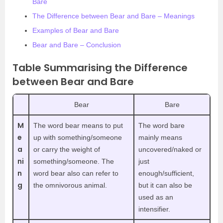
Bare
The Difference between Bear and Bare – Meanings
Examples of Bear and Bare
Bear and Bare – Conclusion
Table Summarising the Difference
between Bear and Bare
Bear
Bare
M
The word bear means to put
The word bare
e
up with something/someone
mainly means
a
or carry the weight of
uncovered/naked or
ni
something/someone. The
just
n
word bear also can refer to
enough/sufficient,
g
the omnivorous animal.
but it can also be
used as an
intensifier.