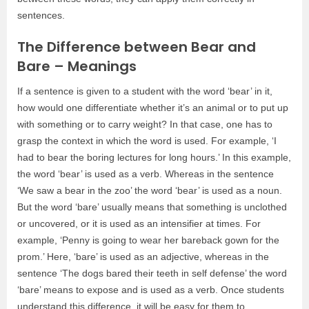
sentences.
The Difference between Bear and
Bare – Meanings
If a sentence is given to a student with the word ‘bear’ in it,
how would one differentiate whether it’s an animal or to put up
with something or to carry weight? In that case, one has to
grasp the context in which the word is used. For example, ‘I
had to bear the boring lectures for long hours.’ In this example,
the word ‘bear’ is used as a verb. Whereas in the sentence
‘We saw a bear in the zoo’ the word ‘bear’ is used as a noun.
But the word ‘bare’ usually means that something is unclothed
or uncovered, or it is used as an intensifier at times. For
example, ‘Penny is going to wear her bareback gown for the
prom.’ Here, ‘bare’ is used as an adjective, whereas in the
sentence ‘The dogs bared their teeth in self defense’ the word
‘bare’ means to expose and is used as a verb. Once students
understand this difference, it will be easy for them to