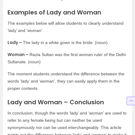
Examples of Lady and Woman
The examples below will allow students to clearly understand
‘lady’ and ‘woman’.
Lady –
The lady in a white gown is the bride. (noun)
Woman –
Razia Sultan was the first woman ruler of the Delhi
Sultanate. (noun)
The moment students understand the difference between the
words ‘lady’ and ‘woman’, they can easily apply them in the
proper contexts.
Lady and Woman – Conclusion
In conclusion, though the words ‘lady’ and ‘woman’ are used to
refer to any female being but can neither be used
synonymously nor can be used interchangeably. This article
points out the difference between ‘lady’ and ‘woman’ to make it