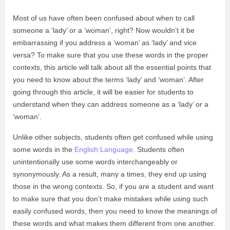
Most of us have often been confused about when to call
someone a ‘lady’ or a ‘woman’, right? Now wouldn’t it be
embarrassing if you address a ‘woman’ as ‘lady’ and vice
versa? To make sure that you use these words in the proper
contexts, this article will talk about all the essential points that
you need to know about the terms ‘lady’ and ‘woman’. After
going through this article, it will be easier for students to
understand when they can address someone as a ‘lady’ or a
‘woman’.
Unlike other subjects, students often get confused while using
some words in the
English Language
. Students often
unintentionally use some words interchangeably or
synonymously. As a result, many a times, they end up using
those in the wrong contexts. So, if you are a student and want
to make sure that you don’t make mistakes while using such
easily confused words, then you need to know the meanings of
these words and what makes them different from one another.