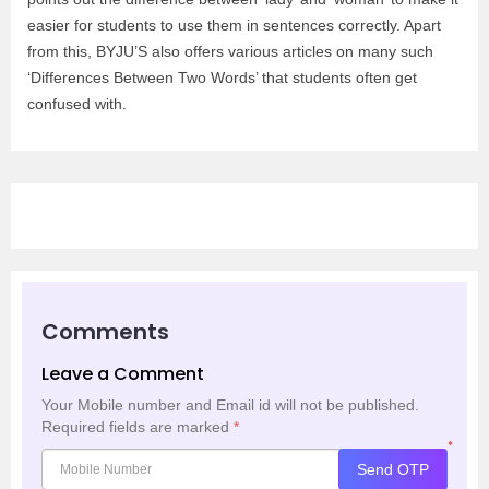
easier for students to use them in sentences correctly. Apart
from this, BYJU’S also offers various articles on many such
‘Differences Between Two Words’ that students often get
confused with.
Comments
Leave a Comment
Your Mobile number and Email id will not be published.
Required fields are marked
*
*
Send OTP