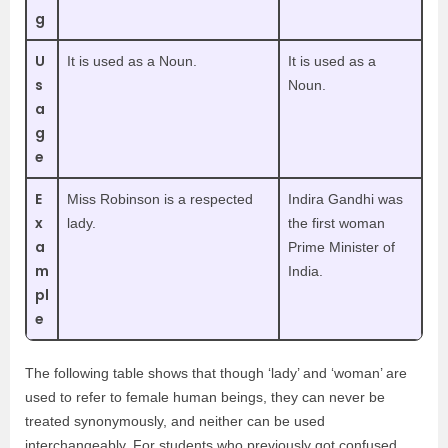
g
U
It is used as a Noun.
It is used as a
s
Noun.
a
g
e
E
Miss Robinson is a respected
Indira Gandhi was
x
lady.
the first woman
a
Prime Minister of
m
India.
pl
e
The following table shows that though ‘lady’ and ‘woman’ are
used to refer to female human beings, they can never be
treated synonymously, and neither can be used
interchangeably. For students who previously got confused