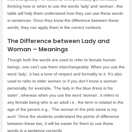
thinking how or when to use the words ‘lady’ and ‘woman’, this
table will help them understand how they can use these words
in sentences. Once they know the difference between these
words, they can apply them in the correct contexts.
The Difference between Lady and
Woman – Meanings
Though both the words are used to refer to female human
beings, one can’t use them interchangeably. When you use the
word ‘lady’, it has a tone of respect and formality to it. It’s also
used to refer to elder women or if you don’t know a woman
personally, for example, ‘The lady in the blue dress is his
sister’, whereas when you use the word ‘woman’, it refers to
any female being who is an adult i.e., the term is related to the
age of the person e.g., ‘The woman in the pink saree is my
aunt.’ Once the students understand the points of difference
between these two, it will be easier for them to use these
words in a sentence correctly.