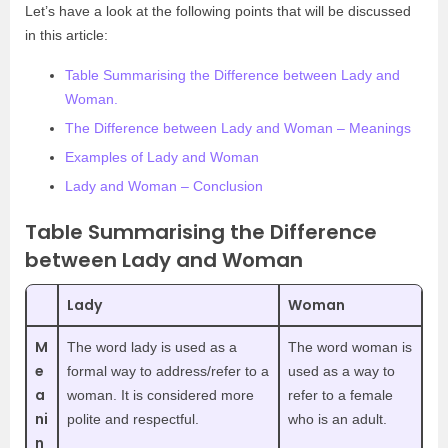
Let’s have a look at the following points that will be discussed
in this article:
Table Summarising the Difference between Lady and
Woman.
The Difference between Lady and Woman – Meanings
Examples of Lady and Woman
Lady and Woman – Conclusion
Table Summarising the Difference
between Lady and Woman
Lady
Woman
M
The word lady is used as a
The word woman is
e
formal way to address/refer to a
used as a way to
a
woman. It is considered more
refer to a female
ni
polite and respectful.
who is an adult.
n