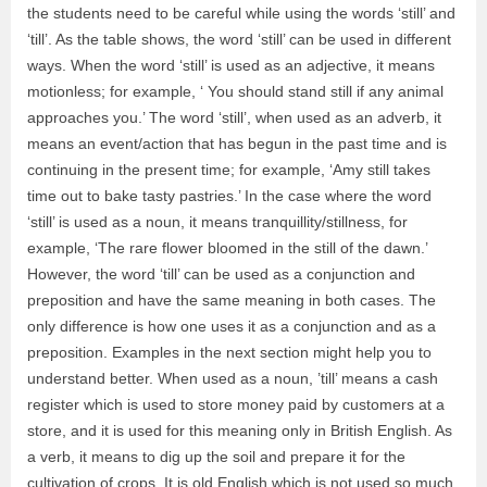
the students need to be careful while using the words ‘still’ and
‘till’. As the table shows, the word ‘still’ can be used in different
ways. When the word ‘still’ is used as an adjective, it means
motionless; for example, ‘ You should stand still if any animal
approaches you.’ The word ‘still’, when used as an adverb, it
means an event/action that has begun in the past time and is
continuing in the present time; for example, ‘Amy still takes
time out to bake tasty pastries.’ In the case where the word
‘still’ is used as a noun, it means tranquillity/stillness, for
example, ‘The rare flower bloomed in the still of the dawn.’
However, the word ‘till’ can be used as a conjunction and
preposition and have the same meaning in both cases. The
only difference is how one uses it as a conjunction and as a
preposition. Examples in the next section might help you to
understand better. When used as a noun, ’till’ means a cash
register which is used to store money paid by customers at a
store, and it is used for this meaning only in British English. As
a verb, it means to dig up the soil and prepare it for the
cultivation of crops. It is old English which is not used so much