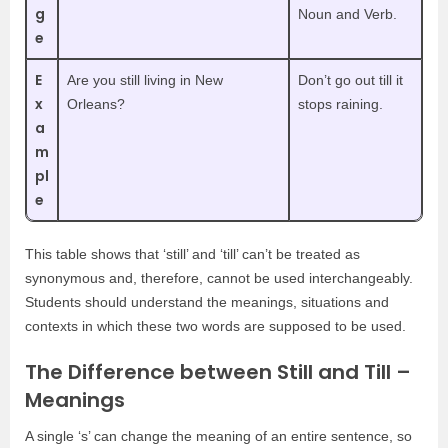
g
Noun and Verb.
e
E
Are you still living in New
Don’t go out till it
x
Orleans?
stops raining.
a
m
pl
e
This table shows that ‘still’ and ‘till’ can’t be treated as
synonymous and, therefore, cannot be used interchangeably.
Students should understand the meanings, situations and
contexts in which these two words are supposed to be used.
The Difference between Still and Till –
Meanings
A single ‘s’ can change the meaning of an entire sentence, so