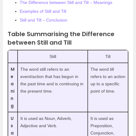
The Difference between Still and Till – Meanings
Examples of Still and Till
Still and Till – Conclusion
Table Summarising the Difference
between Still and Till
Still
Till
M
The word still refers to an
The word till
e
event/action that has begun in
refers to an action
a
the past time and is continuing in
up to a specific
ni
the present time.
point of time.
n
g
U
It is used as Noun, Adverb,
It is used as
s
Adjective and Verb.
Preposition,
a
Conjunction,