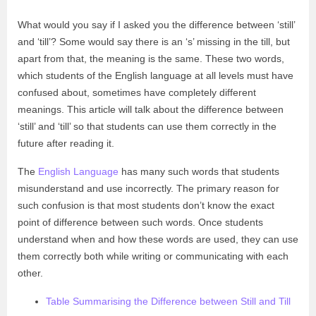
What would you say if I asked you the difference between ‘still’
and ‘till’? Some would say there is an ‘s’ missing in the till, but
apart from that, the meaning is the same. These two words,
which students of the English language at all levels must have
confused about, sometimes have completely different
meanings. This article will talk about the difference between
‘still’ and ‘till’ so that students can use them correctly in the
future after reading it.
The
English Language
has many such words that students
misunderstand and use incorrectly. The primary reason for
such confusion is that most students don’t know the exact
point of difference between such words. Once students
understand when and how these words are used, they can use
them correctly both while writing or communicating with each
other.
Table Summarising the Difference between Still and Till