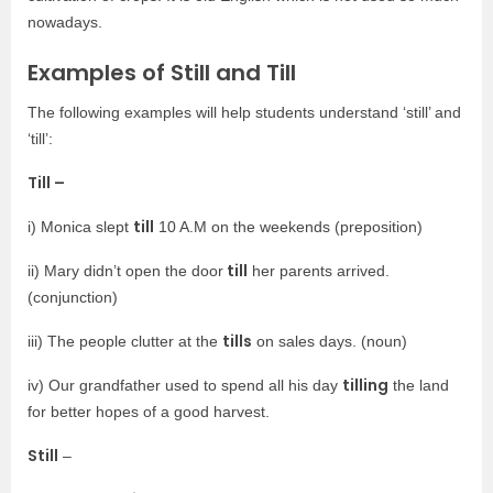
nowadays.
Examples of Still and Till
The following examples will help students understand ‘still’ and
‘till’:
Till –
till
i) Monica slept
10 A.M on the weekends (preposition)
till
ii) Mary didn’t open the door
her parents arrived.
(conjunction)
tills
iii) The people clutter at the
on sales days. (noun)
tilling
iv) Our grandfather used to spend all his day
the land
for better hopes of a good harvest.
Still
–