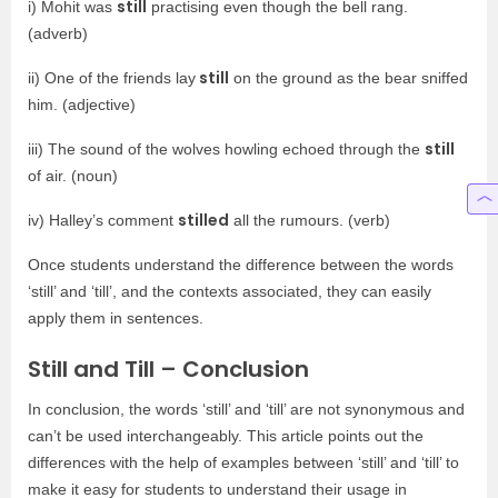
still
i) Mohit was
practising even though the bell rang.
(adverb)
still
ii) One of the friends lay
on the ground as the bear sniffed
him. (adjective)
still
iii) The sound of the wolves howling echoed through the
of air. (noun)
stilled
iv) Halley’s comment
all the rumours. (verb)
Once students understand the difference between the words
‘still’ and ‘till’, and the contexts associated, they can easily
apply them in sentences.
Still and Till – Conclusion
In conclusion, the words ‘still’ and ‘till’ are not synonymous and
can’t be used interchangeably. This article points out the
differences with the help of examples between ‘still’ and ‘till’ to
make it easy for students to understand their usage in