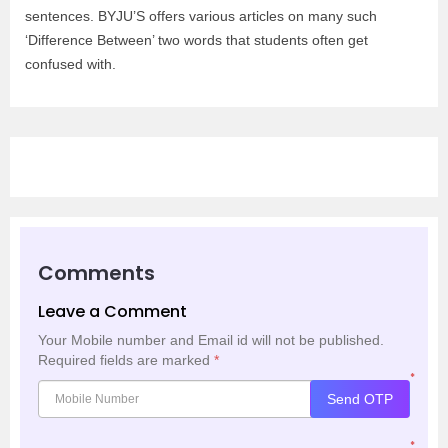
sentences. BYJU’S offers various articles on many such
‘Difference Between’ two words that students often get
confused with.
Comments
Leave a Comment
Your Mobile number and Email id will not be published.
Required fields are marked
*
*
Send OTP
*