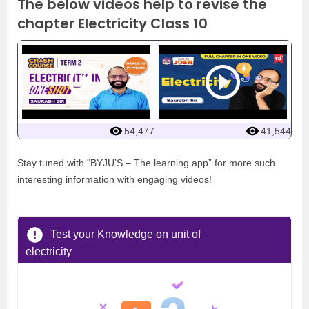
The below videos help to revise the
chapter Electricity Class 10
54,477
41,544
Stay tuned with “BYJU’S – The learning app” for more such
interesting information with engaging videos!
Test your Knowledge on unit of
electricity