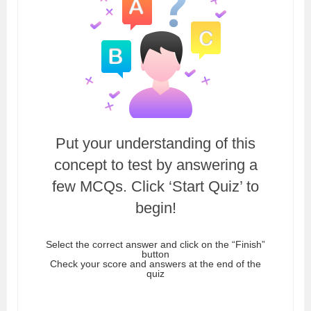
Put your understanding of this
concept to test by answering a
few MCQs. Click ‘Start Quiz’ to
begin!
Select the correct answer and click on the “Finish”
button
Check your score and answers at the end of the
quiz