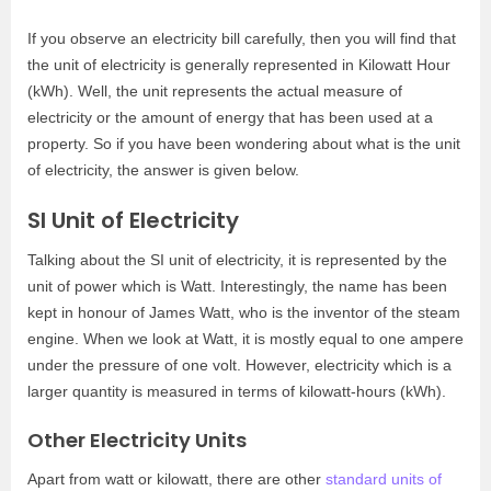
If you observe an electricity bill carefully, then you will find that
the unit of electricity is generally represented in Kilowatt Hour
(kWh). Well, the unit represents the actual measure of
electricity or the amount of energy that has been used at a
property. So if you have been wondering about what is the unit
of electricity, the answer is given below.
SI Unit of Electricity
Talking about the SI unit of electricity, it is represented by the
unit of power which is Watt. Interestingly, the name has been
kept in honour of James Watt, who is the inventor of the steam
engine. When we look at Watt, it is mostly equal to one ampere
under the pressure of one volt. However, electricity which is a
larger quantity is measured in terms of kilowatt-hours (kWh).
Other Electricity Units
Apart from watt or kilowatt, there are other
standard units of