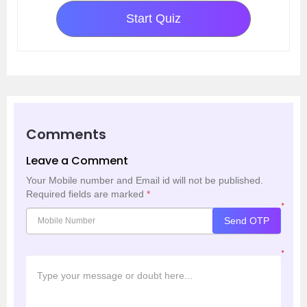
Start Quiz
Comments
Leave a Comment
Your Mobile number and Email id will not be published.
Required fields are marked
*
*
Send OTP
*