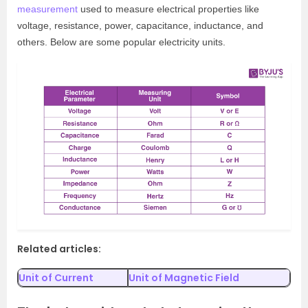
measurement
used to measure electrical properties like
voltage, resistance, power, capacitance, inductance, and
others. Below are some popular electricity units.
Related articles:
Unit of Current
Unit of Magnetic Field