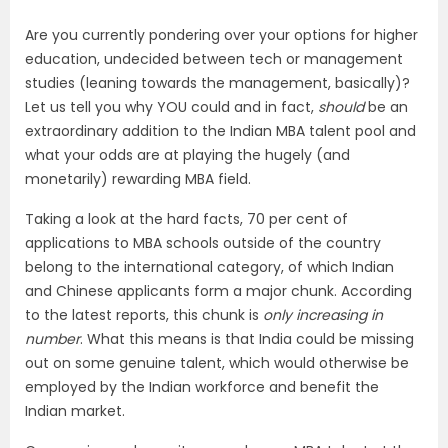
Are you currently pondering over your options for higher
education, undecided between tech or management
studies (leaning towards the management, basically)?
Let us tell you why YOU could and in fact,
should
be an
extraordinary addition to the Indian MBA talent pool and
what your odds are at playing the hugely (and
monetarily) rewarding MBA field.
Taking a look at the hard facts, 70 per cent of
applications to MBA schools outside of the country
belong to the international category, of which Indian
and Chinese applicants form a major chunk. According
to the latest reports, this chunk is
only increasing in
number
. What this means is that India could be missing
out on some genuine talent, which would otherwise be
employed by the Indian workforce and benefit the
Indian market.