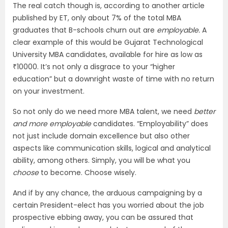
The real catch though is, according to another article
published by ET, only about 7% of the total MBA
graduates that B-schools churn out are
employable.
A
clear example of this would be Gujarat Technological
University MBA candidates, available for hire as low as
₹10000. It’s not only a disgrace to your “higher
education” but a downright waste of time with no return
on your investment.
So not only do we need more MBA talent, we need
better
and more employable
candidates. “Employability” does
not just include domain excellence but also other
aspects like communication skills, logical and analytical
ability, among others. Simply, you will be what you
choose
to become. Choose wisely.
And if by any chance, the arduous campaigning by a
certain President-elect has you worried about the job
prospective ebbing away, you can be assured that