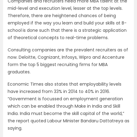
Companies and recruiters need more MBA talent at the
mid-level and execution level, lesser at the top levels.
Therefore, there are heightened chances of being
employed if the way you learn and build your skills at B-
school
is done such that there is a strategic application
of theoretical concepts to real-time problems.
Consulting companies are the prevalent recruiters as of
now. Deloitte, Cognizant, Infosys, Wipro and Accenture
form the top 5 biggest recruiting firms for MBA
graduates.
Economic Times also states that employability levels
have increased from 33% in 2014 to 40% in 2016.
“Government is focussed on employment generation
which can be enabled through Make in India and Skill
India. India must become the skill capital of the world,”
the report quoted Labour Minister Bandaru Dattatreya as
saying.