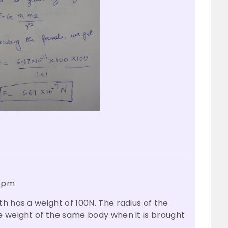
6 pm
h has a weight of 100N. The radius of the
e weight of the same body when it is brought