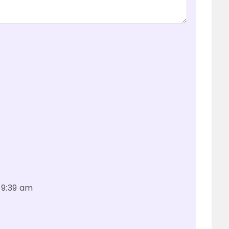
 9:39 am