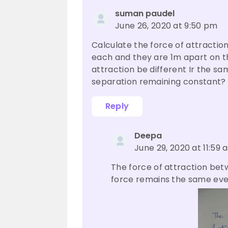
suman paudel
June 26, 2020 at 9:50 pm
Calculate the force of attractio
each and they are 1m apart on the
attraction be different Ir the s
separation remaining constant?
Reply
Deepa
June 29, 2020 at 11:59 
The force of attraction betw
force remains the same eve