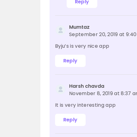
Reply
Mumtaz
September 20, 2019 at 9:4
Byju’s is very nice app
Reply
Harsh chavda
November 8, 2019 at 8:37 
It is very interesting app
Reply