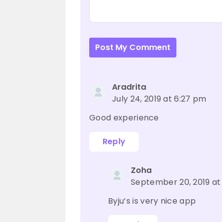
Post My Comment
Aradrita
July 24, 2019 at 6:27 pm
Good experience
Reply
Zoha
September 20, 2019 at
Byju’s is very nice app