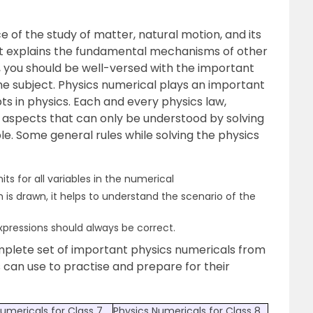
e of the study of matter, natural motion, and its
It explains the fundamental mechanisms of other
, you should be well-versed with the important
e subject. Physics numerical plays an important
s in physics. Each and every physics law,
 aspects that can only be understood by solving
e. Some general rules while solving the physics
s for all variables in the numerical
 is drawn, it helps to understand the scenario of the
xpressions should always be correct.
mplete set of important physics numericals from
s can use to practise and prepare for their
umericals for Class 7
Physics Numericals for Class 8