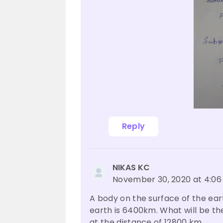
Reply
NIKAS KC
November 30, 2020 at 4:0
A body on the surface of the eart
earth is 6400km. What will be th
at the distance of 12800 km.