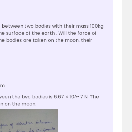
n between two bodies with their mass 100kg
 surface of the earth . Will the force of
ame bodies are taken on the moon, their
am
een the two bodies is 6.67 × 10^-7 N. The
n on the moon.