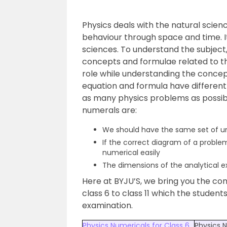
Physics deals with the natural scienc
behaviour through space and time. 
sciences. To understand the subject
concepts and formulae related to th
role while understanding the concept
equation and formula have different
as many physics problems as possibl
numerals are:
We should have the same set of unit
If the correct diagram of a problem
numerical easily
The dimensions of the analytical e
Here at BYJU’S, we bring you the co
class 6 to class 11 which the student
examination.
Physics Numericals for Class 6
Physics N