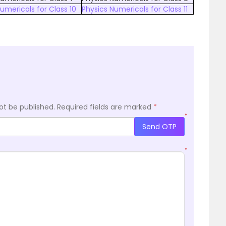
umericals for Class 10
Physics Numericals for Class 11
ot be published.
Required fields are marked
*
*
Send OTP
*