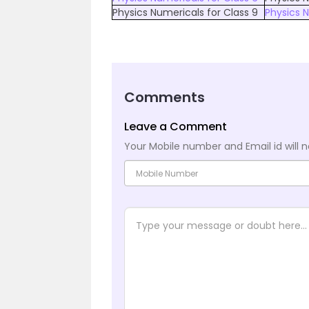
Physics Numericals for Class 9
Physics N
Comments
Leave a Comment
Your Mobile number and Email id will n