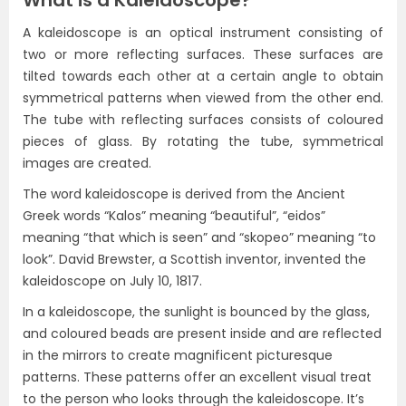
What is a Kaleidoscope?
A kaleidoscope is an optical instrument consisting of
two or more reflecting surfaces. These surfaces are
tilted towards each other at a certain angle to obtain
symmetrical patterns when viewed from the other end.
The tube with reflecting surfaces consists of coloured
pieces of glass. By rotating the tube, symmetrical
images are created.
The word kaleidoscope is derived from the Ancient
Greek words “Kalos” meaning “beautiful”, “eidos”
meaning “that which is seen” and “skopeo” meaning “to
look”. David Brewster, a Scottish inventor, invented the
kaleidoscope on July 10, 1817.
In a kaleidoscope, the sunlight is bounced by the glass,
and coloured beads are present inside and are reflected
in the mirrors to create magnificent picturesque
patterns. These patterns offer an excellent visual treat
to the person who looks through the kaleidoscope. It’s