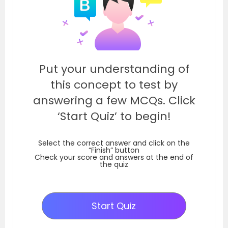
Put your understanding of
this concept to test by
answering a few MCQs. Click
‘Start Quiz’ to begin!
Select the correct answer and click on the
“Finish” button
Check your score and answers at the end of
the quiz
Start Quiz