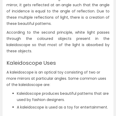
mirror, it gets reflected at an angle such that the angle
of incidence is equal to the angle of reflection. Due to
these multiple reflections of light, there is a creation of
these beautiful patterns.
According to the second principle, white light passes
through the coloured objects present in the
kaleidoscope so that most of the light is absorbed by
these objects.
Kaleidoscope Uses
A kaleidoscope is an optical toy consisting of two or
more mirrors at particular angles. Some common uses
of the kaleidoscope are:
Kaleidoscope produces beautiful patterns that are
used by fashion designers.
A kaleidoscope is used as a toy for entertainment.