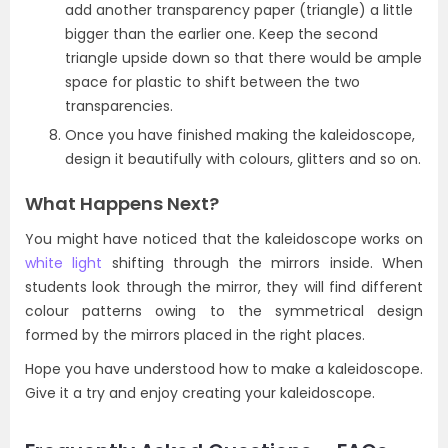
add another transparency paper (triangle) a little
bigger than the earlier one. Keep the second
triangle upside down so that there would be ample
space for plastic to shift between the two
transparencies.
Once you have finished making the kaleidoscope,
design it beautifully with colours, glitters and so on.
What Happens Next?
You might have noticed that the kaleidoscope works on
white light
shifting through the mirrors inside. When
students look through the mirror, they will find different
colour patterns owing to the symmetrical design
formed by the mirrors placed in the right places.
Hope you have understood how to make a kaleidoscope.
Give it a try and enjoy creating your kaleidoscope.