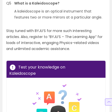
Q5
What is a Kaleidoscope?
A kaleidoscope is an optical instrument that
features two or more mirrors at a particular angle.
Stay tuned with BYJU’S for more such interesting
articles. Also, register to “BYJU’S – The Learning App” for
loads of interactive, engaging Physics-related videos
and unlimited academic assistance.
Test your knowledge on
Kaleidoscope