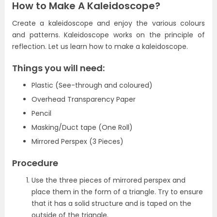
How to Make A Kaleidoscope?
Create a kaleidoscope and enjoy the various colours
and patterns. Kaleidoscope works on the principle of
reflection.
Let us learn how to make a kaleidoscope.
Things you will need:
Plastic (See-through and coloured)
Overhead Transparency Paper
Pencil
Masking/Duct tape (One Roll)
Mirrored Perspex (3 Pieces)
Procedure
Use the three pieces of mirrored perspex and
place them in the form of a triangle. Try to ensure
that it has a solid structure and is taped on the
outside of the triangle.