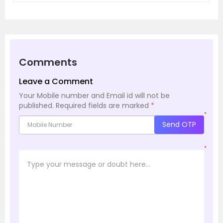
Comments
Leave a Comment
Your Mobile number and Email id will not be
published.
Required fields are marked
*
*
Send OTP
*