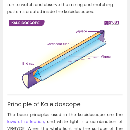
fun to watch and observe the mixing and matching
patterns created inside the kaleidoscopes.
Principle of Kaleidoscope
The basic principles used in the kaleidoscope are the
laws of reflection,
and white light is a combination of
VIBGYOR. When the white light hits the surface of the