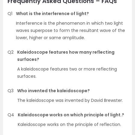
Frequently Asked Questions – FAQs
Q1
What is the interference of light?
Interference is the phenomenon in which two light
waves superpose to form the resultant wave of the
lower, higher or same amplitude.
Q2
Kaleidoscope features how many reflecting
surfaces?
A kaleidoscope features two or more reflecting
surfaces.
Q3
Who invented the kaleidoscope?
The kaleidoscope was invented by David Brewster.
Q4
Kaleidoscope works on which principle of light.?
Kaleidoscope works on the principle of reflection.