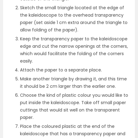
Sketch the small triangle located at the edge of
the kaleidoscope to the overhead transparency
paper (set aside 1 cm extra around the triangle to
allow folding of the paper).
Keep the transparency paper to the kaleidoscope
edge and cut the narrow openings at the corners,
which would facilitate the folding of the corners
easily.
Attach the paper to a separate place.
Make another triangle by drawing it, and this time
it should be 2 cm larger than the earlier one.
Choose the kind of plastic colour you would like to
put inside the kaleidoscope. Take off small paper
cuttings that would sit well on the transparent
paper.
Place the coloured plastic at the end of the
kaleidoscope that has a transparency paper and