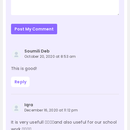
Post My Comment
Soumili Deb
October 20, 2020 at 8:53 am
This is good!
Reply
Iqra
December 16, 2020 at 11:12 pm
It is very usefull 👍🏻👍🏻and also useful for our school
work ✍🏻✍🏻