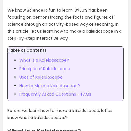
We know Science is fun to learn. BYJU’S has been
focusing on demonstrating the facts and figures of
science through an activity-based way of teaching. In
this article, let us learn how to make a kaleidoscope in a
step-by-step interactive way.
Table of Contents
What is a Kaleidoscope?
Principle of Kaleidoscope
Uses of Kaleidoscope
How to Make a Kaleidoscope?
Frequently Asked Questions – FAQs
Before we learn
how to make a kaleidoscope, let us
know what a kaleidoscope is?