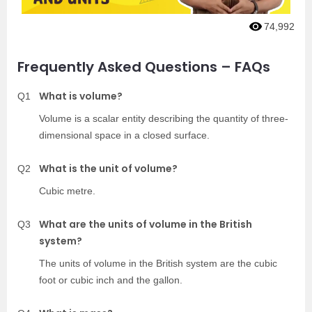
74,992
Frequently Asked Questions – FAQs
What is volume?
Q1
Volume is a scalar entity describing the quantity of three-
dimensional space in a closed surface.
What is the unit of volume?
Q2
Cubic metre.
What are the units of volume in the British
Q3
system?
The units of volume in the British system are the cubic
foot or cubic inch and the gallon.