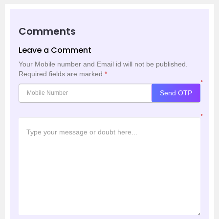
Comments
Leave a Comment
Your Mobile number and Email id will not be published.
Required fields are marked
*
*
Send OTP
*