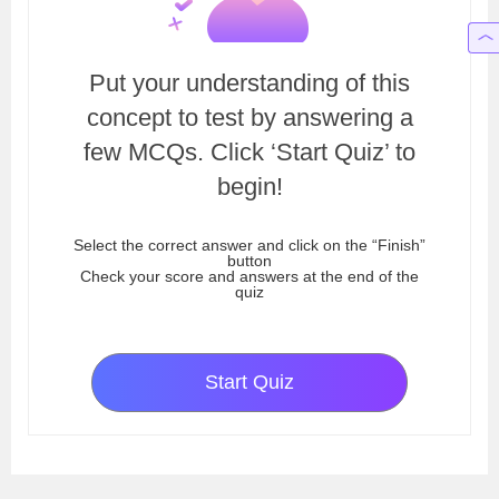
Put your understanding of this
concept to test by answering a
few MCQs. Click ‘Start Quiz’ to
begin!
Select the correct answer and click on the “Finish”
button
Check your score and answers at the end of the
quiz
Start Quiz