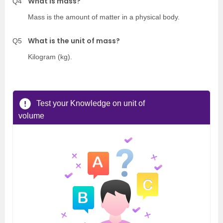
What is mass?
Q4
Mass is the amount of matter in a physical body.
What is the unit of mass?
Q5
Kilogram (kg).
Test your Knowledge on unit of
volume