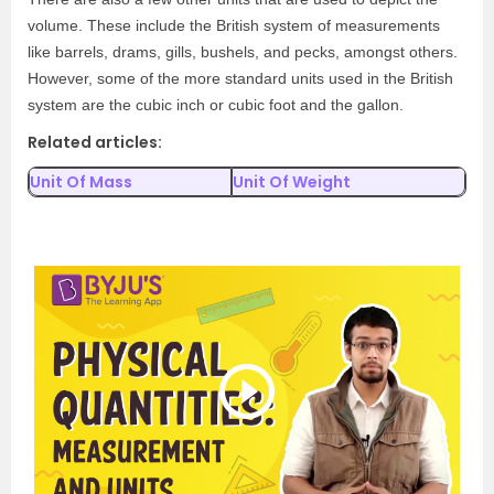
volume. These include the British system of measurements
like barrels, drams, gills, bushels, and pecks, amongst others.
However, some of the more standard units used in the British
system are the cubic inch or cubic foot and the gallon.
Related articles:
Unit Of Mass
Unit Of Weight