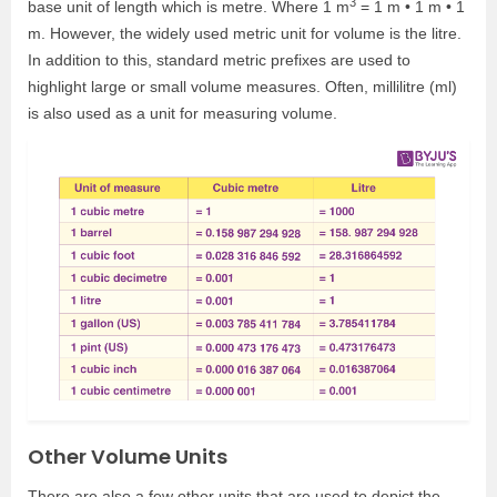
3
base unit of length which is metre. Where 1 m
= 1 m • 1 m • 1
m. However, the widely used metric unit for volume is the litre.
In addition to this, standard metric prefixes are used to
highlight large or small volume measures. Often, millilitre (ml)
is also used as a unit for measuring volume.
Other Volume Units
There are also a few other units that are used to depict the