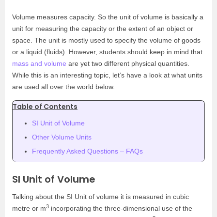
Volume measures capacity. So the unit of volume is basically a
unit for measuring the capacity or the extent of an object or
space. The unit is mostly used to specify the volume of goods
or a liquid (fluids). However, students should keep in mind that
mass and volume
are yet two different physical quantities.
While this is an interesting topic, let’s have a look at what units
are used all over the world below.
Table of Contents
SI Unit of Volume
Other Volume Units
Frequently Asked Questions – FAQs
SI Unit of Volume
Talking about the SI Unit of volume it is measured in cubic
3
metre or m
incorporating the three-dimensional use of the