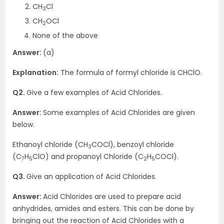
CH
Cl
3
CH
OCl
2
None of the above
Answer:
(a)
Explanation:
The formula of formyl chloride is CHClO.
Q2.
Give a few examples of Acid Chlorides.
Answer:
Some examples of Acid Chlorides are given
below.
Ethanoyl chloride (CH
COCl), benzoyl chloride
3
(C
H
ClO) and propanoyl Chloride (C
H
COCl).
7
5
2
5
Q3.
Give an application of Acid Chlorides.
Answer:
Acid Chlorides are used to prepare acid
anhydrides, amides and esters. This can be done by
bringing out the reaction of Acid Chlorides with a