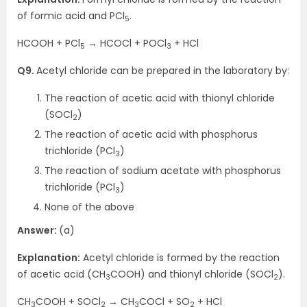
of formic acid and PCl
.
5
HCOOH + PCl
→ HCOCl + POCl
+ HCl
5
3
Q9.
Acetyl chloride can be prepared in the laboratory by:
The reaction of acetic acid with thionyl chloride
(SOCl
)
2
The reaction of acetic acid with phosphorus
trichloride (PCl
)
3
The reaction of sodium acetate with phosphorus
trichloride (PCl
)
3
None of the above
Answer:
(a)
Explanation:
Acetyl chloride is formed by the reaction
of acetic acid (CH
COOH) and thionyl chloride (SOCl
).
3
2
CH
COOH + SOCl
→ CH
COCl + SO
+ HCl
3
2
3
2