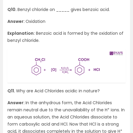
Q10.
Benzyl chloride on _____ gives benzoic acid.
Answer:
Oxidation
Explanation:
Benzoic acid is formed by the oxidation of
benzyl chloride.
Q11.
Why are Acid Chlorides acidic in nature?
Answer:
In the anhydrous form, the Acid Chlorides
+
remain neutral due to the unavailability of the H
ions. In
an aqueous solution, the Acid Chlorides dissociate to
form carboxylic acid and HCl. Now that HCl is a strong
+
acid, it dissociates completely in the solution to give H