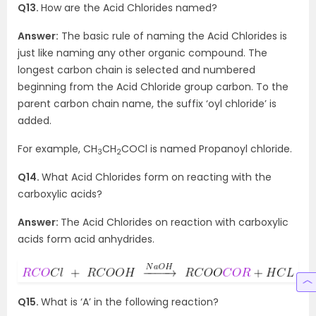
Q13.
How are the Acid Chlorides named?
Answer:
The basic rule of naming the Acid Chlorides is
just like naming any other organic compound. The
longest carbon chain is selected and numbered
beginning from the Acid Chloride group carbon. To the
parent carbon chain name, the suffix ‘oyl chloride’ is
added.
For example, CH
CH
COCl is named Propanoyl chloride.
3
2
Q14.
What Acid Chlorides form on reacting with the
carboxylic acids?
Answer:
The Acid Chlorides on reaction with carboxylic
acids form acid anhydrides.
Q15.
What is ‘A’ in the following reaction?