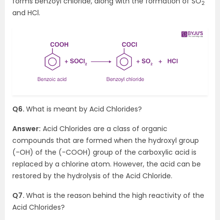
forms benzoyl chloride, along with the formation of SO
2
and HCl.
Q6.
What is meant by Acid Chlorides?
Answer:
Acid Chlorides are a class of organic
compounds that are formed when the hydroxyl group
(-OH) of the (-COOH) group of the carboxylic acid is
replaced by a chlorine atom. However, the acid can be
restored by the hydrolysis of the Acid Chloride.
Q7.
What is the reason behind the high reactivity of the
Acid Chlorides?