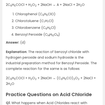
2C
H
COCl + H
O
+ 2NaOH → A + 2NaCl + 2H
O
6
5
2
2
2
Chlorophenol (C
H
ClO)
6
5
Chlorotoluene (C
H
Cl)
7
7
Chlorobenzene (C
H
Cl)
6
5
Benzoyl Peroxide (C
H
O
)
14
10
4
Answer:
(d)
Explanation:
The reaction of benzoyl chloride with
hydrogen peroxide and sodium hydroxide is the
industrial preparation method for Benzoyl Peroxide. The
complete reaction for the same is as follows:
2C
H
COCl + H
O
+ 2NaOH → (C
H
CO)
O
+ 2NaCl +
6
5
2
2
6
5
2
2
2H
O
2
Practice Questions on Acid Chloride
Q1.
What happens when Acid Chlorides react with