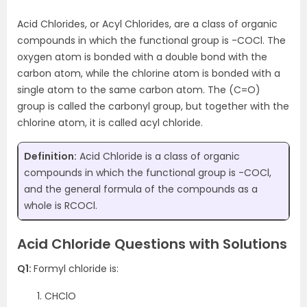
Acid Chlorides, or Acyl Chlorides, are a class of organic
compounds in which the functional group is -COCl. The
oxygen atom is bonded with a double bond with the
carbon atom, while the chlorine atom is bonded with a
single atom to the same carbon atom. The (C=O)
group is called the carbonyl group, but together with the
chlorine atom, it is called acyl chloride.
Definition:
Acid Chloride is a class of organic
compounds in which the functional group is -COCl,
and the general formula of the compounds as a
whole is RCOCl.
Acid Chloride Questions with Solutions
Q1:
Formyl chloride is:
CHClO