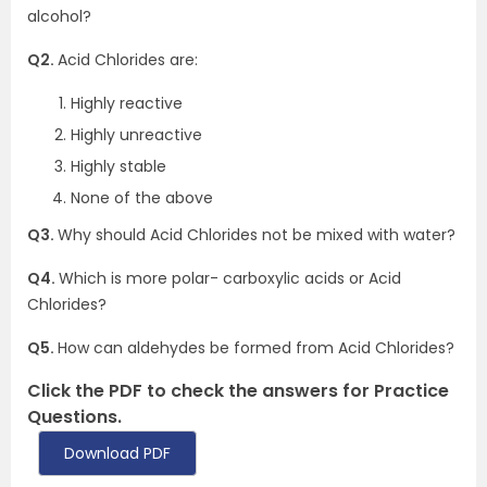
alcohol?
Q2.
Acid Chlorides are:
Highly reactive
Highly unreactive
Highly stable
None of the above
Q3.
Why should Acid Chlorides not be mixed with water?
Q4.
Which is more polar- carboxylic acids or Acid
Chlorides?
Q5.
How can aldehydes be formed from Acid Chlorides?
Click the PDF to check the answers for Practice
Questions.
Download PDF