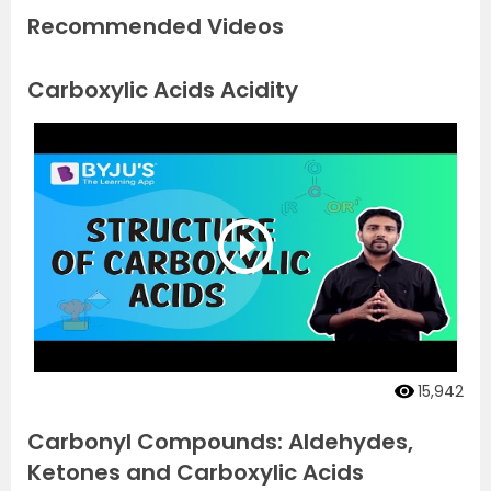
Recommended Videos
Carboxylic Acids Acidity
15,942
Carbonyl Compounds: Aldehydes,
Ketones and Carboxylic Acids