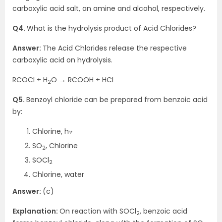
carboxylic acid salt, an amine and alcohol, respectively.
Q4.
What is the hydrolysis product of Acid Chlorides?
Answer:
The Acid Chlorides release the respective
carboxylic acid on hydrolysis.
RCOCl + H
O → RCOOH + HCl
2
Q5.
Benzoyl chloride can be prepared from benzoic acid
by:
Chlorine, h𝜈
SO
, Chlorine
2
SOCl
2
Chlorine, water
Answer:
(c)
Explanation:
On reaction with SOCl
, benzoic acid
2