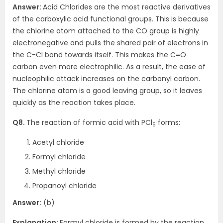
Answer:
Acid Chlorides are the most reactive derivatives
of the carboxylic acid functional groups. This is because
the chlorine atom attached to the CO group is highly
electronegative and pulls the shared pair of electrons in
the C-Cl bond towards itself. This makes the C=O
carbon even more electrophilic. As a result, the ease of
nucleophilic attack increases on the carbonyl carbon.
The chlorine atom is a good leaving group, so it leaves
quickly as the reaction takes place.
Q8.
The reaction of formic acid with PCl
forms:
5
Acetyl chloride
Formyl chloride
Methyl chloride
Propanoyl chloride
Answer:
(b)
Explanation:
Formyl chloride is formed by the reaction