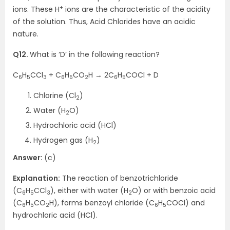
+
ions. These H
ions are the characteristic of the acidity
of the solution. Thus, Acid Chlorides have an acidic
nature.
Q12.
What is ‘D’ in the following reaction?
C
H
CCl
+ C
H
CO
H → 2C
H
COCl + D
6
5
3
6
5
2
6
5
Chlorine (Cl
)
2
Water (H
O)
2
Hydrochloric acid (HCl)
Hydrogen gas (H
)
2
Answer:
(c)
Explanation:
The reaction of benzotrichloride
(C
H
CCl
), either with water (H
O) or with benzoic acid
6
5
3
2
(C
H
CO
H), forms benzoyl chloride (C
H
COCl) and
6
5
2
6
5
hydrochloric acid (HCl).