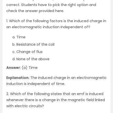
correct. Students have to pick the right option and
check the answer provided here.
1. Which of the following factors is the induced charge in
an electromagnetic induction independent of?
Time
Resistance of the coil
Change of flux
None of the above
Answer:
(a) Time
Explanation:
The induced charge in an electromagnetic
induction is independent of time.
2. Which of the following states that an emf is induced
whenever there is a change in the magnetic field linked
with electric circuits?