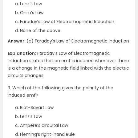
Lenz’s Law
Ohm’s Law
Faraday’s Law of Electromagnetic Induction
None of the above
Answer:
(c) Faraday’s Law of Electromagnetic Induction
Explanation:
Faraday’s Law of Electromagnetic
Induction states that an emf is induced whenever there
is a change in the magnetic field linked with the electric
circuits changes.
3. Which of the following gives the polarity of the
induced emf?
Biot-Savart Law
Lenz’s Law
Ampere’s circuital Law
Fleming’s right-hand Rule