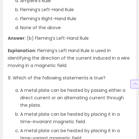
Ampere’s Rule
Fleming’s Left-Hand Rule
Fleming’s Right-Hand Rule
None of the above
Answer:
(b) Fleming’s Left-Hand Rule
Explanation:
Fleming’s Left Hand Rule is used in
identifying the direction of the current induced in a wire
moving in a magnetic field.
9. Which of the following statements is true?
A metal plate can be heated by passing either a
direct current or an alternating current through
the plate.
A metal plate can be heated by placing it in a
time-invariant magnetic field.
A metal plate can be heated by placing it in a
time-variant magnetic field