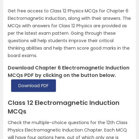
Get free access to Class 12 Physics MCQs for Chapter 6
Electromagnetic Induction, along with their answers. The
MCQs with answers for Class 12 Physics are provided as
per the latest exam pattern. Going through these
questions will help students improve their critical
thinking abilities and help them score good marks in the
board exams.
Download Chapter 6 Electromagnetic Induction
MCQs PDF by clicking on the button below.
Download PDF
Class 12 Electromagnetic Induction
MCQs
Check the multiple-choice questions for the 12th Class
Physics Electromagnetic Induction Chapter. Each MCQ
will have four options here, out of which only one is