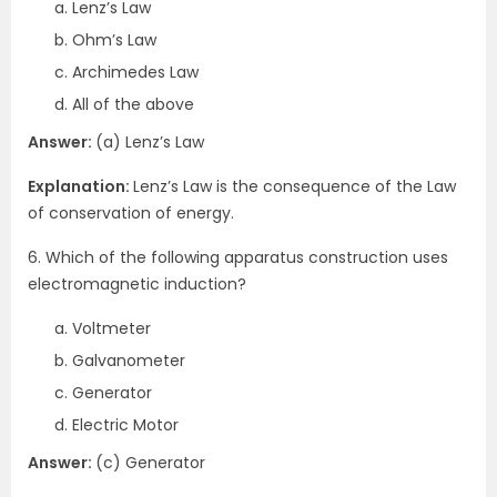
Lenz’s Law
Ohm’s Law
Archimedes Law
All of the above
Answer:
(a) Lenz’s Law
Explanation:
Lenz’s Law is the consequence of the Law
of conservation of energy.
6. Which of the following apparatus construction uses
electromagnetic induction?
Voltmeter
Galvanometer
Generator
Electric Motor
Answer:
(c) Generator