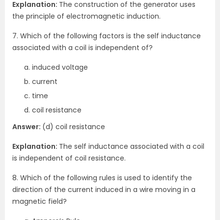
Explanation:
The construction of the generator uses
the principle of electromagnetic induction.
7. Which of the following factors is the self inductance
associated with a coil is independent of?
induced voltage
current
time
coil resistance
Answer:
(d) coil resistance
Explanation:
The self inductance associated with a coil
is independent of coil resistance.
8. Which of the following rules is used to identify the
direction of the current induced in a wire moving in a
magnetic field?