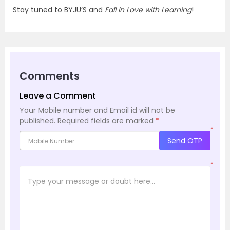
Stay tuned to BYJU’S and
Fall in Love with Learning
!
Comments
Leave a Comment
Your Mobile number and Email id will not be
published.
Required fields are marked
*
*
Send OTP
*