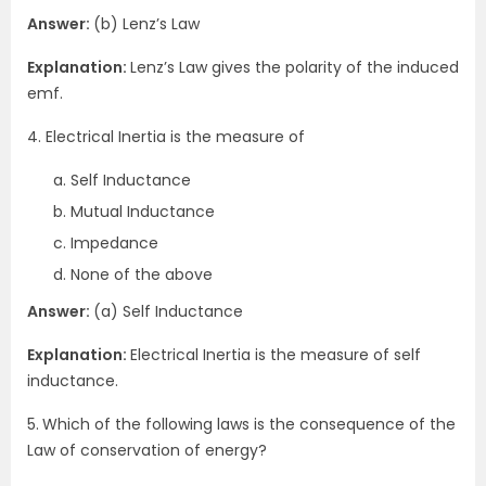
Answer:
(b) Lenz’s Law
Explanation:
Lenz’s Law gives the polarity of the induced
emf.
4. Electrical Inertia is the measure of
Self Inductance
Mutual Inductance
Impedance
None of the above
Answer:
(a) Self Inductance
Explanation:
Electrical Inertia is the measure of self
inductance.
5.
Which of the following laws is the consequence of the
Law of conservation of energy?