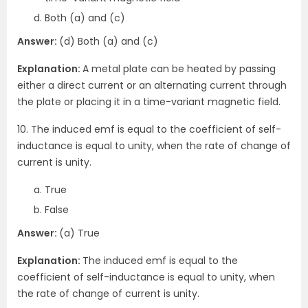
Both (a) and (c)
Answer:
(d) Both (a) and (c)
Explanation:
A metal plate can be heated by passing
either a direct current or an alternating current through
the plate or placing it in a time-variant magnetic field.
10. The induced emf is equal to the coefficient of self-
inductance is equal to unity, when the rate of change of
current is unity.
True
False
Answer:
(a) True
Explanation:
The induced emf is equal to the
coefficient of self-inductance is equal to unity, when
the rate of change of current is unity.