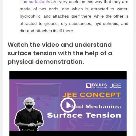
The
surfactants
are very useful in this way that they are
made of two ends, one which is attracted to water,
hydrophilic, and attaches itself there, while the other is
attracted to grease, oily substances, hydrophobic, and
dirt and attaches itself there.
Watch the video and understand
surface tension with the help of a
physical demonstration.