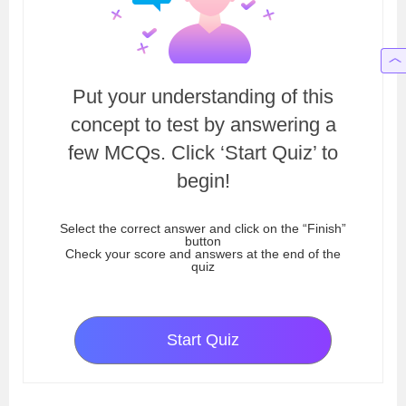
Put your understanding of this
concept to test by answering a
few MCQs. Click ‘Start Quiz’ to
begin!
Select the correct answer and click on the “Finish”
button
Check your score and answers at the end of the
quiz
Start Quiz