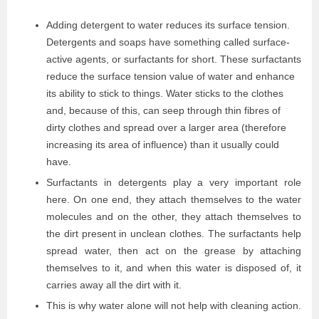
Adding detergent to water reduces its surface tension.
Detergents and soaps have something called surface-
active agents, or surfactants for short. These surfactants
reduce the surface tension value of water and enhance
its ability to stick to things. Water sticks to the clothes
and, because of this, can seep through thin fibres of
dirty clothes and spread over a larger area (therefore
increasing its area of influence) than it usually could
have.
Surfactants in detergents play a very important role
here. On one end, they attach themselves to the water
molecules and on the other, they attach themselves to
the dirt present in unclean clothes. The surfactants help
spread water, then act on the grease by attaching
themselves to it, and when this water is disposed of, it
carries away all the dirt with it.
This is why water alone will not help with cleaning action.