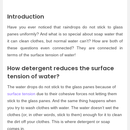
Introduction
Have you ever noticed that raindrops do not stick to glass
panes uniformly? And what is so special about soap water that
it can clean clothes, but normal water can’t? How are both of
these questions even connected? They are connected in
terms of the surface tension of water!
How detergent reduces the surface
tension of water?
The water drops do not stick to the glass panes because of
surface tension
due to their cohesive forces not letting them
stick to the glass panes. And the same thing happens when
you try to wash clothes with water. The water doesn’t wet the
clothes (or, in other words, stick to them) enough for it to clean
the dirt off your clothes. This is where detergent or soap
comes in.