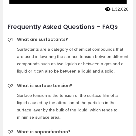
1,32,626
Frequently Asked Questions – FAQs
What are surfactants?
Q1
Surfactants are a category of chemical compounds that
are used in lowering the surface tension between different
compounds such as two liquids or between a gas and a
liquid or it can also be between a liquid and a solid.
What is surface tension?
Q2
Surface tension is the tension of the surface film of a
liquid caused by the attraction of the particles in the
surface layer by the bulk of the liquid, which tends to
minimise surface area.
What is saponification?
Q3