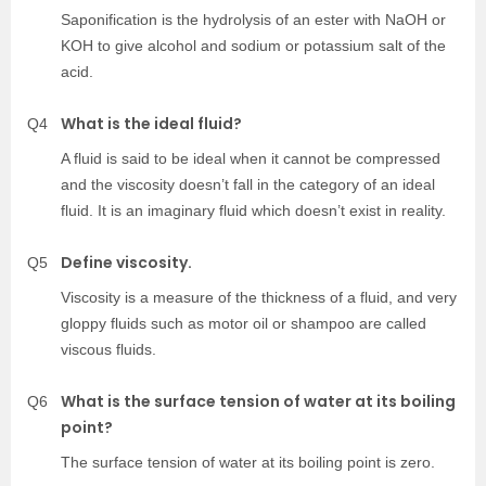
Saponification is the hydrolysis of an ester with NaOH or
KOH to give alcohol and sodium or potassium salt of the
acid.
What is the ideal fluid?
Q4
A fluid is said to be ideal when it cannot be compressed
and the viscosity doesn’t fall in the category of an ideal
fluid. It is an imaginary fluid which doesn’t exist in reality.
Define viscosity.
Q5
Viscosity is a measure of the thickness of a fluid, and very
gloppy fluids such as motor oil or shampoo are called
viscous fluids.
What is the surface tension of water at its boiling
Q6
point?
The surface tension of water at its boiling point is zero.