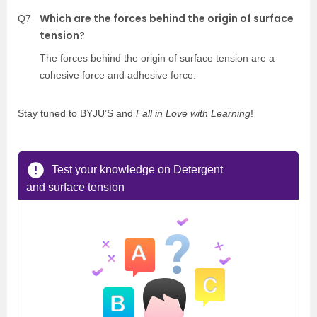
Which are the forces behind the origin of surface
Q7
tension?
The forces behind the origin of surface tension are a
cohesive force and adhesive force.
Stay tuned to BYJU’S and
Fall in Love with Learning
!
Test your knowledge on Detergent
and surface tension