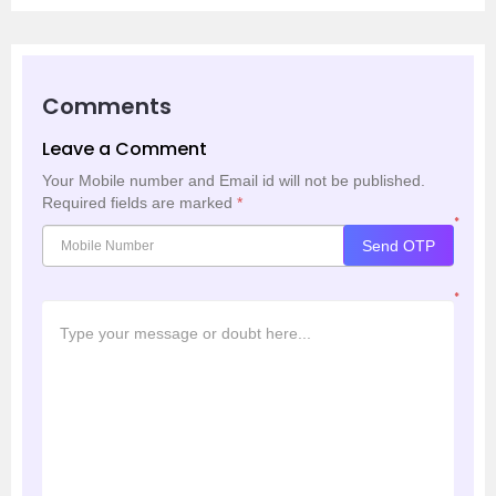
Comments
Leave a Comment
Your Mobile number and Email id will not be published.
Required fields are marked
*
*
Send OTP
*