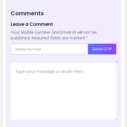
Comments
Leave a Comment
Your Mobile number and Email id will not be
published.
Required fields are marked
*
*
Send OTP
*