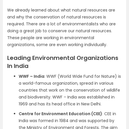
We already learned about what natural resources are
and why the conservation of natural resources is
required. There are a lot of environmentalists who are
doing a great job to conserve our natural resources.
These people are working in environmental
organizations, some are even working individually.
Leading Environmental Organizations
In India
WWF – India
: WWF (World Wide Fund for Nature) is
a world-famous organization, spread in various
countries that work on the conservation of wildlife
and biodiversity. WWF – India was established in
1969 and has its head office in New Delhi.
Centre for Environment Education (CEE)
: CEE in
India was formed in 1984 and was supported by
the Ministry of Environment and Forests. The aim