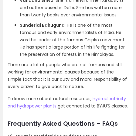
Vandana Shiva
: She is an environmental activist
and author based in Delhi. She has written more
than twenty books over environmental issues.
Sunderlal Bahuguna
: He is one of the most
famous and early environmentalists of India. He
was the leader of the famous Chipko movement.
He has spent a large portion of his life fighting for
the preservation of forests in the Himalayas.
There are a lot of people who are not famous and still
working for environmental causes because of the
simple fact that it is our duty and moral responsibility of
every citizen to give back to nature.
To know more about natural resources,
hydroelectricity
and hydropower plants
get connected to BYJU’S classes.
Frequently Asked Questions – FAQs