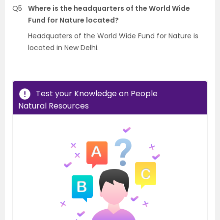
Q5
Where is the headquarters of the World Wide
Fund for Nature located?
Headquaters of the World Wide Fund for Nature is
located in New Delhi.
Test your Knowledge on People
Natural Resources