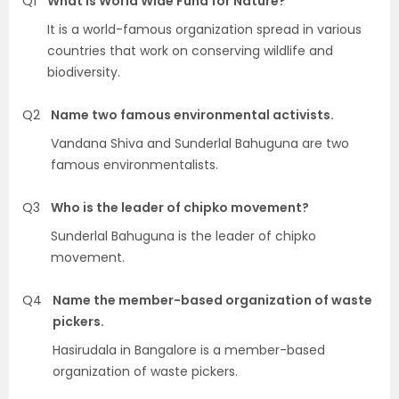
Q1
What is World Wide Fund for Nature?
It is a world-famous organization spread in various
countries that work on conserving wildlife and
biodiversity.
Q2
Name two famous environmental activists.
Vandana Shiva and Sunderlal Bahuguna are two
famous environmentalists.
Q3
Who is the leader of chipko movement?
Sunderlal Bahuguna is the leader of chipko
movement.
Q4
Name the member-based organization of waste
pickers.
Hasirudala in Bangalore is a member-based
organization of waste pickers.