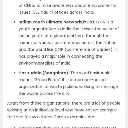
of CEE is to raise awareness about environmental
issues. CEE has 41 offices across India.
Indian Youth Climate Network(IYCN)
: IYCN is a
youth organization in India that raises the voice of
Indian youth at a global platform through the
means of various conferences across the nation
and the world like COP (conference of parties). It
has played a major role in connecting the
environmentalists of India.
Hasirudala (Bangalore)
: The word Hasirudala
means ‘Green Force’. It is a member-based
organization of waste pickers, working to manage
the waste across the city.
Apart from these organizations, there are a lot of people
working at an individual level who have set an example
for their fellow citizens. Some examples are: