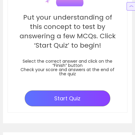
Put your understanding of
this concept to test by
answering a few MCQs. Click
‘Start Quiz’ to begin!
Select the correct answer and click on the
“Finish” button
Check your score and answers at the end of
the quiz
Start Quiz