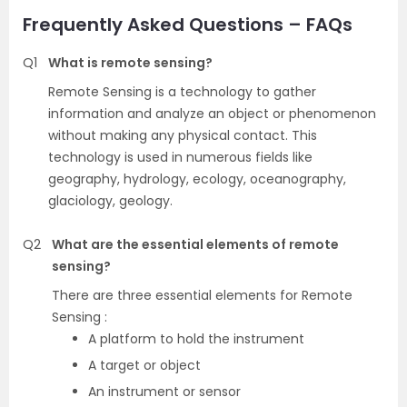
Frequently Asked Questions – FAQs
Q1
What is remote sensing?
Remote Sensing is a technology to gather
information and analyze an object or phenomenon
without making any physical contact. This
technology is used in numerous fields like
geography, hydrology, ecology, oceanography,
glaciology, geology.
Q2
What are the essential elements of remote
sensing?
There are three essential elements for Remote
Sensing :
A platform to hold the instrument
A target or object
An instrument or sensor