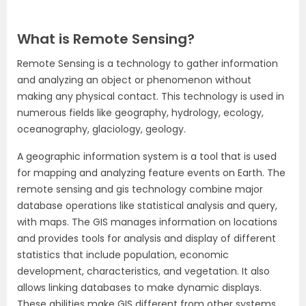
What is Remote Sensing?
Remote Sensing is a technology to gather information
and analyzing an object or phenomenon without
making any physical contact. This technology is used in
numerous fields like geography, hydrology, ecology,
oceanography, glaciology, geology.
A geographic information system is a tool that is used
for mapping and analyzing feature events on Earth. The
remote sensing and gis technology combine major
database operations like statistical analysis and query,
with maps. The GIS manages information on locations
and provides tools for analysis and display of different
statistics that include population, economic
development, characteristics, and vegetation. It also
allows linking databases to make dynamic displays.
These abilities make GIS different from other systems