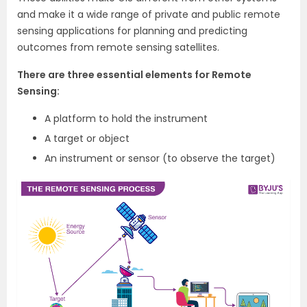
and make it a wide range of private and public remote
sensing applications for planning and predicting
outcomes from remote sensing satellites.
There are three essential elements for Remote
Sensing:
A platform to hold the instrument
A target or object
An instrument or sensor (to observe the target)