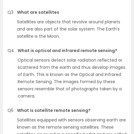
Q3
What are satellites
Satellites are objects that revolve around planets
and are also part of the solar system. The Earth’s
satellite is the Moon.
Q4
What is optical and infrared remote sensing?
Optical sensors detect solar radiation reflected or
scattered from the earth and thus develop images
of Earth. This is known as the Optical and Infrared
Remote Sensing. The images formed by these
sensors resemble that of photographs taken by a
camera.
Q5
What is satellite remote sensing?
Satellites equipped with sensors observing earth are
known as the remote sensing satellites. These