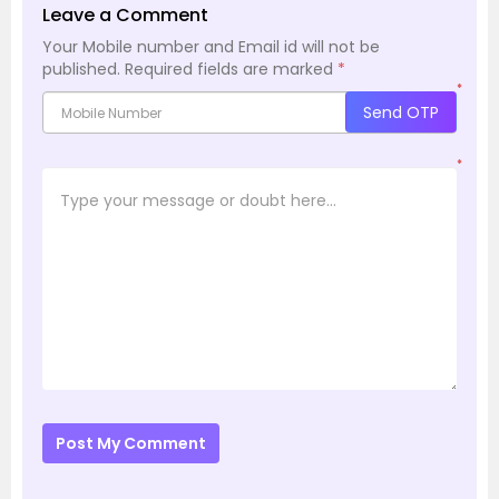
Leave a Comment
Your Mobile number and Email id will not be
published.
Required fields are marked
*
*
Send OTP
*
Post My Comment