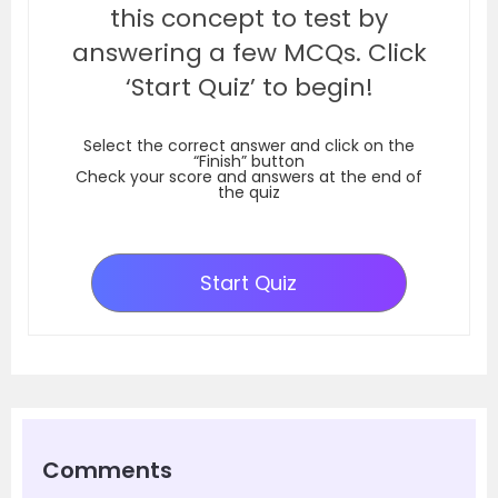
this concept to test by
answering a few MCQs. Click
‘Start Quiz’ to begin!
Select the correct answer and click on the
“Finish” button
Check your score and answers at the end of
the quiz
Start Quiz
Comments