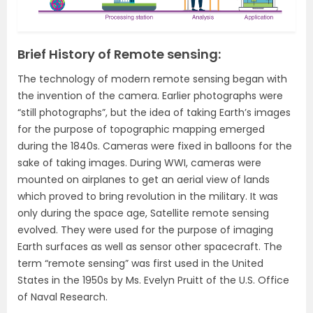
Brief History of Remote sensing:
The technology of modern remote sensing began with
the invention of the camera. Earlier photographs were
“still photographs”, but the idea of taking Earth’s images
for the purpose of topographic mapping emerged
during the 1840s. Cameras were fixed in balloons for the
sake of taking images. During WWI, cameras were
mounted on airplanes to get an aerial view of lands
which proved to bring revolution in the military. It was
only during the space age, Satellite remote sensing
evolved. They were used for the purpose of imaging
Earth surfaces as well as sensor other spacecraft. The
term “remote sensing” was first used in the United
States in the 1950s by Ms. Evelyn Pruitt of the U.S. Office
of Naval Research.