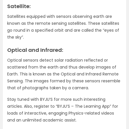
Satellite:
Satellites equipped with sensors observing earth are
known as the remote sensing satellites. These satellites
go round in a specified orbit and are called the “eyes of
the sky”.
Optical and Infrared:
Optical sensors detect solar radiation reflected or
scattered from the earth and thus develop images of
Earth. This is known as the Optical and Infrared Remote
Sensing. The images formed by these sensors resemble
that of photographs taken by a camera.
Stay tuned with BYJU’S for more such interesting
articles. Also, register to “BYJU’S – The Learning App” for
loads of interactive, engaging Physics-related videos
and an unlimited academic assist.