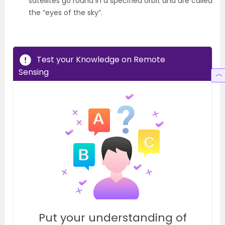
satellites go round in a specified orbit and are called
the “eyes of the sky”.
Test your Knowledge on Remote
Sensing
Put your understanding of