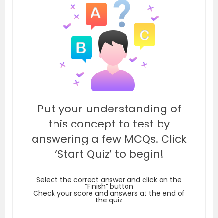
Put your understanding of
this concept to test by
answering a few MCQs. Click
‘Start Quiz’ to begin!
Select the correct answer and click on the
“Finish” button
Check your score and answers at the end of
the quiz