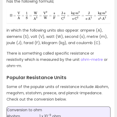
has the following formula;
in which the following units also appear: ampere (A),
siemens (S), volt (V), watt (W), second (s), metre (m),
joule (J), farad (F), kilogram (kg), and coulomb (C).
There is something called specific resistance or
resistivity which is measured by the unit
ohm-metre
or
ohm-m.
Popular Resistance Units
Some of the popular units of resistance include Abohm,
megohm, statohm, preece, and planck-impedance.
Check out the conversion below.
Conversion to ohm
-9
Abohm
1 x 10
ohm