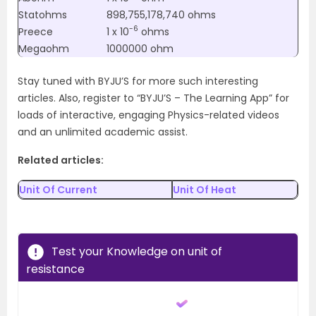
Statohms
898,755,178,740 ohms
-6
Preece
1 x 10
ohms
Megaohm
1000000 ohm
Stay tuned with BYJU’S for more such interesting
articles. Also, register to “BYJU’S – The Learning App” for
loads of interactive, engaging Physics-related videos
and an unlimited academic assist.
Related articles:
Unit Of Current
Unit Of Heat
Test your Knowledge on unit of
resistance