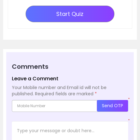
Start Quiz
Comments
Leave a Comment
Your Mobile number and Email id will not be
published.
Required fields are marked
*
*
Send OTP
*