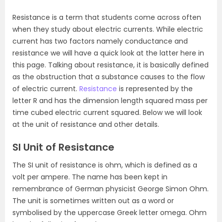
Resistance is a term that students come across often
when they study about electric currents. While electric
current has two factors namely conductance and
resistance we will have a quick look at the latter here in
this page. Talking about resistance, it is basically defined
as the obstruction that a substance causes to the flow
of electric current.
Resistance
is represented by the
letter R and has the dimension length squared mass per
time cubed electric current squared. Below we will look
at the unit of resistance and other details.
SI Unit of Resistance
The SI unit of resistance is ohm, which is defined as a
volt per ampere. The name has been kept in
remembrance of German physicist George Simon Ohm.
The unit is sometimes written out as a word or
symbolised by the uppercase Greek letter omega. Ohm