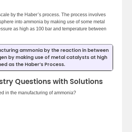
ale by the Haber’s process. The process involves
mosphere into ammonia by making use of some metal
pressure as high as 100 bar and temperature between
cturing ammonia by the reaction in between
en by making use of metal catalysts at high
ed as the Haber’s Process.
try Questions with Solutions
ed in the manufacturing of ammonia?