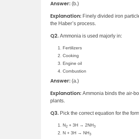
Answer:
(b.)
Explanation:
Finely divided iron parti
the Haber’s process.
Q2.
Ammonia is used majorly in:
Fertilizers
Cooking
Engine oil
Combustion
Answer:
(a.)
Explanation:
Ammonia binds the air-bor
plants.
Q3.
Pick the correct equation for the fo
N
+ 3H → 2NH
2
3
N + 3H → NH
3