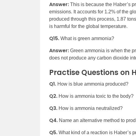
Answer:
This is because the Haber’s p
emissions. It accounts for 1.2% of the g
produced through this process, 1.87 ton
is harmful for the global temperature.
Q15.
What is green ammonia?
Answer:
Green ammonia is when the p
does not produce any carbon dioxide int
Practise Questions on 
Q1.
How is blue ammonia produced?
Q2.
How is ammonia toxic to the body?
Q3.
How is ammonia neutralized?
Q4.
Name an alternative method to pro
Q5.
What kind of a reaction is Haber’s 