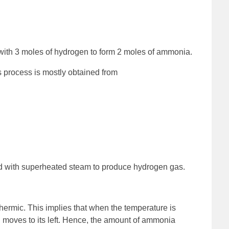
 with 3 moles of hydrogen to form 2 moles of ammonia.
 process is mostly obtained from
 with superheated steam to produce hydrogen gas.
hermic. This implies that when the temperature is
on moves to its left. Hence, the amount of ammonia