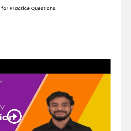
 for Practice Questions.