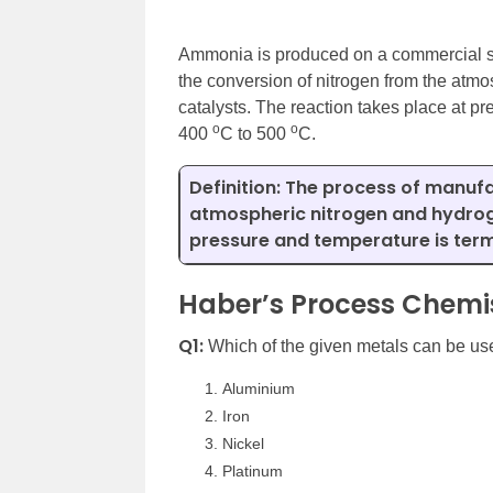
Ammonia is produced on a commercial sc
the conversion of nitrogen from the at
catalysts. The reaction takes place at 
o
o
400
C to 500
C.
Definition:
The process of manufa
atmospheric nitrogen and hydrog
pressure and temperature is term
Haber’s Process Chemis
Q1:
Which of the given metals can be us
Aluminium
Iron
Nickel
Platinum