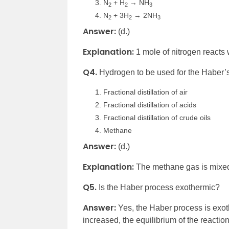
N
+ H
→ NH
2
2
3
N
+ 3H
→ 2NH
2
2
3
Answer:
(d.)
Explanation:
1 mole of nitrogen reacts
Q4.
Hydrogen to be used for the Haber’s
Fractional distillation of air
Fractional distillation of acids
Fractional distillation of crude oils
Methane
Answer:
(d.)
Explanation:
The methane gas is mixed
Q5.
Is the Haber process exothermic?
Answer:
Yes, the Haber process is exot
increased, the equilibrium of the reacti