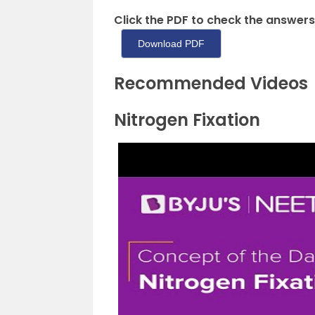
Click the PDF to check the answers
Download PDF
Recommended Videos
Nitrogen Fixation