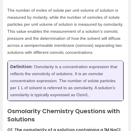
The number of moles of solute per unit volume of solution is
measured by molarity, while the number of osmoles of solute
particles per unit volume of solution is measured by osmolarity.
This value enables the measurement of a solution’s osmotic
pressure and the determination of how the solvent will diffuse
across a semipermeable membrane (osmosis) separating two
solutions with different osmotic concentrations.
Definition:
Osmolarity is a concentration expression that
reflects the osmoticity of solutions. It is an osmolar
concentration expression. The number of solute particles
per 1 L of solvent is referred to as osmolarity. A solution’s
osmolarity is typically expressed as Osm/L.
Osmolarity Chemistry Questions with
Solutions
Q1. The osmolarity of a solution containing a 1M NaCl