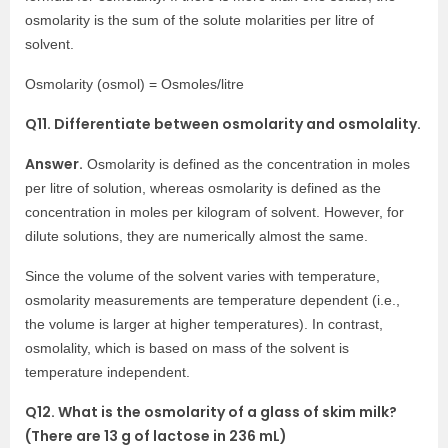
osmolarity is the sum of the solute molarities per litre of
solvent.
Osmolarity (osmol) = Osmoles/litre
Q11. Differentiate between osmolarity and osmolality.
Answer.
Osmolarity is defined as the concentration in moles
per litre of solution, whereas osmolarity is defined as the
concentration in moles per kilogram of solvent. However, for
dilute solutions, they are numerically almost the same.
Since the volume of the solvent varies with temperature,
osmolarity measurements are temperature dependent (i.e.,
the volume is larger at higher temperatures). In contrast,
osmolality, which is based on mass of the solvent is
temperature independent.
Q12. What is the osmolarity of a glass of skim milk?
(There are 13 g of lactose in 236 mL)