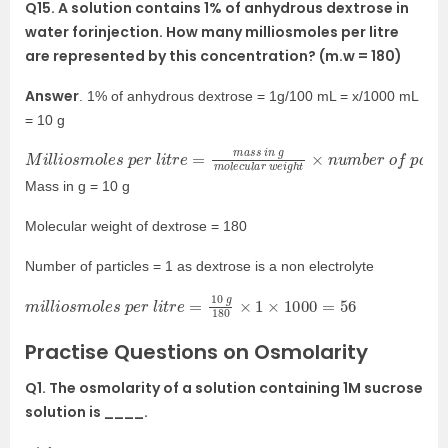
Q15. A solution contains 1% of anhydrous dextrose in
water forinjection. How many milliosmoles per litre
are represented by this concentration? (m.w = 180)
Answer
. 1% of anhydrous dextrose = 1g/100 mL = x/1000 mL
= 10 g
M
e
s
i
l
×
l
i
1000
o
s
m
o
l
e
s
p
e
r
l
i
t
r
e
=
m
a
s
s
i
n
g
m
o
l
e
c
u
l
a
r
w
e
i
g
h
t
×
n
u
m
b
Mass in g = 10 g
Molecular weight of dextrose = 180
Number of particles = 1 as dextrose is a non electrolyte
m
i
l
l
i
o
s
m
o
l
e
s
p
e
r
l
i
t
r
e
=
10
g
180
×
1
×
1000
=
56
Practise Questions on Osmolarity
Q1. The osmolarity of a solution containing 1M sucrose
solution is ____.