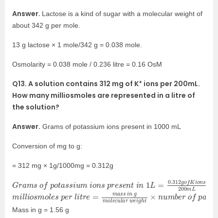
Answer.
Lactose is a kind of sugar with a molecular weight of
about 342 g per mole.
13 g lactose × 1 mole/342 g = 0.038 mole.
Osmolarity = 0.038 mole / 0.236 litre = 0.16 OsM
+
Q13. A solution contains 312 mg of K
ions per 200mL.
How many milliosmoles are represented in a litre of
the solution?
Answer.
Grams of potassium ions present in 1000 mL
Conversion of mg to g:
= 312 mg × 1g/1000mg = 0.312g
G
=
1.56
r
a
m
s
g
o
f
p
o
t
a
s
s
i
u
m
i
o
n
s
p
r
e
s
e
n
t
i
n
1
L
=
0.312
g
o
f
K
i
o
n
s
2
m
e
s
i
l
×
l
i
1000
o
s
m
o
l
e
s
p
e
r
l
i
t
r
e
=
m
a
s
s
i
n
g
m
o
l
e
c
u
l
a
r
w
e
i
g
h
t
×
n
u
m
b
Mass in g = 1.56 g