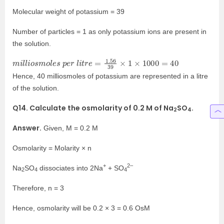
Molecular weight of potassium = 39
Number of particles = 1 as only potassium ions are present in
the solution.
m
i
l
l
i
o
s
m
o
l
e
s
p
e
r
l
i
t
r
e
=
1.56
39
×
1
×
1000
=
40
Hence, 40 milliosmoles of potassium are represented in a litre
of the solution.
Q14. Calculate the osmolarity of 0.2 M of Na
SO
.
2
4
Answer.
Given, M = 0.2 M
Osmolarity = Molarity × n
+
2–
Na
SO
dissociates into 2Na
+ SO
2
4
4
Therefore, n = 3
Hence, osmolarity will be 0.2 × 3 = 0.6 OsM