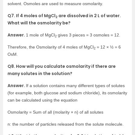
solvent. Osmoles are used to measure osmolarity.
Q7. If 4 moles of MgCl
are dissolved in 2 L of water.
2
What will the osmolarity be?
Answer.
1 mole of MgCl
gives 3 pieces = 3 osmoles = 12.
2
Therefore, the Osmolarity of 4 moles of MgCl
= 12 × ½ = 6
2
OsM.
Q8. How will you calculate osmolarity if there are
many solutes in the solution?
Answer.
If a solution contains many different types of solutes
(for example, both glucose and sodium chloride), its osmolarity
can be calculated using the equation
Osmolarity = Sum of all (molarity × n) of all solutes
n: the number of particles released from the solute molecule.