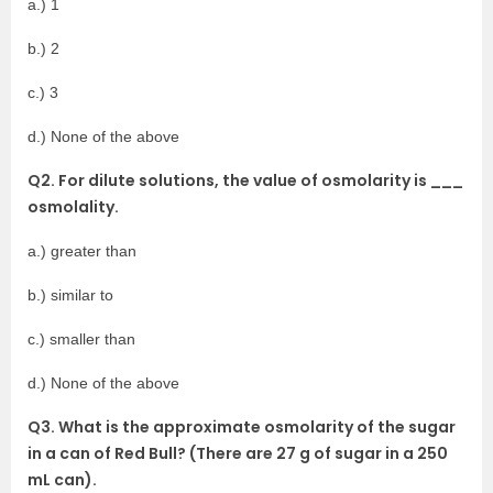
a.) 1
b.) 2
c.) 3
d.) None of the above
Q2. For dilute solutions, the value of osmolarity is ___
osmolality.
a.) greater than
b.) similar to
c.) smaller than
d.) None of the above
Q3. What is the approximate osmolarity of the sugar
in a can of Red Bull? (There are 27 g of sugar in a 250
mL can).