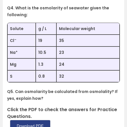
Q4. What is the osmolarity of seawater given the
following:
Solute
g / L
Molecular weight
–
Cl
19
35
+
Na
10.5
23
Mg
1.3
24
S
0.8
32
Q5. Can osmolarity be calculated from osmolality? If
yes, explain how?
Click the PDF to check the answers for Practice
Questions.
Download PDF