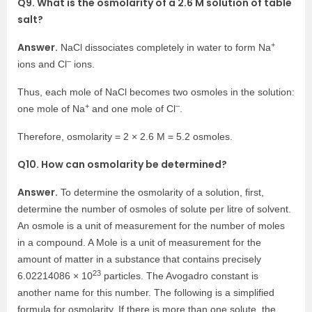
Q9. What is the osmolarity of a 2.6 M solution of table
salt?
+
Answer.
NaCl dissociates completely in water to form Na
–
ions and Cl
ions.
Thus, each mole of NaCl becomes two osmoles in the solution:
+
–
one mole of Na
and one mole of Cl
.
Therefore, osmolarity = 2 × 2.6 M = 5.2 osmoles.
Q10. How can osmolarity be determined?
Answer.
To determine the osmolarity of a solution, first,
determine the number of osmoles of solute per litre of solvent.
An osmole is a unit of measurement for the number of moles
in a compound. A Mole is a unit of measurement for the
amount of matter in a substance that contains precisely
23
6.02214086 × 10
particles. The Avogadro constant is
another name for this number. The following is a simplified
formula for osmolarity. If there is more than one solute, the