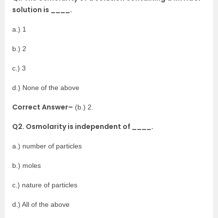
solution is ____.
a.) 1
b.) 2
c.) 3
d.) None of the above
Correct Answer–
(b.) 2.
Q2. Osmolarity is independent of ____.
a.) number of particles
b.) moles
c.) nature of particles
d.) All of the above