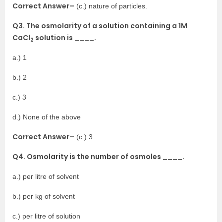
Correct Answer–
(c.) nature of particles.
Q3. The osmolarity of a solution containing a 1M
CaCl
solution is ____.
2
a.) 1
b.) 2
c.) 3
d.) None of the above
Correct Answer–
(c.) 3.
Q4. Osmolarity is the number of osmoles ____.
a.) per litre of solvent
b.) per kg of solvent
c.) per litre of solution