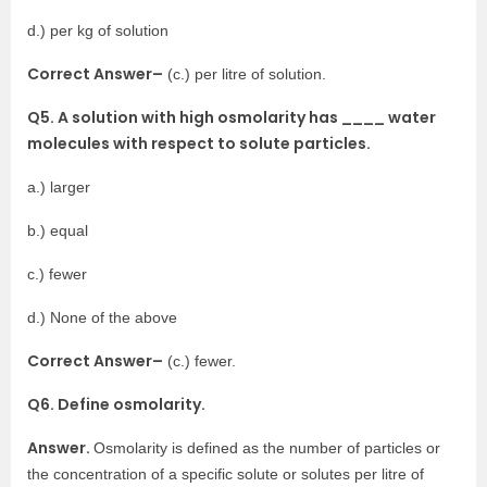
d.) per kg of solution
Correct Answer–
(c.) per litre of solution.
Q5. A solution with high osmolarity has ____ water
molecules with respect to solute particles.
a.) larger
b.) equal
c.) fewer
d.) None of the above
Correct Answer–
(c.) fewer.
Q6. Define osmolarity.
Answer.
Osmolarity is defined as the number of particles or
the concentration of a specific solute or solutes per litre of